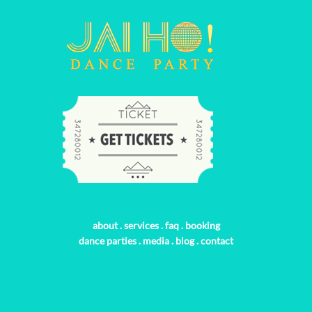
about
.
services
.
faq
.
booking
dance parties
.
media
.
blog
.
contact