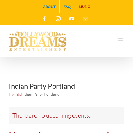
Skip
ABOUT
FAQ
MUSIC
to
Facebook
Instagram
YouTube
Email
content
Indian Party Portland
Indian Party Portland
Events
Events
There are no upcoming events.
Notice