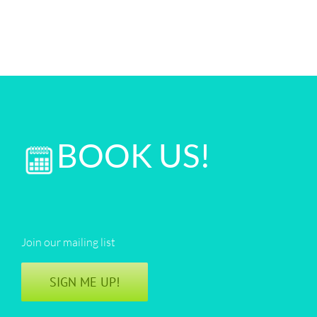
BOOK US!
Join our mailing list
SIGN ME UP!