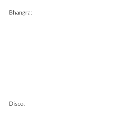
Bhangra:
Disco: