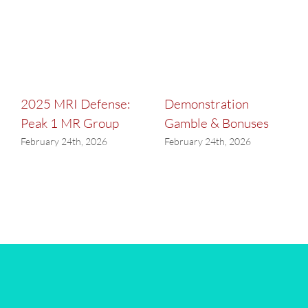
2025 MRI Defense:
Demonstration
Peak 1 MR Group
Gamble & Bonuses
February 24th, 2026
February 24th, 2026