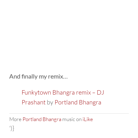
And finally my remix…
Funkytown Bhangra remix – DJ
Prashant
by
Portland Bhangra
More
Portland Bhangra
music on
iLike
')}