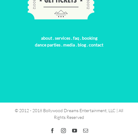
about
.
services
.
faq
.
booking
dance parties
.
media
.
blog
.
contact
© 2012 - 2018 Bollywood Dreams Entertainment, LLC | All
Rights Reserved
Facebook
Instagram
YouTube
Email