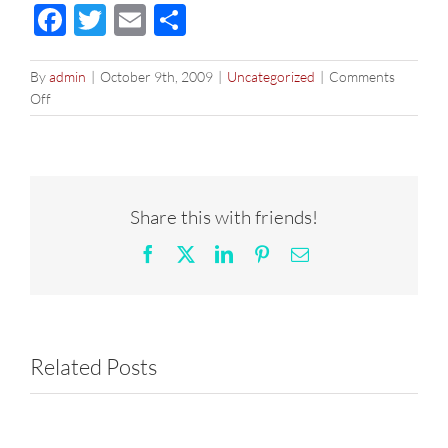
Facebook
Twitter
Email
Share
By
admin
|
October 9th, 2009
|
Uncategorized
|
Comments
on
Off
Funkytown
Disco
Bhangra
remix
–
Share this with friends!
DJ
Prashant,
Facebook
X
LinkedIn
Pinterest
Email
Oct
9
Related Posts