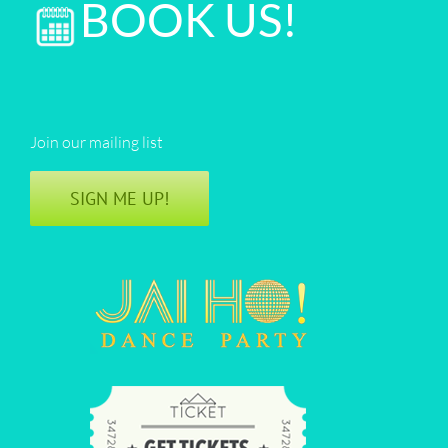
BOOK US!
Join our mailing list
SIGN ME UP!