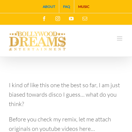
Skip
ABOUT
FAQ
MUSIC
to
Facebook
Instagram
YouTube
Email
content
I kind of like this one the best so far, I am just
biased towards disco I guess… what do you
think?
Before you check my remix, let me attach
originals on youtube videos here…