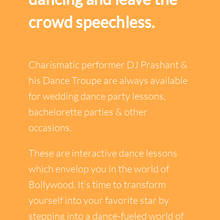
crowd speechless.
Charismatic performer DJ Prashant &
his Dance Troupe are always available
for wedding dance party lessons,
bachelorette parties & other
occasions.
These are interactive dance lessons
which envelop you in the world of
Bollywood. It’s time to transform
yourself into your favorite star by
stepping into a dance-fueled world of