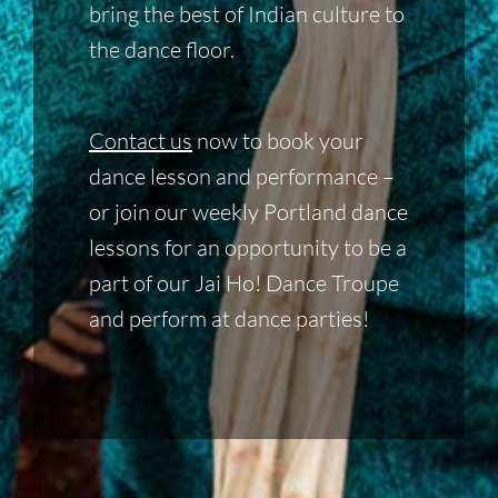
bring the best of Indian culture to
the dance floor.
Contact us
now to book your
dance lesson and performance –
or join our weekly Portland dance
lessons for an opportunity to be a
part of our Jai Ho! Dance Troupe
and perform at dance parties!