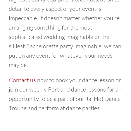
detail to every aspect of your event is
impeccable. It doesn’t matter whether you’re
arranging something for the most
sophisticated wedding imaginable or the
silliest Bachelorette party imaginable; we can
put on any event for whatever your needs
may be.
Contact us
now to book your dance lesson or
join our weekly Portland dance lessons for an
opportunity to be a part of our Jai Ho! Dance
Troupe and perform at dance parties.