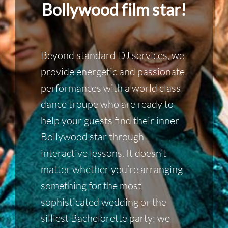
Bollywood film star!
Beyond standard DJ services, we
provide energetic and passionate
performances with a world class
dance troupe who are ready to
help your guests find their inner
Bollywood star through
interactive lessons. It doesn’t
matter whether you’re arranging
something for the most
sophisticated wedding or the
silliest Bachelorette party; we