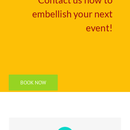
Contact us now to
embellish your next
event!
BOOK NOW
Experience your perfect dream wedding