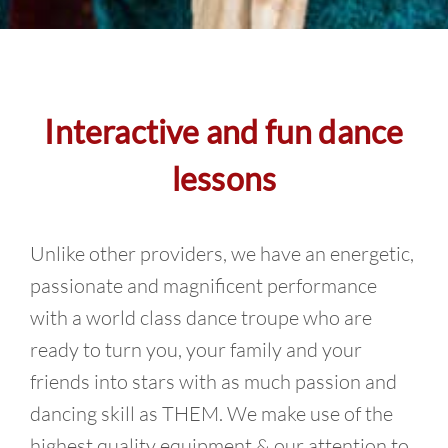
Interactive and fun dance
lessons
Unlike other providers, we have an energetic,
passionate and magnificent performance
with a world class dance troupe who are
ready to turn you, your family and your
friends into stars with as much passion and
dancing skill as THEM. We make use of the
highest quality equipment & our attention to