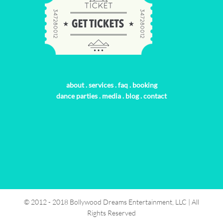
about
.
services
.
faq
.
booking
dance parties
.
media
.
blog
.
contact
© 2012 - 2018 Bollywood Dreams Entertainment, LLC | All
Rights Reserved