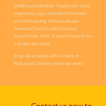
endless possibilities. Maybe you were
inspired by your favorite films when
you were young, and you always
dreamed that you could be your
favorite star. Well, it doesn’t have to be
a dream any more.
It can be a reality with us here at
Bollywood Dreams Entertainment.