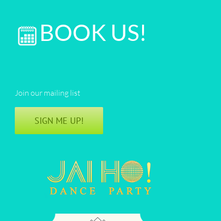
BOOK US!
Join our mailing list
SIGN ME UP!