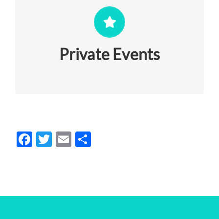
Exclusive events for you that will rock
your world with culture + style. Let’s talk
about it!
Private Events
VIEW MORE
Facebook
Twitter
Email
Share