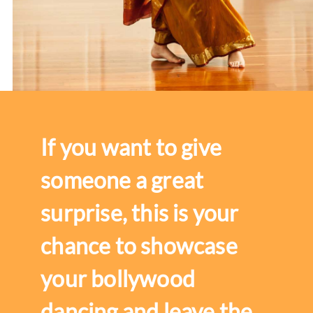
If you want to give
someone a great
surprise, this is your
chance to showcase
your bollywood
dancing and leave the