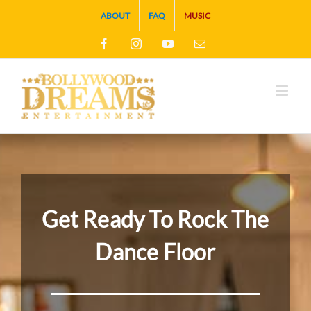
Skip
ABOUT
FAQ
MUSIC
to
Facebook
Instagram
YouTube
Email
content
Get Ready To Rock The
Dance Floor