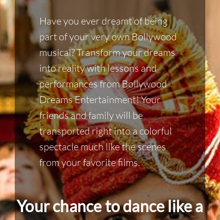
Have you ever dreamt of being
part of your very own Bollywood
musical? Transform your dreams
into reality with lessons and
performances from Bollywood
Dreams Entertainment! Your
friends and family will be
transported right into a colorful
spectacle much like the scenes
from your favorite films.
Your chance to dance like a