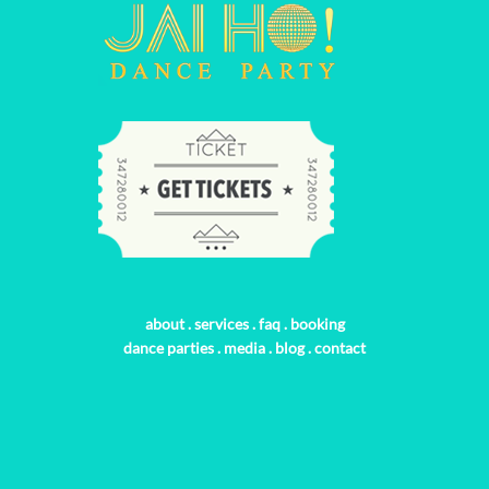
about
.
services
.
faq
.
booking
dance parties
.
media
.
blog
.
contact