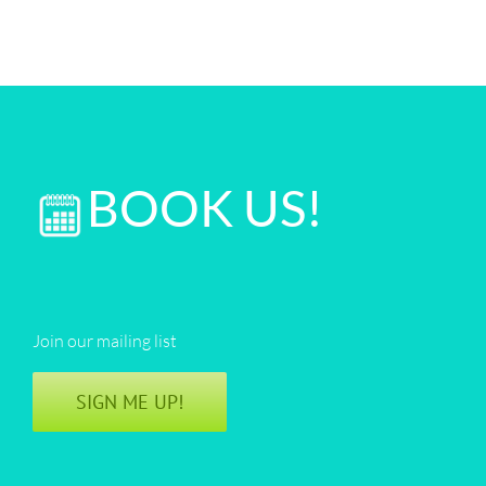
BOOK US!
Join our mailing list
SIGN ME UP!