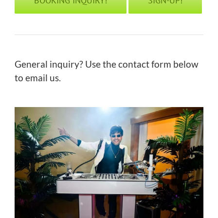
BOOKING INQUIRY!
SIGN-UP!
General inquiry? Use the contact form below
to email us.
replica rolex deepsea watches