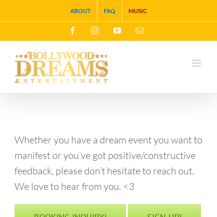
Skip
ABOUT
FAQ
MUSIC
to
Facebook
Instagram
YouTube
Email
content
Whether you have a dream event you want to
manifest or you’ve got positive/constructive
feedback, please don’t hesitate to reach out.
We love to hear from you. <3