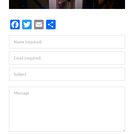
Facebook
Twitter
Email
Share