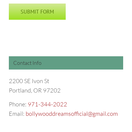
Contact Info
2200 SE Ivon St
Portland, OR 97202
Phone:
971-344-2022
Email:
bollywooddreamsofficial@gmail.com