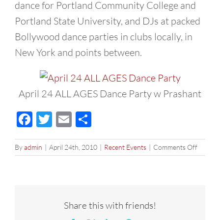
dance for Portland Community College and
Portland State University, and DJs at packed
Bollywood dance parties in clubs locally, in
New York and points between.
April 24 ALL AGES Dance Party w Prashant
Facebook
Twitter
Email
Share
on
By
admin
|
April 24th, 2010
|
Recent Events
|
Comments Off
ALL
AGES
Dance
Party
–
Share this with friends!
April