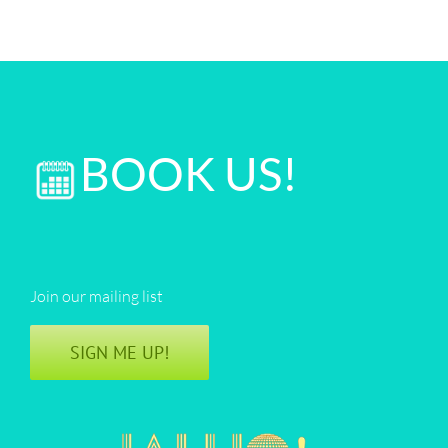
BOOK US!
Join our mailing list
SIGN ME UP!