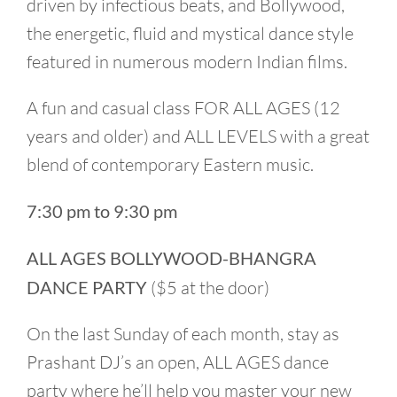
driven by infectious beats, and Bollywood,
the energetic, fluid and mystical dance style
featured in numerous modern Indian films.
A fun and casual class FOR ALL AGES (12
years and older) and ALL LEVELS with a great
blend of contemporary Eastern music.
7:30 pm to 9:30 pm
ALL AGES BOLLYWOOD-BHANGRA
DANCE PARTY
($5 at the door)
On the last Sunday of each month, stay as
Prashant DJ’s an open, ALL AGES dance
party where he’ll help you master your new