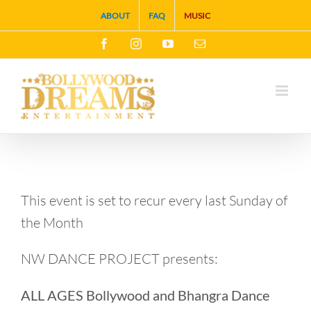
Skip
ABOUT
FAQ
MUSIC
to
Facebook
Instagram
YouTube
Email
content
This event is set to recur every last Sunday of
the Month
NW DANCE PROJECT presents:
ALL AGES Bollywood and Bhangra Dance