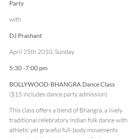
Party
with
DJ Prashant
April 25th 2010, Sunday
5:30 -7:00 pm
BOLLYWOOD-BHANGRA Dance Class
($15 includes dance party admission)
This class offers a blend of Bhangra, a lively
traditional celebratory Indian folk dance with
athletic yet graceful full-body movements