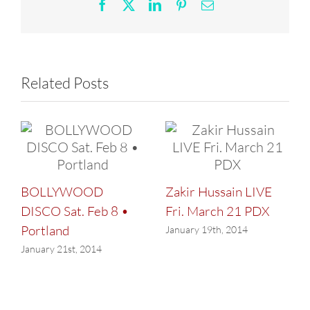
25
Facebook
X
LinkedIn
Pinterest
Email
Related Posts
BOLLYWOOD
Zakir Hussain LIVE
DISCO Sat. Feb 8 •
Fri. March 21 PDX
Portland
January 19th, 2014
January 21st, 2014