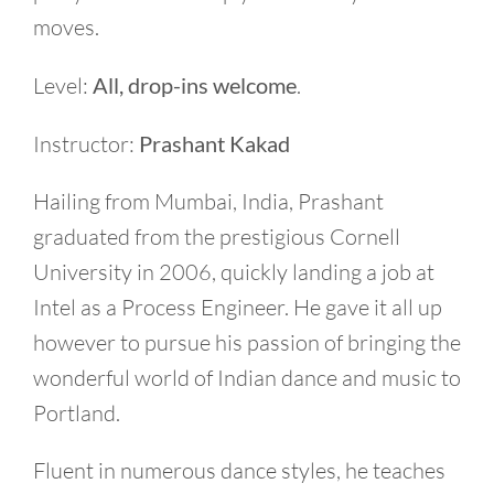
moves.
Level:
All, drop-ins welcome
.
Instructor:
Prashant Kakad
Hailing from Mumbai, India, Prashant
graduated from the prestigious Cornell
University in 2006, quickly landing a job at
Intel as a Process Engineer. He gave it all up
however to pursue his passion of bringing the
wonderful world of Indian dance and music to
Portland.
Fluent in numerous dance styles, he teaches