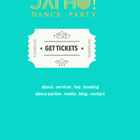
about
.
services
.
faq
.
booking
dance parties
.
media
.
blog
.
contact