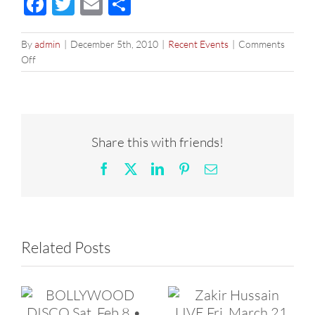
Facebook
Twitter
Email
Share
By
admin
|
December 5th, 2010
|
Recent Events
|
Comments
on
Off
THE
BOLLYWOOD
NYE
DANCE
PARTY
Share this with friends!
Facebook
X
LinkedIn
Pinterest
Email
Related Posts