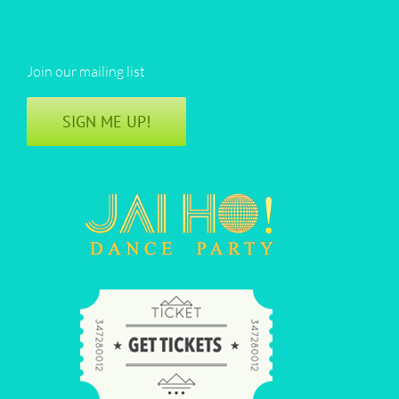
Join our mailing list
SIGN ME UP!