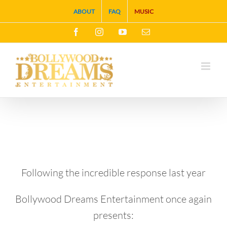
Skip
ABOUT
FAQ
MUSIC
to
Facebook
Instagram
YouTube
Email
content
Following the incredible response last year
Bollywood Dreams Entertainment once again
presents: