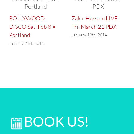
BOLLYWOOD
Zakir Hussain LIVE
DISCO Sat. Feb 8 •
Fri. March 21 PDX
Portland
January 19th, 2014
January 21st, 2014
BOOK US!