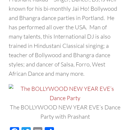
known for his bi-monthly Jai Ho! Bollywood
and Bhangra dance parties in Portland. He
has performed all over the USA. Man of
many talents, this International DJ is also
trained in Hindustani Classical singing; a
teacher of Bollywood and Bhangra dance
styles; and dancer of Salsa, Forro, West
African Dance and many more.
The BOLLYWOOD NEW YEAR EVE’s Dance
Party with Prashant