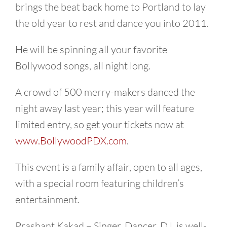
brings the beat back home to Portland to lay
the old year to rest and dance you into 2011.
He will be spinning all your favorite
Bollywood songs, all night long.
A crowd of 500 merry-makers danced the
night away last year; this year will feature
limited entry, so get your tickets now at
www.BollywoodPDX.com
.
This event is a family affair, open to all ages,
with a special room featuring children’s
entertainment.
Prashant Kakad – Singer, Dancer, DJ, is well-