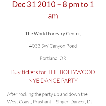
Dec 31 2010 – 8 pm to 1
am
The World Forestry Center
,
4033 SW Canyon Road
Portland, OR
Buy tickets for THE BOLLYWOOD
NYE DANCE PARTY
After rocking the party up and down the
West Coast, Prashant – Singer, Dancer, DJ,