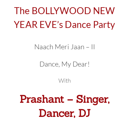
The BOLLYWOOD NEW
YEAR EVE’s Dance Party
Naach Meri Jaan – II
Dance, My Dear!
With
Prashant – Singer,
Dancer, DJ