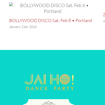
Z
BOLLYWOOD DISCO Sat. Feb 8 • Portland
J
January 21st, 2014