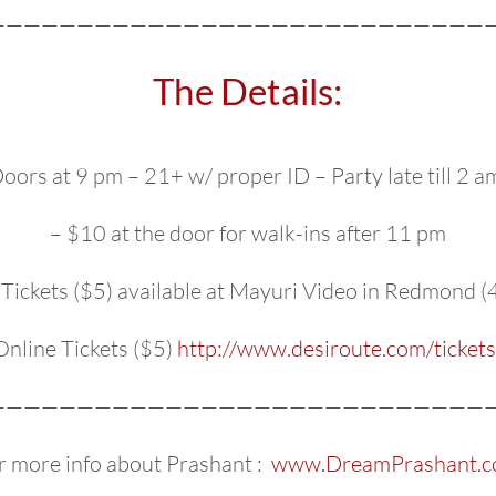
—————————————————————————————
The Details:
oors at 9 pm – 21+ w/ proper ID – Party late till 2 a
– $10 at the door for walk-ins after 11 pm
Tickets ($5) available at Mayuri Video in Redmond
Online Tickets ($5)
http://www.desiroute.com/tickets
—————————————————————————————
r more info about Prashant :
www.DreamPrashant.