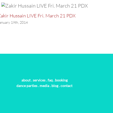
akir Hussain LIVE Fri. March 21 PDX
LAST P
anuary 19th, 2014
January 
about
.
services
.
faq
.
booking
dance parties
.
media
.
blog
.
contact