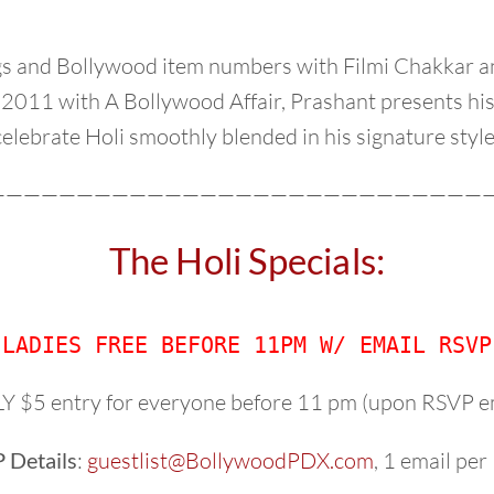
ngs and Bollywood item numbers with Filmi Chakkar a
 2011 with A Bollywood Affair, Prashant presents his
celebrate Holi smoothly blended in his signature style
—————————————————————————————
The Holi Specials:
LADIES FREE BEFORE 11PM W/ EMAIL RSVP
 $5 entry for everyone before 11 pm (upon RSVP e
 Details
:
guestlist@BollywoodPDX.com
, 1 email pe