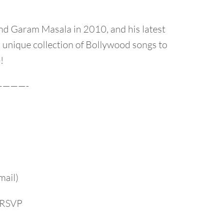
nd Garam Masala in 2010, and his latest
 unique collection of Bollywood songs to
!
———-
mail)
r RSVP