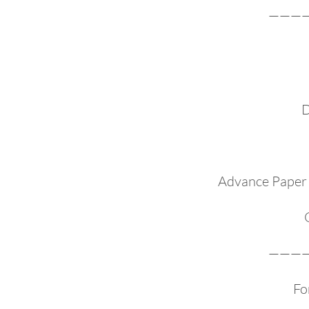
———
D
Advance Paper 
———
Fo