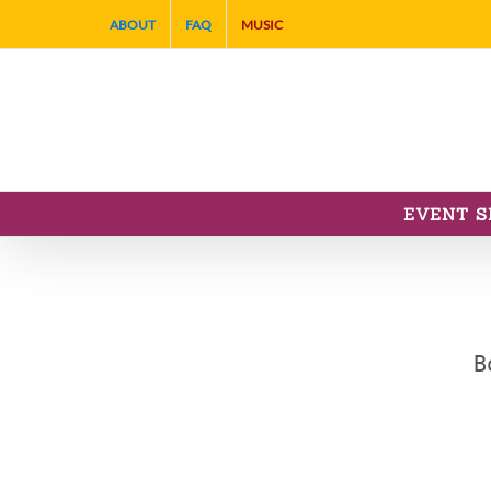
Skip
ABOUT
FAQ
MUSIC
to
content
EVENT S
B