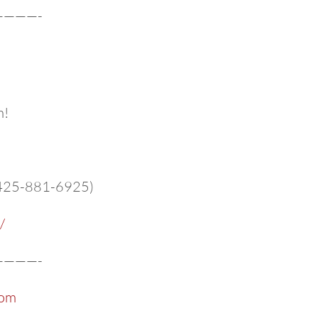
———-
m!
 (425-881-6925)
/
———-
com