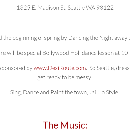
1325 E. Madison St, Seattle WA 98122
—————————————————————————————
d the beginning of spring by Dancing the Night away 
re will be special Bollywood Holi dance lesson at 10
, sponsored by
www.DesiRoute.com
. So Seattle, dres
get ready to be messy!
Sing, Dance and Paint the town, Jai Ho Style!
—————————————————————————————
The Music: