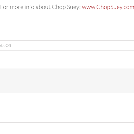
For more info about Chop Suey:
www.ChopSuey.co
on
ts Off
Holi
Hai!
Bollywood
Party
March
19,
SEA