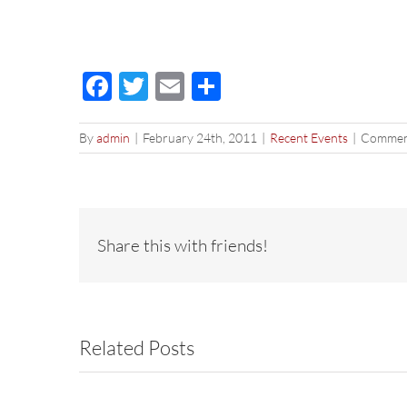
Facebook
Twitter
Email
Share
By
admin
|
February 24th, 2011
|
Recent Events
|
Commen
Share this with friends!
Related Posts