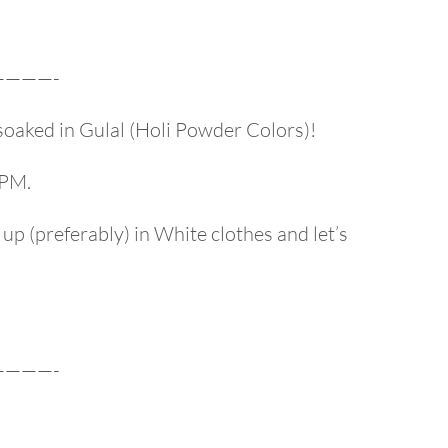
———-
soaked in Gulal (Holi Powder Colors)!
 PM.
s up (preferably) in White clothes and let’s
———-