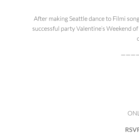
After making Seattle dance to Filmi so
successful party Valentine’s Weekend of
———
ONLY
RSVP