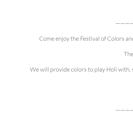
———
Come enjoy the Festival of Colors an
The
We will provide colors to play Holi with
———