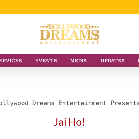
ERVICES
EVENTS
MEDIA
UPDATES
ollywood Dreams Entertainment Present
Jai Ho!