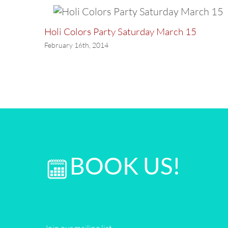
Holi Colors Party Saturday March 15
February 16th, 2014
BOOK US!
Join our mailing list