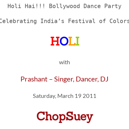
Holi Hai!!! Bollywood Dance Party
Celebrating India’s Festival of Color
H
O
L
I
with
Prashant – Singer, Dancer, DJ
Saturday, March 19 2011
ChopSuey