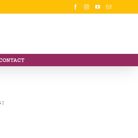
Facebook
Instagram
YouTube
Email
CONTACT
s: