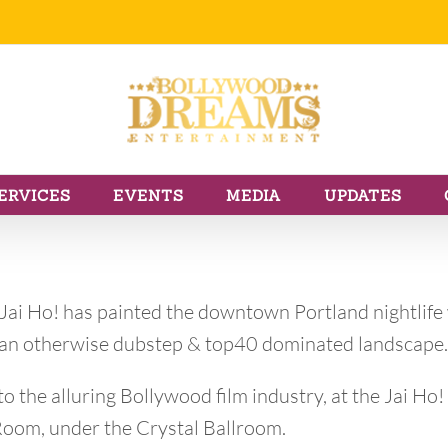
ERVICES
EVENTS
MEDIA
UPDATES
 Jai Ho! has painted the downtown Portland nightlife
o an otherwise dubstep & top40 dominated landscape.
o the alluring Bollywood film industry, at the Jai Ho!
 Room, under the Crystal Ballroom.