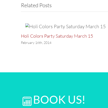
Related Posts
Holi Colors Party Saturday March 15
February 16th, 2014
BOOK US!