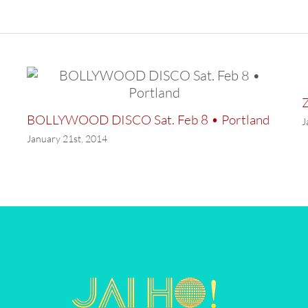
Z
BOLLYWOOD DISCO Sat. Feb 8 • Portland
J
January 21st, 2014