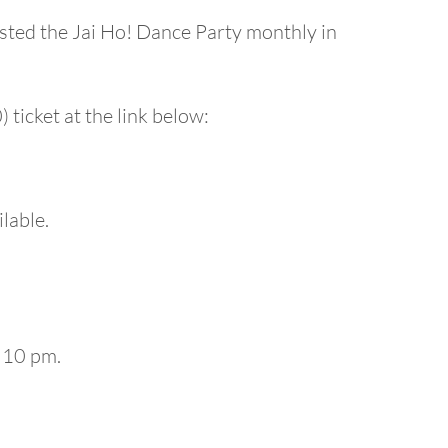
ted the Jai Ho! Dance Party monthly in
 ticket at the link below:
ilable.
 10 pm.