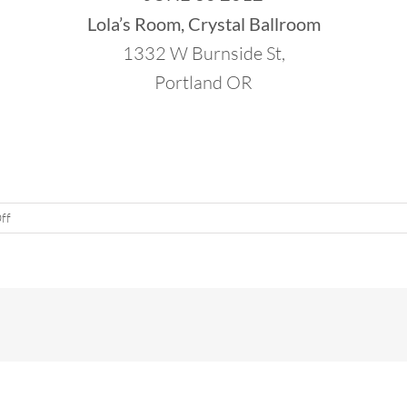
Lola’s Room, Crystal Ballroom
1332 W Burnside St,
Portland OR
on
ff
50th
Jai
Ho!
Dance
Party
in
Portland