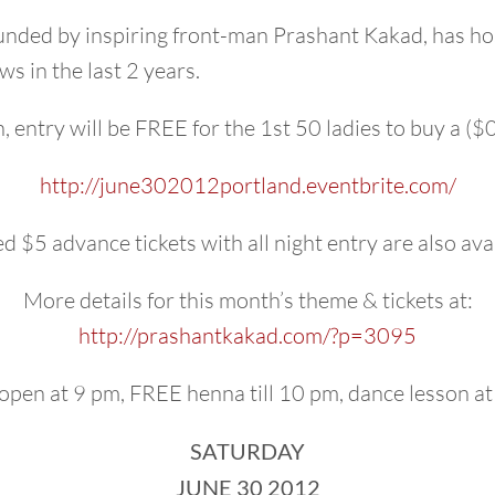
ded by inspiring front-man Prashant Kakad, has hos
s in the last 2 years.
 entry will be FREE for the 1st 50 ladies to buy a ($0)
http://
june302012portland.eventbri
te.com/
d $5 advance tickets with all night entry are also ava
More details for this month’s theme & tickets at:
http://prashantkakad.com/
?p=3095
open at 9 pm, FREE henna till 10 pm, dance lesson at
SATURDAY
JUNE 30 2012