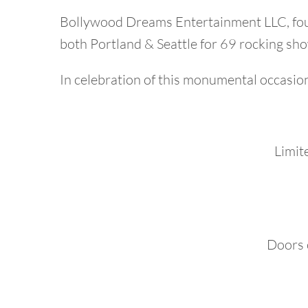
Bollywood Dreams Entertainment LLC, foun
both Portland & Seattle for 69 rocking show
In celebration of this monumental occasion,
Limite
Doors 