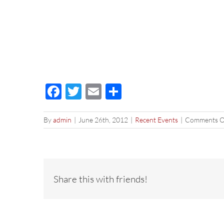
Facebook
Twitter
Email
Share
By
admin
|
June 26th, 2012
|
Recent Events
|
Comments O
Share this with friends!