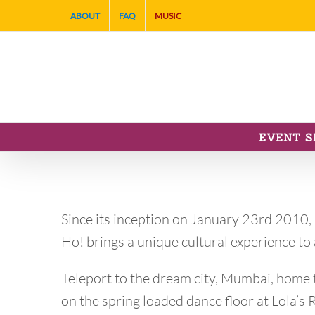
Skip
ABOUT
FAQ
MUSIC
to
content
EVENT S
Since its inception on January 23rd 2010,
Ho! brings a unique cultural experience t
Teleport to the dream city, Mumbai, home t
on the spring loaded dance floor at Lola’s