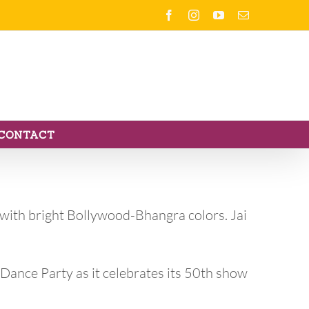
Facebook
Instagram
YouTube
Email
CONTACT
 with bright Bollywood-Bhangra colors. Jai
 Dance Party as it celebrates its 50th show