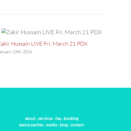
akir Hussain LIVE Fri. March 21 PDX
LAST P
anuary 19th, 2014
January 
about
.
services
.
faq
.
booking
dance parties
.
media
.
blog
.
contact