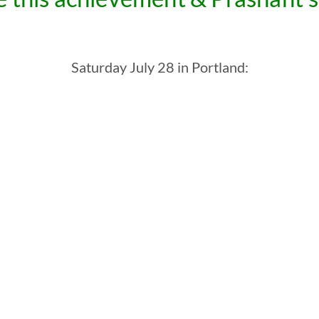
Saturday July 28 in Portland: