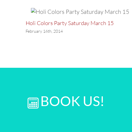
Holi Colors Party Saturday March 15
February 16th, 2014
BOOK US!