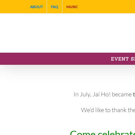
Skip
ABOUT
FAQ
MUSIC
to
content
EVENT S
In July, Jai Ho! became
We’d like to thank th
Come celebrate