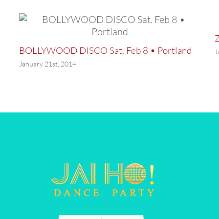
Z
BOLLYWOOD DISCO Sat. Feb 8 • Portland
J
January 21st, 2014