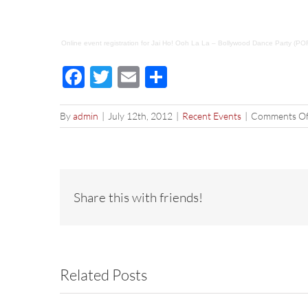
Online event registration
for
Jai Ho! Ooh La La – Bollywood Dance Party (P
Facebook
Twitter
Email
Share
By
admin
|
July 12th, 2012
|
Recent Events
|
Comments Of
Share this with friends!
Related Posts