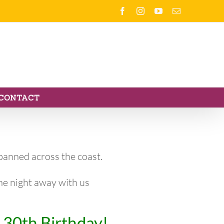
Facebook
Instagram
YouTube
Email
CONTACT
anned across the coast.
the night away with us
 30th Birthday!