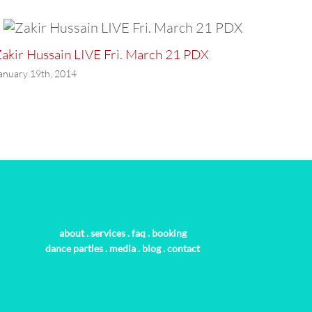
akir Hussain LIVE Fri. March 21 PDX
LAST P
anuary 19th, 2014
January 
about
.
services
.
faq
.
booking
dance parties
.
media
.
blog
.
contact