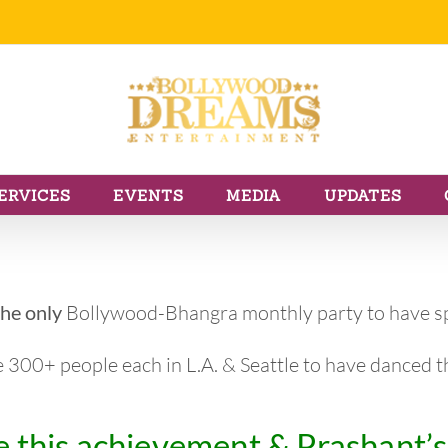
ERVICES
EVENTS
MEDIA
UPDATES
the only
Bollywood-Bhangra monthly party to have sp
e 300+ people each in L.A. & Seattle to have danced 
 this achievement & Prashant’s