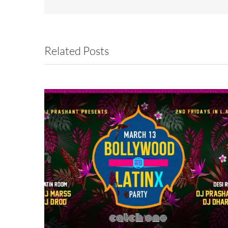
Related Posts