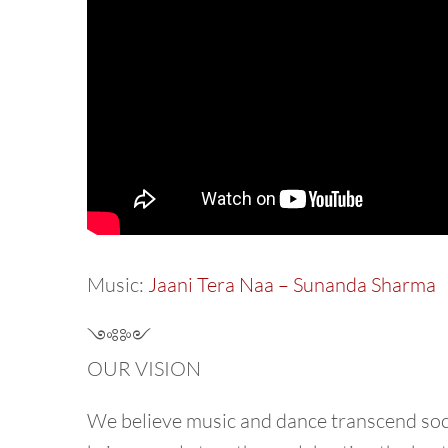
Music:
Jaani Tera Naa – Sunanda Sharma
༺༻
OUR VISION
We believe music and dance transcend socie