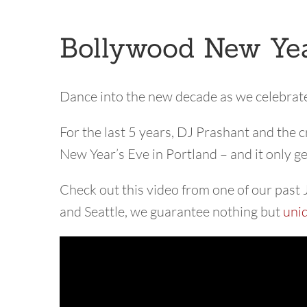
Bollywood New Yea
Dance into the new decade as we celebrat
For the last 5 years, DJ Prashant and the
New Year’s Eve in Portland – and it only g
Check out this video from one of our past 
and Seattle, we guarantee nothing but
uni