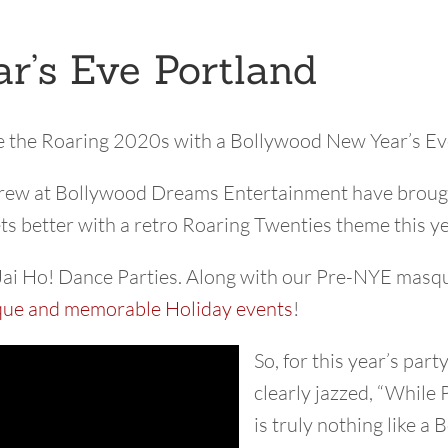
r’s Eve Portland
e the Roaring 2020s with a Bollywood New Year’s Ev
 crew at Bollywood Dreams Entertainment have brought
ets better with a retro Roaring Twenties theme this y
Jai Ho! Dance Parties. Along with our Pre-NYE masque
que and memorable Holiday events
!
So, for this year’s pa
clearly jazzed, “While 
is truly nothing like 