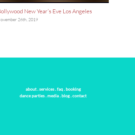
ollywood New Year’s Eve Los Angeles
Bollyw
ovember 26th, 2019
November
about
.
services
.
faq
.
booking
dance parties
.
media
.
blog
.
contact