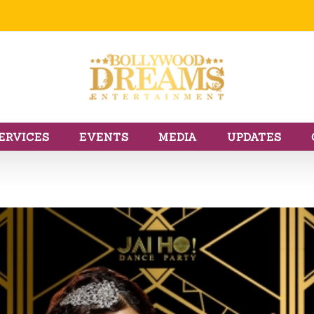
ERVICES
EVENTS
MEDIA
UPDATES