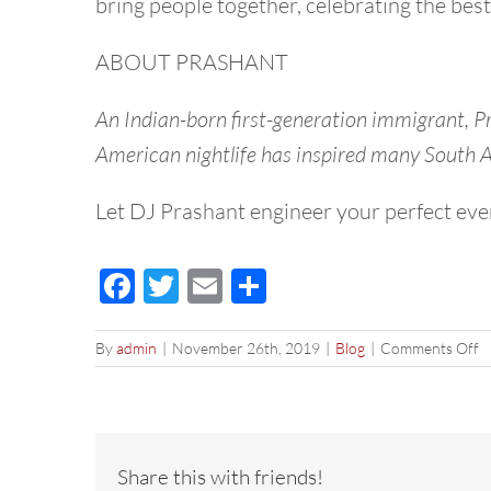
bring people together, celebrating the best
ABOUT PRASHANT
An Indian-born first-generation immigrant, P
American nightlife has inspired many South As
Let DJ Prashant engineer your perfect eve
Facebook
Twitter
Email
Share
o
By
admin
|
November 26th, 2019
|
Blog
|
Comments Off
B
N
Ye
E
P
Share this with friends!