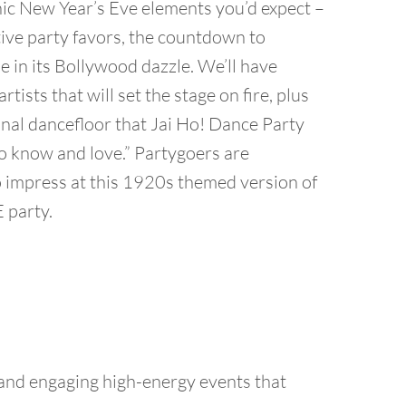
onic New Year’s Eve elements you’d expect –
ive party favors, the countdown to
e in its Bollywood dazzle. We’ll have
tists that will set the stage on fire, plus
al dancefloor that Jai Ho! Dance Party
o know and love.” Partygoers are
 impress at this 1920s themed version of
 party.
 and engaging high-energy events that