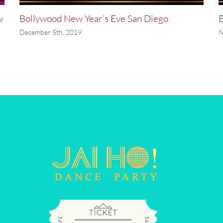
w
Bollywood New Year’s Eve San Diego
B
December 5th, 2019
N