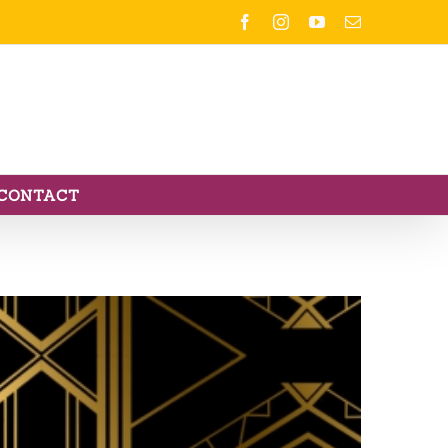
Facebook
Instagram
YouTube
Email
CONTACT