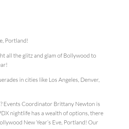
e, Portland!
 all the glitz and glam of Bollywood to
ear!
rades in cities like Los Angeles, Denver,
rty? Events Coordinator Brittany Newton is
PDX nightlife has a wealth of options, there
a Bollywood New Year’s Eve, Portland! Our