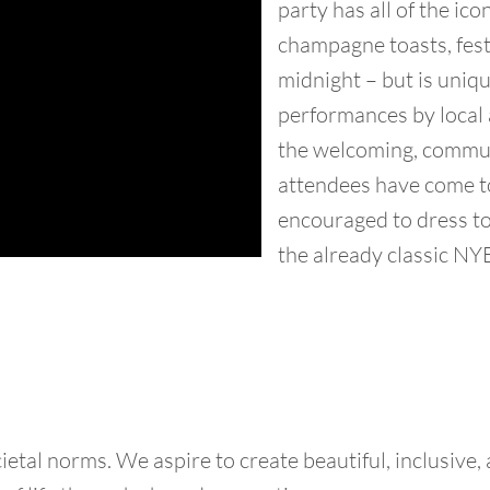
party has all of the ic
champagne toasts, fest
midnight – but is uniqu
performances by local ar
the welcoming, commun
attendees have come t
encouraged to dress to
the already classic NYE
tal norms. We aspire to create beautiful, inclusive,