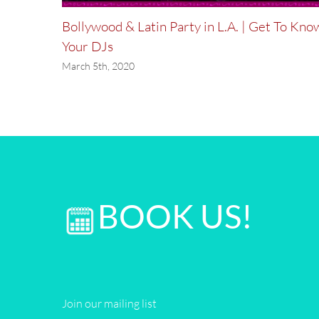
Party!
Bollywood & Latin Party in L.A. | Get To Kno
Your DJs
March 5th, 2020
BOOK US!
Join our mailing list