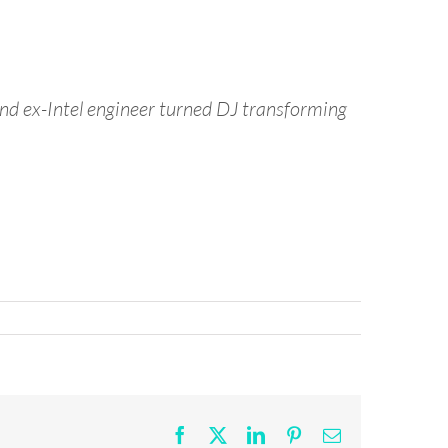
nd ex-Intel engineer turned DJ transforming
Facebook
X
LinkedIn
Pinterest
Email