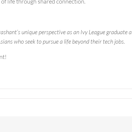
 of life through shared connection.
rashant’s unique perspective as an Ivy League graduate a
ians who seek to pursue a life beyond their tech jobs.
nt!
n
ollywood
ew
ar’s
ve
ortland