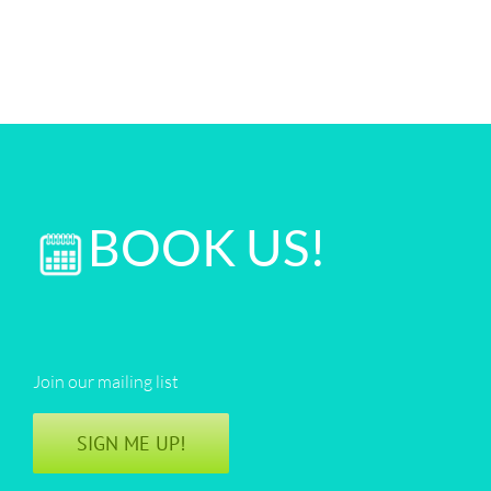
BOOK US!
Join our mailing list
SIGN ME UP!