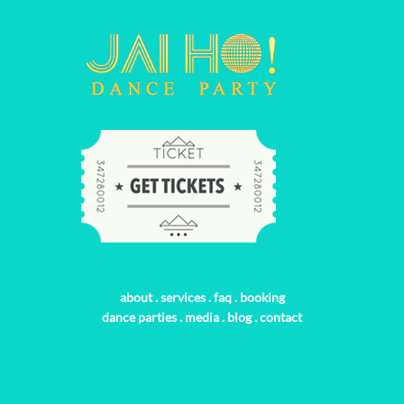
about
.
services
.
faq
.
booking
dance parties
.
media
.
blog
.
contact