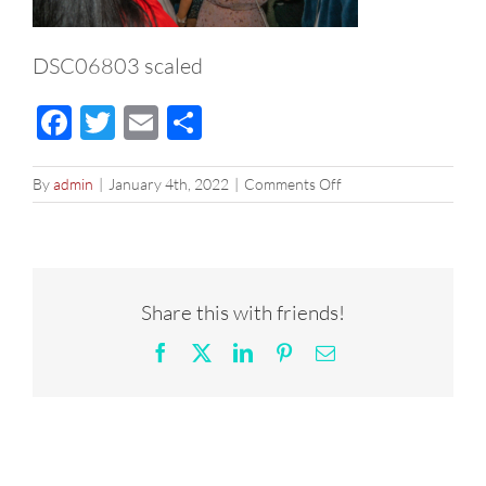
DSC06803 scaled
Facebook
Twitter
Email
Share
on
By
admin
|
January 4th, 2022
|
Comments Off
DSC06803
scaled
Share this with friends!
Facebook
X
LinkedIn
Pinterest
Email