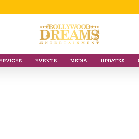
ERVICES
EVENTS
MEDIA
UPDATES