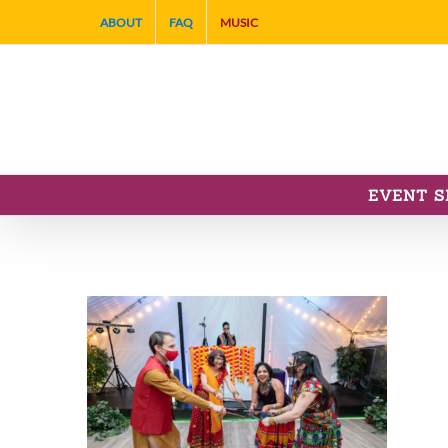
Skip
ABOUT
FAQ
MUSIC
to
content
EVENT S