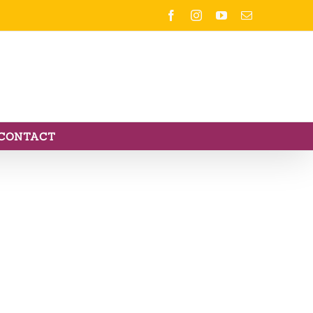
Facebook
Instagram
YouTube
Email
CONTACT