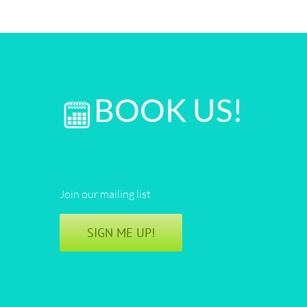
BOOK US!
Join our mailing list
SIGN ME UP!