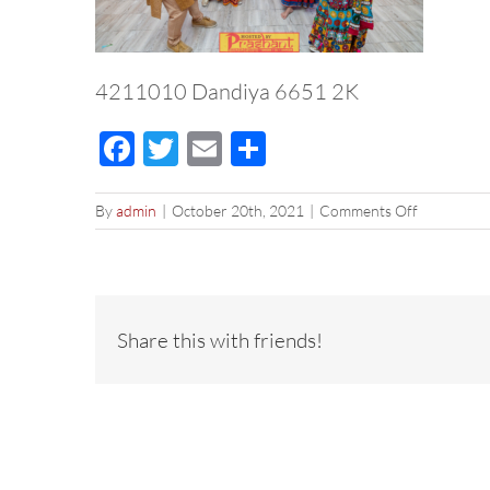
4211010 Dandiya 6651 2K
Facebook
Twitter
Email
Share
on
By
admin
|
October 20th, 2021
|
Comments Off
4211010
Dandiya
6651
2K
Share this with friends!