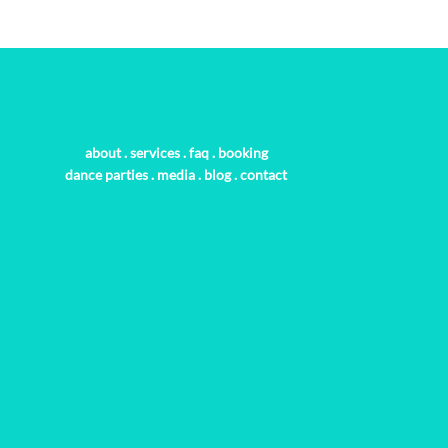
about
.
services
.
faq
.
booking
dance parties
.
media
.
blog
.
contact