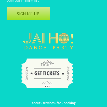
Join our mailing list
SIGN ME UP!
about
.
services
.
faq
.
booking