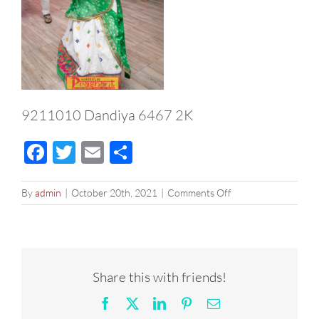
9211010 Dandiya 6467 2K
Facebook
Twitter
Email
Share
on
By
admin
|
October 20th, 2021
|
Comments Off
9211010
Dandiya
6467
2K
Share this with friends!
Facebook
X
LinkedIn
Pinterest
Email