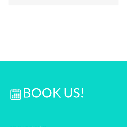
BOOK US!