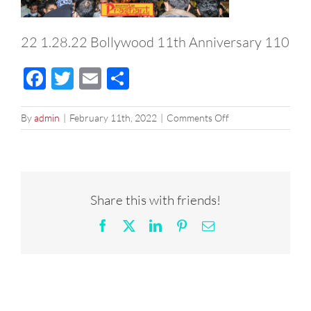
22 1.28.22 Bollywood 11th Anniversary 110
Facebook
Twitter
Email
Share
on
By
admin
|
February 11th, 2022
|
Comments Off
22
1.28.22
Bollywood
11th
Anniversary
Share this with friends!
110
Facebook
X
LinkedIn
Pinterest
Email