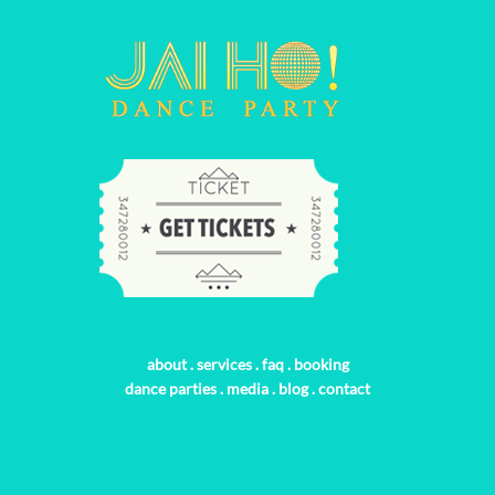
about
.
services
.
faq
.
booking
dance parties
.
media
.
blog
.
contact