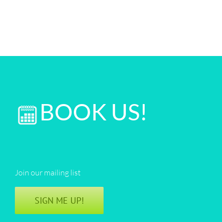
BOOK US!
Join our mailing list
SIGN ME UP!