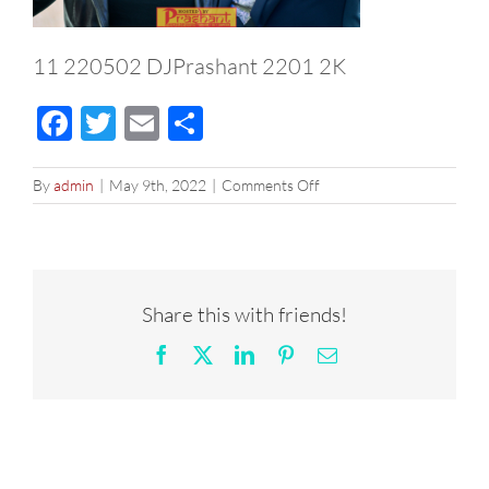
11 220502 DJPrashant 2201 2K
Facebook
Twitter
Email
Share
on
By
admin
|
May 9th, 2022
|
Comments Off
11
220502
DJPrashant
2201
2K
Share this with friends!
Facebook
X
LinkedIn
Pinterest
Email