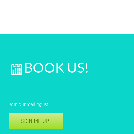
BOOK US!
Join our mailing list
SIGN ME UP!