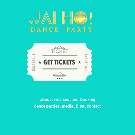
about
.
services
.
faq
.
booking
dance parties
.
media
.
blog
.
contact