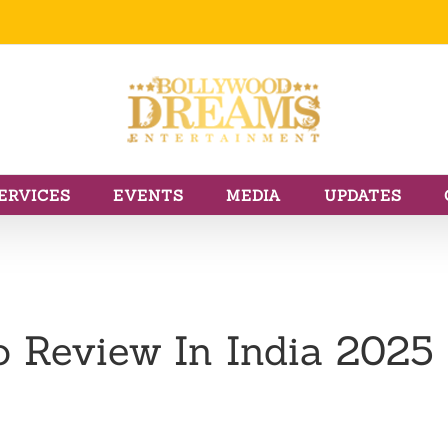
ERVICES
EVENTS
MEDIA
UPDATES
 Review In India 2025