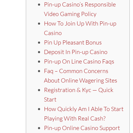
Pin-up Casino’s Responsible
Video Gaming Policy
How To Join Up With Pin-up
Casino
Pin Up Pleasant Bonus
Deposit In Pin-up Casino
Pin-up On Line Casino Faqs
Faq – Common Concerns
About Online Wagering Sites
Registration & Kyc — Quick
Start
How Quickly Am I Able To Start
Playing With Real Cash?
Pin-up Online Casino Support