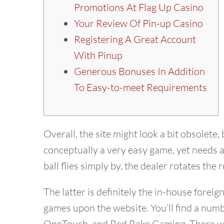
Promotions At Flag Up Casino
Your Review Of Pin-up Casino
Registering A Great Account
With Pinup
Generous Bonuses In Addition
To Easy-to-meet Requirements
Overall, the site might look a bit obsolete
conceptually a very easy game, yet needs a 
ball flies simply by, the dealer rotates the r
The latter is definitely the in-house forei
games upon the website. You’ll find a num
OneTouch, and Red Rake Gaming. There will