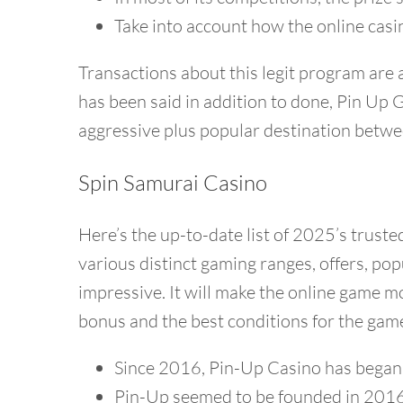
Take into account how the online casi
Transactions about this legit program are 
has been said in addition to done, Pin Up 
aggressive plus popular destination betwe
Spin Samurai Casino
Here’s the up-to-date list of 2025’s trust
various distinct gaming ranges, offers, po
impressive. It will make the online game mo
bonus and the best conditions for the game.
Since 2016, Pin-Up Casino has began i
Pin-Up seemed to be founded in 2016, a