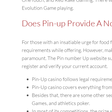
Evolution Game playing.
Does Pin-up Provide A N
For those with an insatiable urge for food f
requirements while offering. However, maki
paramount. The Pin number Up website suppli
register and verify your current account.
Pin-Up casino follows legal requiremen
Pin-Up casino covers everything from 
Besides that, there are some other sec
Games, and athletics poker.
In most of its competitions, the prize