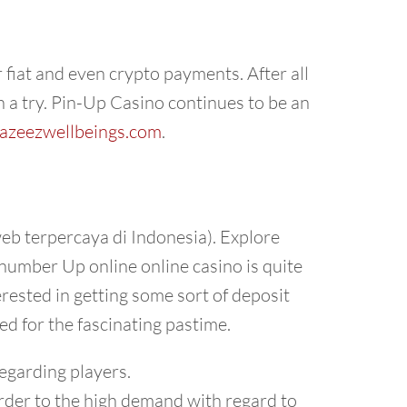
 fiat and even crypto payments. After all
h a try. Pin-Up Casino continues to be an
zeezwellbeings.com
.
web terpercaya di Indonesia). Explore
number Up online online casino is quite
erested in getting some sort of deposit
ed for the fascinating pastime.
egarding players.
order to the high demand with regard to