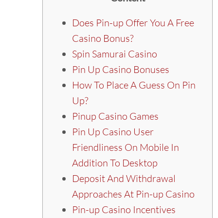
Does Pin-up Offer You A Free
Casino Bonus?
Spin Samurai Casino
Pin Up Casino Bonuses
How To Place A Guess On Pin
Up?
Pinup Casino Games
Pin Up Casino User
Friendliness On Mobile In
Addition To Desktop
Deposit And Withdrawal
Approaches At Pin-up Casino
Pin-up Casino Incentives