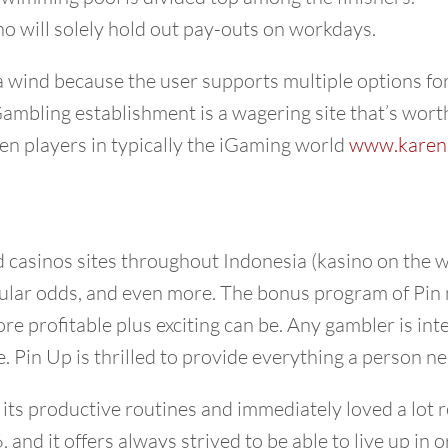
no will solely hold out pay-outs on workdays.
a wind because the user supports multiple options for
Gambling establishment is a wagering site that’s wort
en players in typically the iGaming world
www.karena
ed casinos sites throughout Indonesia (kasino on the 
pular odds, and even more. The bonus program of Pin 
re profitable plus exciting can be. Any gambler is int
 Pin Up is thrilled to provide everything a person ne
ts productive routines and immediately loved a lot r
nd it offers always strived to be able to live up in 