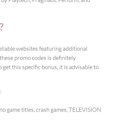
?
reliable websites featuring additional
these promo codes is definitely
et this specific bonus, it is advisable to
.
asino game titles, crash games, TELEVISION