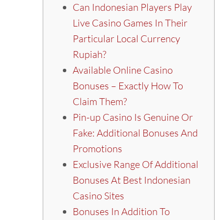
Can Indonesian Players Play
Live Casino Games In Their
Particular Local Currency
Rupiah?
Available Online Casino
Bonuses – Exactly How To
Claim Them?
Pin-up Casino Is Genuine Or
Fake: Additional Bonuses And
Promotions
Exclusive Range Of Additional
Bonuses At Best Indonesian
Casino Sites
Bonuses In Addition To