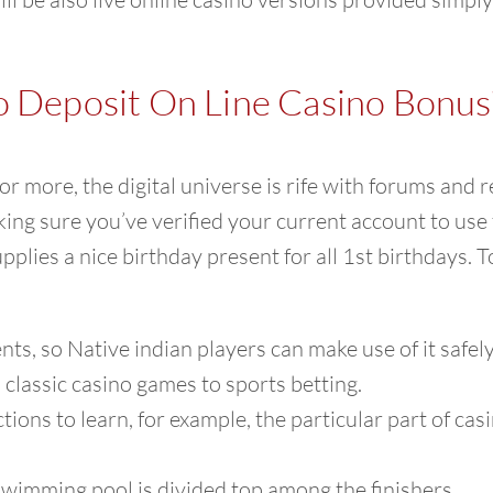
o Deposit On Line Casino Bonus
or more, the digital universe is rife with forums and 
ng sure you’ve verified your current account to use 
es a nice birthday present for all 1st birthdays. To g
ts, so Native indian players can make use of it safely
classic casino games to sports betting.
tions to learn, for example, the particular part of c
 swimming pool is divided top among the finishers.