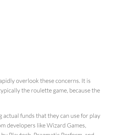
apidly overlook these concerns. It is
typically the roulette game, because the
g actual funds that they can use for play
from developers like Wizard Games,
 by Playtech, Pragmatic Perform, and