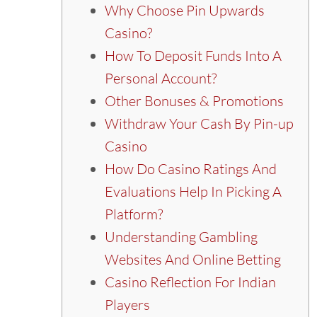
Why Choose Pin Upwards
Casino?
How To Deposit Funds Into A
Personal Account?
Other Bonuses & Promotions
Withdraw Your Cash By Pin-up
Casino
How Do Casino Ratings And
Evaluations Help In Picking A
Platform?
Understanding Gambling
Websites And Online Betting
Casino Reflection For Indian
Players