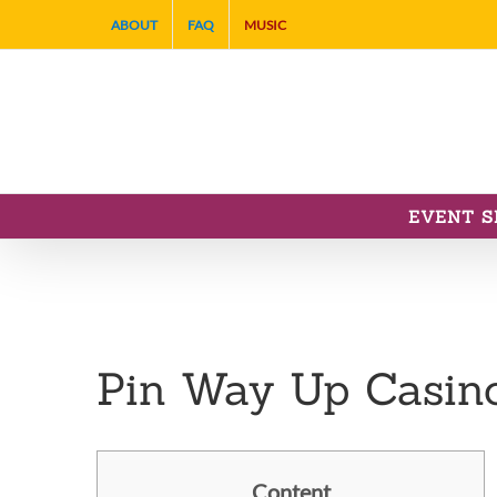
Skip
ABOUT
FAQ
MUSIC
to
content
EVENT S
Pin Way Up Casino
Content