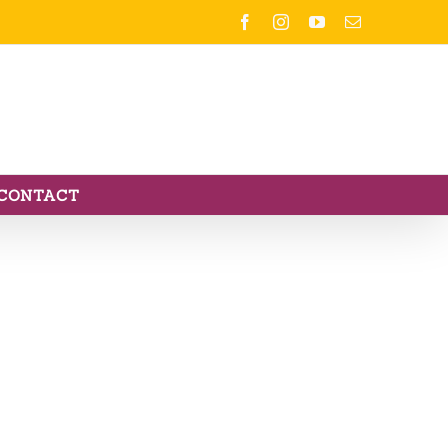
Facebook
Instagram
YouTube
Email
CONTACT