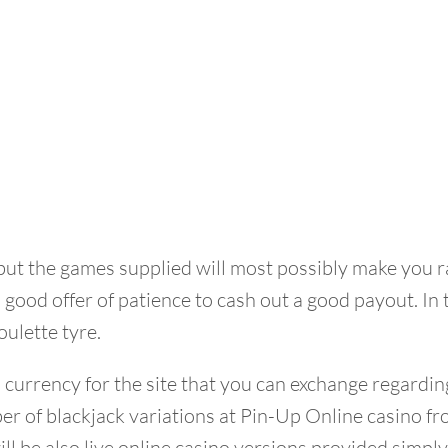
, but the games supplied will most possibly make you r
good offer of patience to cash out a good payout. In 
oulette tyre.
gn currency for the site that you can exchange regardin
ber of blackjack variations at Pin-Up Online casino 
 be also live online casino versions provided simply