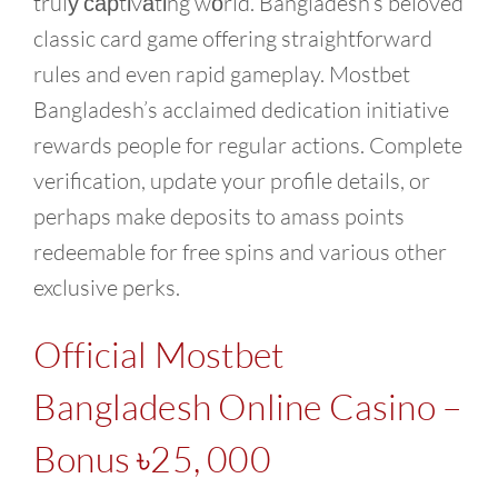
trulу сарtіvаtіng wоrld. Bangladesh’s beloved
classic card game offering straightforward
rules and even rapid gameplay. Mostbet
Bangladesh’s acclaimed dedication initiative
rewards people for regular actions. Complete
verification, update your profile details, or
perhaps make deposits to amass points
redeemable for free spins and various other
exclusive perks.
Official Mostbet
Bangladesh Online Casino –
Bonus ৳25, 000