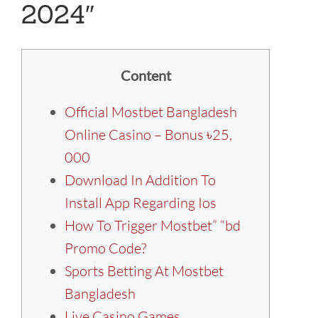
2024″
Content
Official Mostbet Bangladesh
Online Casino – Bonus ৳25,
000
Download In Addition To
Install App Regarding Ios
How To Trigger Mostbet” “bd
Promo Code?
Sports Betting At Mostbet
Bangladesh
Live Casino Games