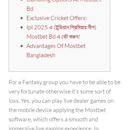
Bd
Exclusive Cricket Offers:
Ipl 2025 এ (ইন্ডিয়ান প্রিমিয়ার লীগ)
Mostbet Bd এ বেট করুন!
Advantages Of Mostbet
Bangladesh
For a Fantasy group you have to be able to be
very fortunate otherwise it’s some sort of
loss. Yes, you can play live dealer games on
the mobile device applying the Mostbet
software, which offers a smooth and
immersive live gaming experience. In