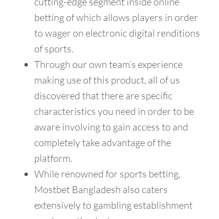
cutting-edge segment inside online
betting of which allows players in order
to wager on electronic digital renditions
of sports.
Through our own team’s experience
making use of this product, all of us
discovered that there are specific
characteristics you need in order to be
aware involving to gain access to and
completely take advantage of the
platform.
While renowned for sports betting,
Mostbet Bangladesh also caters
extensively to gambling establishment