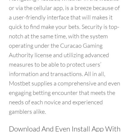
or via the cellular app, is a breeze because of
a user-friendly interface that will makes it
quick to find make your bets. Security is top-
notch at the same time, with the system
operating under the Curacao Gaming
Authority license and utilizing advanced
measures to be able to protect users’
information and transactions. All in all,
Mostbet supplies a comprehensive and even
engaging betting encounter that meets the
needs of each novice and experienced
gamblers alike.
Download And Even Install App With