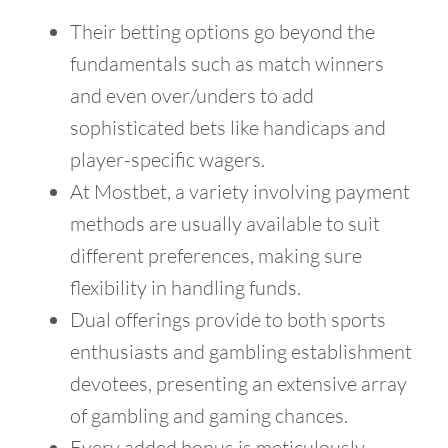
Their betting options go beyond the
fundamentals such as match winners
and even over/unders to add
sophisticated bets like handicaps and
player-specific wagers.
At Mostbet, a variety involving payment
methods are usually available to suit
different preferences, making sure
flexibility in handling funds.
Dual offerings provide to both sports
enthusiasts and gambling establishment
devotees, presenting an extensive array
of gambling and gaming chances.
Every added bonus is meticulously