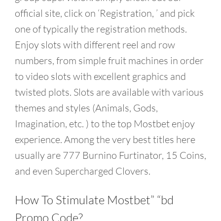
official site, click on ‘Registration, ’ and pick
one of typically the registration methods.
Enjoy slots with different reel and row
numbers, from simple fruit machines in order
to video slots with excellent graphics and
twisted plots. Slots are available with various
themes and styles (Animals, Gods,
Imagination, etc. ) to the top Mostbet enjoy
experience. Among the very best titles here
usually are 777 Burnino Furtinator, 15 Coins,
and even Supercharged Clovers.
How To Stimulate Mostbet” “bd
Promo Code?