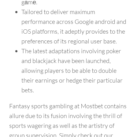
gаmе.
Tailored to deliver maximum
performance across Google android and
iOS platforms, it adeptly provides to the
preferences of its regional user base.
The latest adaptations involving poker
and blackjack have been launched,
allowing players to be able to double
their earnings or hedge their particular
bets.
Fantasy sports gambling at Mostbet contains
allure due to its fusion involving the thrill of
sports wagering as well as the artistry of
group supervision. Simply check out our