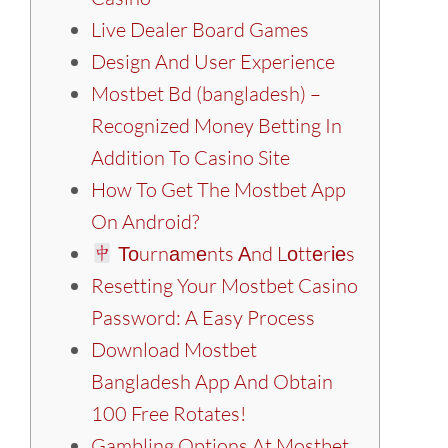
Live Dealer Board Games
Design And User Experience
Mostbet Bd (bangladesh) –
Recognized Money Betting In
Addition To Casino Site
How To Get The Mostbet App
On Android?
Тоurnаmеnts Аnd Lоttеrіеs
Resetting Your Mostbet Casino
Password: A Easy Process
Download Mostbet
Bangladesh App And Obtain
100 Free Rotates!
Gambling Options At Mostbet