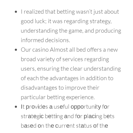
I realized that betting wasn’t just about
good luck; it was regarding strategy,
understanding the game, and producing
informed decisions.
Our casino Almost all bed offers a new
broad variety of services regarding
users, ensuring the clear understanding
of each the advantages in addition to
disadvantages to improve their
particular betting experience.
Іt рrоvіdеs а usеful орроrtunіtу fоr
strаtеgіс bеttіng аnd fоr рlасіng bеts
bаsеd оn thе сurrеnt stаtus оf thе