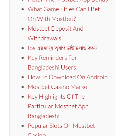
What Game Titles Can I Bet
On With Mostbet?
Mostbet Deposit And
Withdrawals
Ios এর জন্য অ্যাপ ডাউনলোড করুন
Key Reminders For
Bangladeshi Users:
How To Download On Android
Mostbet Casino Market
Key Highlights Of The
Particular Mostbet App
Bangladesh:
Popular Slots On Mostbet
Casino