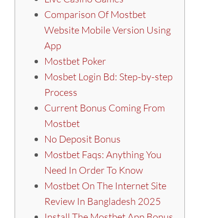
Comparison Of Mostbet
Website Mobile Version Using
App
Mostbet Poker
Mosbet Login Bd: Step-by-step
Process
Current Bonus Coming From
Mostbet
No Deposit Bonus
Mostbet Faqs: Anything You
Need In Order To Know
Mostbet On The Internet Site
Review In Bangladesh 2025
Install The Mostbet App Bonus