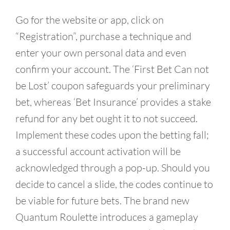
Go for the website or app, click on
“Registration”, purchase a technique and
enter your own personal data and even
confirm your account. The ‘First Bet Can not
be Lost’ coupon safeguards your preliminary
bet, whereas ‘Bet Insurance’ provides a stake
refund for any bet ought it to not succeed.
Implement these codes upon the betting fall;
a successful account activation will be
acknowledged through a pop-up. Should you
decide to cancel a slide, the codes continue to
be viable for future bets. The brand new
Quantum Roulette introduces a gameplay