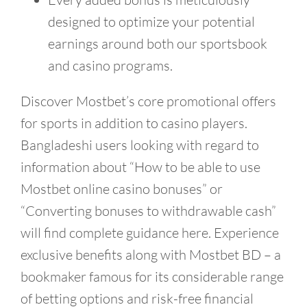
designed to optimize your potential
earnings around both our sportsbook
and casino programs.
Discover Mostbet’s core promotional offers
for sports in addition to casino players.
Bangladeshi users looking with regard to
information about “How to be able to use
Mostbet online casino bonuses” or
“Converting bonuses to withdrawable cash”
will find complete guidance here. Experience
exclusive benefits along with Mostbet BD – a
bookmaker famous for its considerable range
of betting options and risk-free financial