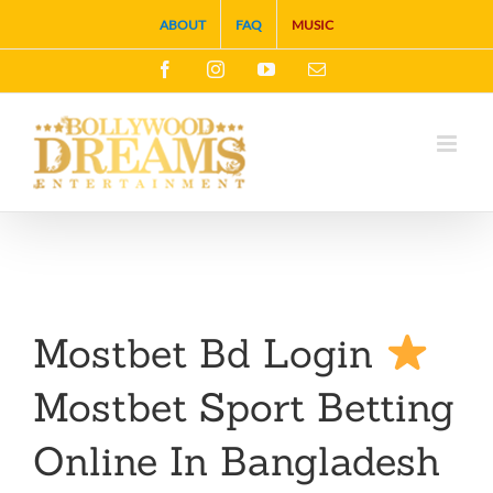
Skip
ABOUT
FAQ
MUSIC
to
Facebook
Instagram
YouTube
Email
content
Mostbet Bd Login
Mostbet Sport Betting
Online In Bangladesh