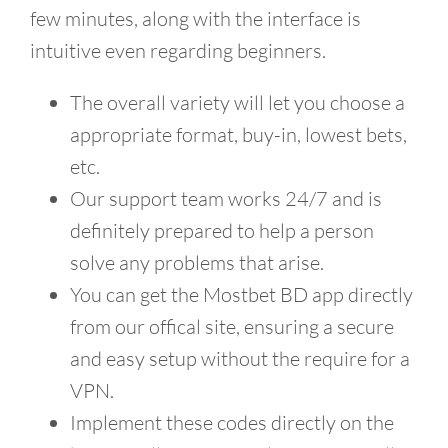
few minutes, along with the interface is
intuitive even regarding beginners.
The overall variety will let you choose a
appropriate format, buy-in, lowest bets,
etc.
Our support team works 24/7 and is
definitely prepared to help a person
solve any problems that arise.
You can get the Mostbet BD app directly
from our offical site, ensuring a secure
and easy setup without the require for a
VPN.
Implement these codes directly on the