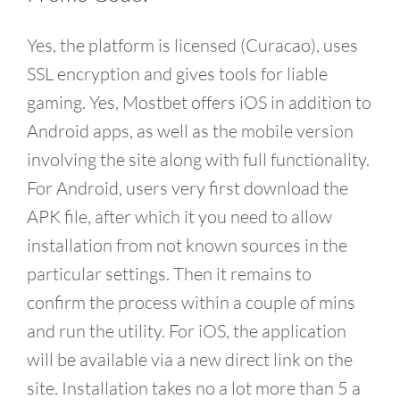
Yes, the platform is licensed (Curacao), uses
SSL encryption and gives tools for liable
gaming. Yes, Mostbet offers iOS in addition to
Android apps, as well as the mobile version
involving the site along with full functionality.
For Android, users very first download the
APK file, after which it you need to allow
installation from not known sources in the
particular settings. Then it remains to
confirm the process within a couple of mins
and run the utility. For iOS, the application
will be available via a new direct link on the
site. Installation takes no a lot more than 5 a