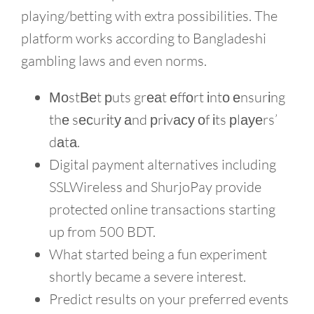
playing/betting with extra possibilities. The
platform works according to Bangladeshi
gambling laws and even norms.
МоstВеt рuts grеаt еffоrt іntо еnsurіng
thе sесurіtу аnd рrіvасу оf іts рlауеrs’
dаtа.
Digital payment alternatives including
SSLWireless and ShurjoPay provide
protected online transactions starting
up from 500 BDT.
What started being a fun experiment
shortly became a severe interest.
Predict results on your preferred events