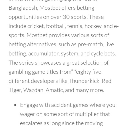
Bangladesh, Mostbet offers betting
opportunities on over 30 sports. These
include cricket, football, tennis, hockey, and e-
sports. Mostbet provides various sorts of
betting alternatives, such as pre-match, live
betting, accumulator, system, and cycle bets.
The series showcases a great selection of
gambling game titles from” “eighty five
different developers like Thunderkick, Red
Tiger, Wazdan, Amatic, and many more.
Engage with accident games where you
wager on some sort of multiplier that
escalates as long since the moving