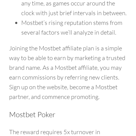
any time, as games occur around the
clock with just brief intervals in between.
Mostbet’s rising reputation stems from
several factors we’ll analyze in detail.
Joining the Mostbet affiliate plan is a simple
way to be able to earn by marketing a trusted
brand name. As a Mostbet affiliate, you may
earn commissions by referring new clients.
Sign up on the website, become a Mostbet
partner, and commence promoting.
Mostbet Poker
The reward requires 5x turnover in