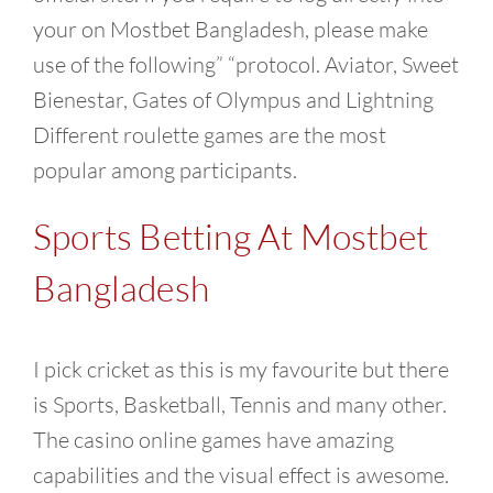
your on Mostbet Bangladesh, please make
use of the following” “protocol. Aviator, Sweet
Bienestar, Gates of Olympus and Lightning
Different roulette games are the most
popular among participants.
Sports Betting At Mostbet
Bangladesh
I pick cricket as this is my favourite but there
is Sports, Basketball, Tennis and many other.
The casino online games have amazing
capabilities and the visual effect is awesome.