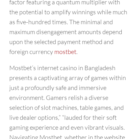
factor featuring a quantum multiplier with
the potential to amplify winnings while much
as five-hundred times. The minimal and
maximum disengagement amounts depend
upon the selected payment method and
foreign currency
mostbet
.
Mostbet’s internet casino in Bangladesh
presents a captivating array of games within
just a profoundly safe and immersive
environment. Gamers relish a diverse
selection of slot machines, table games, and
live dealer options,” “lauded for their soft
gaming experience and even vibrant visuals.
Navigating Mostbet, whether in the website