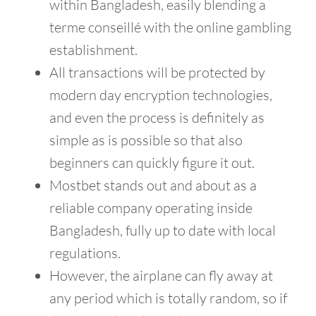
within Bangladesh, easily blending a
terme conseillé with the online gambling
establishment.
All transactions will be protected by
modern day encryption technologies,
and even the process is definitely as
simple as is possible so that also
beginners can quickly figure it out.
Mostbet stands out and about as a
reliable company operating inside
Bangladesh, fully up to date with local
regulations.
However, the airplane can fly away at
any period which is totally random, so if