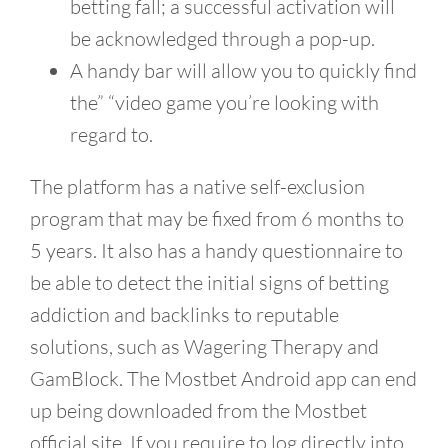
betting fall; a successful activation will
be acknowledged through a pop-up.
A handy bar will allow you to quickly find
the” “video game you’re looking with
regard to.
The platform has a native self-exclusion
program that may be fixed from 6 months to
5 years. It also has a handy questionnaire to
be able to detect the initial signs of betting
addiction and backlinks to reputable
solutions, such as Wagering Therapy and
GamBlock. The Mostbet Android app can end
up being downloaded from the Mostbet
official site. If you require to log directly into