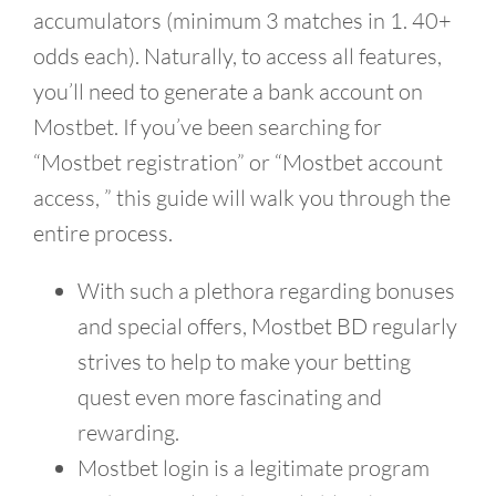
accumulators (minimum 3 matches in 1. 40+
odds each). Naturally, to access all features,
you’ll need to generate a bank account on
Mostbet. If you’ve been searching for
“Mostbet registration” or “Mostbet account
access, ” this guide will walk you through the
entire process.
With such a plethora regarding bonuses
and special offers, Mostbet BD regularly
strives to help to make your betting
quest even more fascinating and
rewarding.
Mostbet login is a legitimate program