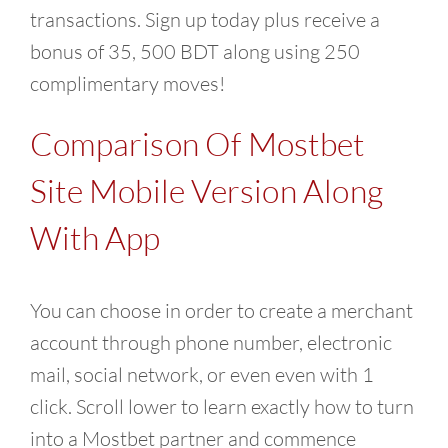
transactions. Sign up today plus receive a
bonus of 35, 500 BDT along using 250
complimentary moves!
Comparison Of Mostbet
Site Mobile Version Along
With App
You can choose in order to create a merchant
account through phone number, electronic
mail, social network, or even even with 1
click. Scroll lower to learn exactly how to turn
into a Mostbet partner and commence