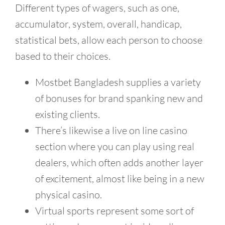
Different types of wagers, such as one,
accumulator, system, overall, handicap,
statistical bets, allow each person to choose
based to their choices.
Mostbet Bangladesh supplies a variety
of bonuses for brand spanking new and
existing clients.
There’s likewise a live on line casino
section where you can play using real
dealers, which often adds another layer
of excitement, almost like being in a new
physical casino.
Virtual sports represent some sort of