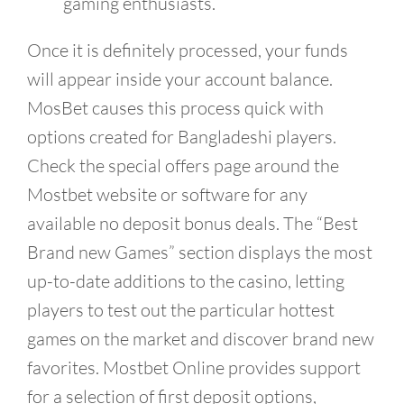
gaming enthusiasts.
Once it is definitely processed, your funds
will appear inside your account balance.
MosBet causes this process quick with
options created for Bangladeshi players.
Check the special offers page around the
Mostbet website or software for any
available no deposit bonus deals. The “Best
Brand new Games” section displays the most
up-to-date additions to the casino, letting
players to test out the particular hottest
games on the market and discover brand new
favorites. Mostbet Online provides support
for a selection of first deposit options,