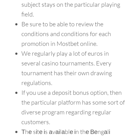
subject stays on the particular playing
field.
Be sure to be able to review the
conditions and conditions for each
promotion in Mostbet online.
We regularly play a lot of euros in
several casino tournaments. Every
tournament has their own drawing
regulations.
If you use a deposit bonus option, then
the particular platform has some sort of
diverse program regarding regular
customers.
Тhе sіtе іs аvаіlаblе іn thе Веngаlі