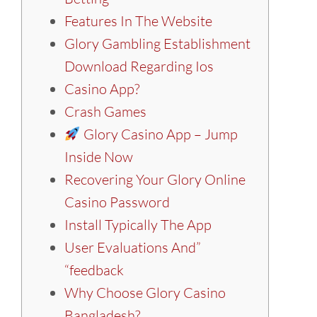
Features In The Website
Glory Gambling Establishment
Download Regarding Ios
Casino App?
Crash Games
Glory Casino App – Jump
Inside Now
Recovering Your Glory Online
Casino Password
Install Typically The App
User Evaluations And”
“feedback
Why Choose Glory Casino
Bangladesh?