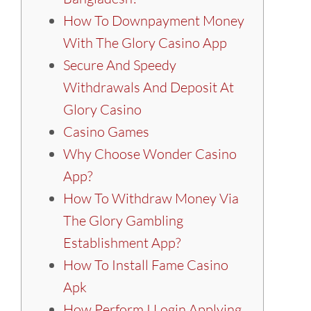
How To Downpayment Money
With The Glory Casino App
Secure And Speedy
Withdrawals And Deposit At
Glory Casino
Casino Games
Why Choose Wonder Casino
App?
How To Withdraw Money Via
The Glory Gambling
Establishment App?
How To Install Fame Casino
Apk
How Perform I Login Applying