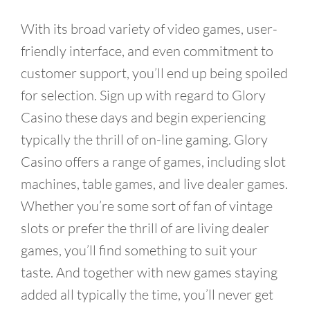
With its broad variety of video games, user-
friendly interface, and even commitment to
customer support, you’ll end up being spoiled
for selection. Sign up with regard to Glory
Casino these days and begin experiencing
typically the thrill of on-line gaming. Glory
Casino offers a range of games, including slot
machines, table games, and live dealer games.
Whether you’re some sort of fan of vintage
slots or prefer the thrill of are living dealer
games, you’ll find something to suit your
taste. And together with new games staying
added all typically the time, you’ll never get