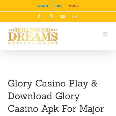
Skip
ABOUT
FAQ
MUSIC
to
Facebook
Instagram
YouTube
Email
content
Glory Casino Play &
Download Glory
Casino Apk For Major