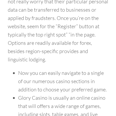
not really worry that their particular personal
data can be transferred to businesses or
applied by fraudsters. Once you’re on the
website, seem for the “Register” button at
typically the top right spot” “in the page.
Options are readily available for forex,
besides region-specific provides and
linguistic lodging.
Now you can easily navigate to a single
of our numerous casino sections in
addition to choose your preferred game.
Glory Casino is usually an online casino
that will offers a wide range of games,
including slots, table games, and live