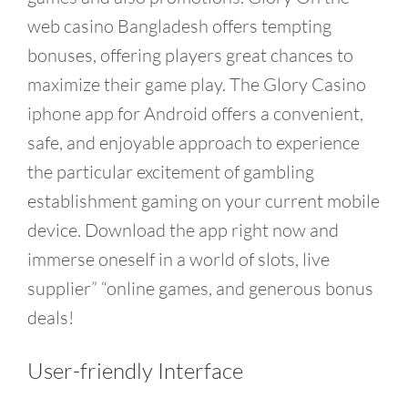
web casino Bangladesh offers tempting
bonuses, offering players great chances to
maximize their game play. The Glory Casino
iphone app for Android offers a convenient,
safe, and enjoyable approach to experience
the particular excitement of gambling
establishment gaming on your current mobile
device. Download the app right now and
immerse oneself in a world of slots, live
supplier” “online games, and generous bonus
deals!
User-friendly Interface