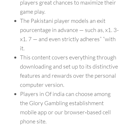
players great chances to maximize their
game play.
The Pakistani player models an exit
pourcentage in advance — such as, x1. 3-
x1. 7 — and even strictly adheres” “with
it.
This content covers everything through
downloading and set up to its distinctive
features and rewards over the personal
computer version.
Players in Of india can choose among
the Glory Gambling establishment
mobile app or our browser‑based cell
phone site.