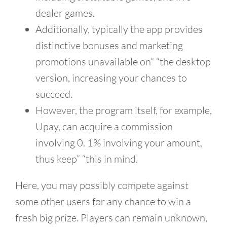
dealer games.
Additionally, typically the app provides
distinctive bonuses and marketing
promotions unavailable on” “the desktop
version, increasing your chances to
succeed.
However, the program itself, for example,
Upay, can acquire a commission
involving 0. 1% involving your amount,
thus keep” “this in mind.
Here, you may possibly compete against
some other users for any chance to win a
fresh big prize. Players can remain unknown,