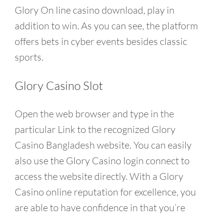
Glory On line casino download, play in
addition to win. As you can see, the platform
offers bets in cyber events besides classic
sports.
Glory Casino Slot
Open the web browser and type in the
particular Link to the recognized Glory
Casino Bangladesh website. You can easily
also use the Glory Casino login connect to
access the website directly. With a Glory
Casino online reputation for excellence, you
are able to have confidence in that you’re