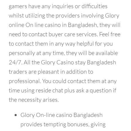
gamers have any inquiries or difficulties
whilst utilizing the providers involving Glory
online On line casino in Bangladesh, they will
need to contact buyer care services. Feel free
to contact them in any way helpful for you
personally at any time, they will be available
24/7. All the Glory Casino stay Bangladesh
traders are pleasant in addition to
professional. You could contact them at any
time using reside chat plus ask a question if
the necessity arises.
Glory On-line casino Bangladesh
provides tempting bonuses, giving