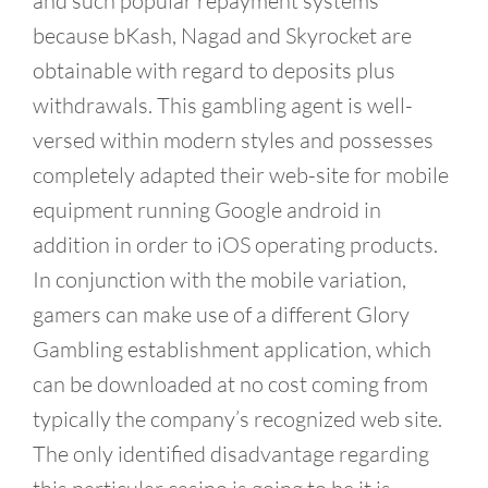
and such popular repayment systems
because bKash, Nagad and Skyrocket are
obtainable with regard to deposits plus
withdrawals. This gambling agent is well-
versed within modern styles and possesses
completely adapted their web-site for mobile
equipment running Google android in
addition in order to iOS operating products.
In conjunction with the mobile variation,
gamers can make use of a different Glory
Gambling establishment application, which
can be downloaded at no cost coming from
typically the company’s recognized web site.
The only identified disadvantage regarding