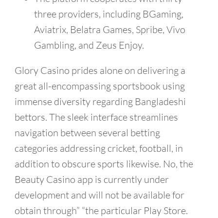
three providers, including BGaming,
Aviatrix, Belatra Games, Spribe, Vivo
Gambling, and Zeus Enjoy.
Glory Casino prides alone on delivering a
great all-encompassing sportsbook using
immense diversity regarding Bangladeshi
bettors. The sleek interface streamlines
navigation between several betting
categories addressing cricket, football, in
addition to obscure sports likewise. No, the
Beauty Casino app is currently under
development and will not be available for
obtain through” “the particular Play Store.