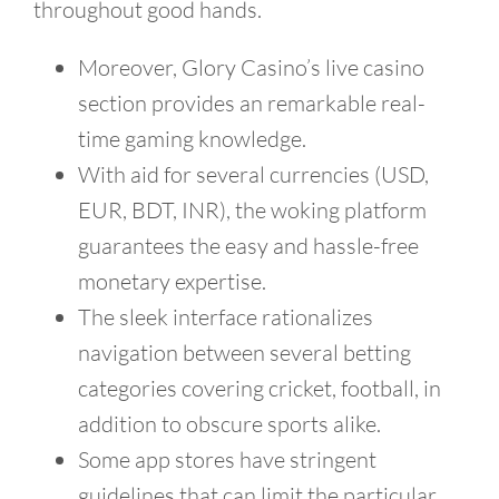
throughout good hands.
Moreover, Glory Casino’s live casino
section provides an remarkable real-
time gaming knowledge.
With aid for several currencies (USD,
EUR, BDT, INR), the woking platform
guarantees the easy and hassle-free
monetary expertise.
The sleek interface rationalizes
navigation between several betting
categories covering cricket, football, in
addition to obscure sports alike.
Some app stores have stringent
guidelines that can limit the particular