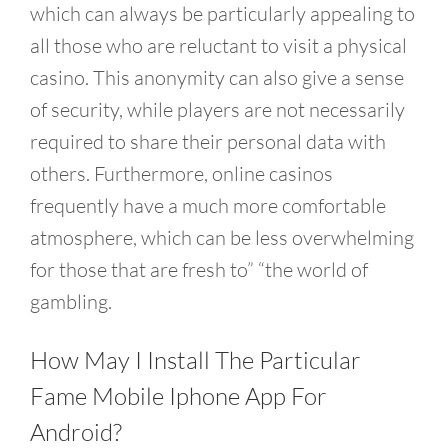
which can always be particularly appealing to
all those who are reluctant to visit a physical
casino. This anonymity can also give a sense
of security, while players are not necessarily
required to share their personal data with
others. Furthermore, online casinos
frequently have a much more comfortable
atmosphere, which can be less overwhelming
for those that are fresh to” “the world of
gambling.
How May I Install The Particular
Fame Mobile Iphone App For
Android?