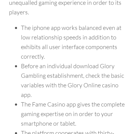
unequalled gaming experience in order to its
players.
The iphone app works balanced even at
low relationship speeds in addition to
exhibits all user interface components
correctly.
Before an individual download Glory
Gambling establishment, check the basic
variables with the Glory Online casino
app.
The Fame Casino app gives the complete
gaming expertise on in order to your
smartphone or tablet.
The platform cooperates with thirty-