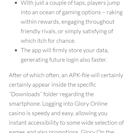
With just a couple of taps, players jump
into an ocean of gaming options – raking
within rewards, engaging throughout
friendly rivals, or simply satisfying of
which itch for chance.
The app will firmly store your data,
generating future login also faster.
After of which often, an APK-file will certainly
certainly appear inside the specific
“Downloads” folder regarding the
smartphone. Logging into Glory Online
casino is speedy and easy, allowing you
instant accessibility to some wide selection of
games and also promotions. Glory On the