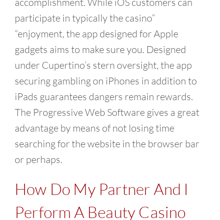
accomplishment. While iOS customers can
participate in typically the casino”
“enjoyment, the app designed for Apple
gadgets aims to make sure you. Designed
under Cupertino’s stern oversight, the app
securing gambling on iPhones in addition to
iPads guarantees dangers remain rewards.
The Progressive Web Software gives a great
advantage by means of not losing time
searching for the website in the browser bar
or perhaps.
How Do My Partner And I
Perform A Beauty Casino