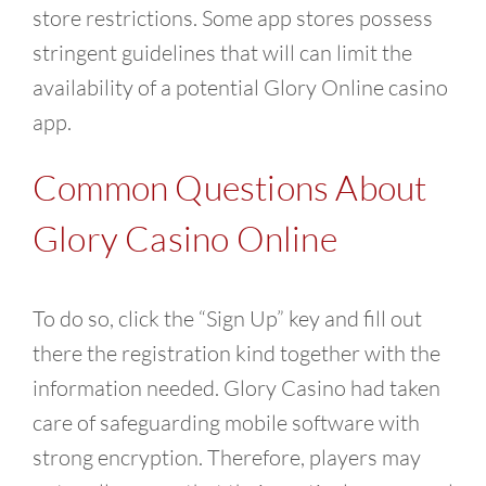
store restrictions. Some app stores possess
stringent guidelines that will can limit the
availability of a potential Glory Online casino
app.
Common Questions About
Glory Casino Online
To do so, click the “Sign Up” key and fill out
there the registration kind together with the
information needed. Glory Casino had taken
care of safeguarding mobile software with
strong encryption. Therefore, players may