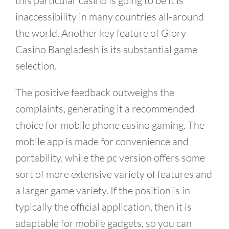
this particular casino is going to be it is
inaccessibility in many countries all-around
the world. Another key feature of Glory
Casino Bangladesh is its substantial game
selection.
The positive feedback outweighs the
complaints, generating it a recommended
choice for mobile phone casino gaming. The
mobile app is made for convenience and
portability, while the pc version offers some
sort of more extensive variety of features and
a larger game variety. If the position is in
typically the official application, then it is
adaptable for mobile gadgets, so you can