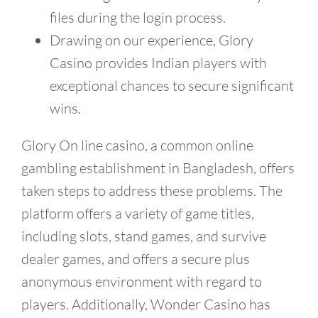
files during the login process.
Drawing on our experience, Glory
Casino provides Indian players with
exceptional chances to secure significant
wins.
Glory On line casino, a common online
gambling establishment in Bangladesh, offers
taken steps to address these problems. The
platform offers a variety of game titles,
including slots, stand games, and survive
dealer games, and offers a secure plus
anonymous environment with regard to
players. Additionally, Wonder Casino has