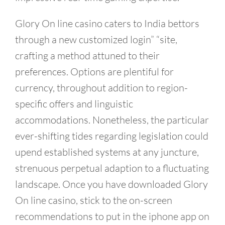
Glory On line casino caters to India bettors
through a new customized login” “site,
crafting a method attuned to their
preferences. Options are plentiful for
currency, throughout addition to region-
specific offers and linguistic
accommodations. Nonetheless, the particular
ever-shifting tides regarding legislation could
upend established systems at any juncture,
strenuous perpetual adaption to a fluctuating
landscape. Once you have downloaded Glory
On line casino, stick to the on-screen
recommendations to put in the iphone app on