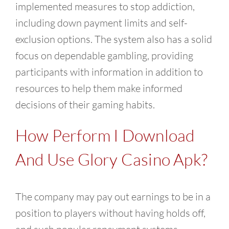
implemented measures to stop addiction,
including down payment limits and self-
exclusion options. The system also has a solid
focus on dependable gambling, providing
participants with information in addition to
resources to help them make informed
decisions of their gaming habits.
How Perform I Download
And Use Glory Casino Apk?
The company may pay out earnings to be in a
position to players without having holds off,