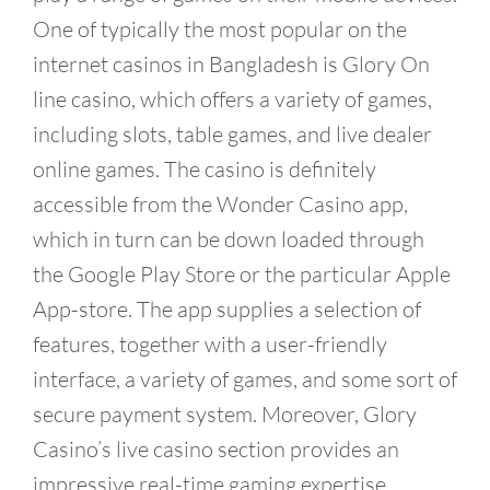
One of typically the most popular on the
internet casinos in Bangladesh is Glory On
line casino, which offers a variety of games,
including slots, table games, and live dealer
online games. The casino is definitely
accessible from the Wonder Casino app,
which in turn can be down loaded through
the Google Play Store or the particular Apple
App-store. The app supplies a selection of
features, together with a user-friendly
interface, a variety of games, and some sort of
secure payment system. Moreover, Glory
Casino’s live casino section provides an
impressive real-time gaming expertise.