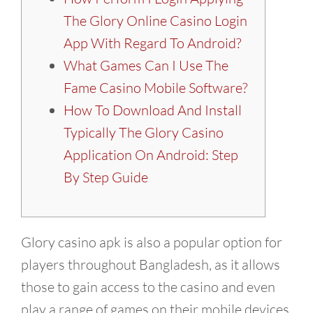
The Glory Online Casino Login
App With Regard To Android?
What Games Can I Use The
Fame Casino Mobile Software?
How To Download And Install
Typically The Glory Casino
Application On Android: Step
By Step Guide
Glory casino apk is also a popular option for
players throughout Bangladesh, as it allows
those to gain access to the casino and even
play a range of games on their mobile devices.