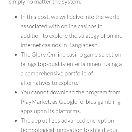
simply no matter the system.
In this post, we will delve into the world
associated with online casinos in
addition to explore the strategy of online
internet casinos in Bangladesh.
The Glory On line casino game selection
brings top-quality entertainment using a
a comprehensive portfolio of
alternatives to explore.
You cannot download the program from
PlayMarket, as Google forbids gambling
apps upon its platforms.
The app utilizes advanced encryption
technological innovation to shield your