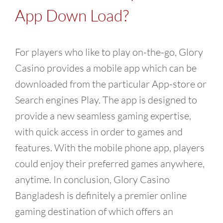
App Down Load?
For players who like to play on-the-go, Glory
Casino provides a mobile app which can be
downloaded from the particular App-store or
Search engines Play. The app is designed to
provide a new seamless gaming expertise,
with quick access in order to games and
features. With the mobile phone app, players
could enjoy their preferred games anywhere,
anytime. In conclusion, Glory Casino
Bangladesh is definitely a premier online
gaming destination of which offers an