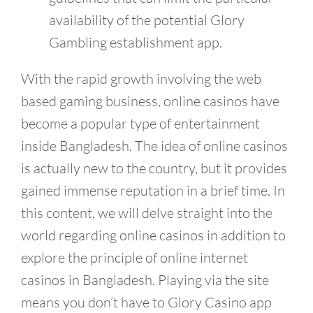
availability of the potential Glory
Gambling establishment app.
With the rapid growth involving the web
based gaming business, online casinos have
become a popular type of entertainment
inside Bangladesh. The idea of online casinos
is actually new to the country, but it provides
gained immense reputation in a brief time. In
this content, we will delve straight into the
world regarding online casinos in addition to
explore the principle of online internet
casinos in Bangladesh. Playing via the site
means you don’t have to Glory Casino app