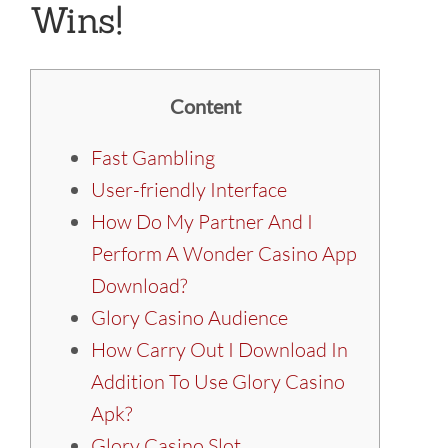
Wins!
Content
Fast Gambling
User-friendly Interface
How Do My Partner And I
Perform A Wonder Casino App
Download?
Glory Casino Audience
How Carry Out I Download In
Addition To Use Glory Casino
Apk?
Glory Casino Slot