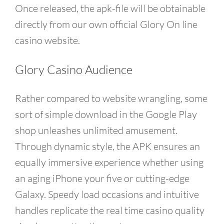
Once released, the apk-file will be obtainable
directly from our own official Glory On line
casino website.
Glory Casino Audience
Rather compared to website wrangling, some
sort of simple download in the Google Play
shop unleashes unlimited amusement.
Through dynamic style, the APK ensures an
equally immersive experience whether using
an aging iPhone your five or cutting-edge
Galaxy. Speedy load occasions and intuitive
handles replicate the real time casino quality