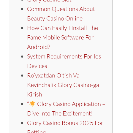
Common Questions About
Beauty Casino Online
How Can Easily I Install The
Fame Mobile Software For
Android?
System Requirements For Ios
Devices
Ro’yxatdan O’tish Va
Keyinchalik Glory Casino-ga
Kirish
“
Glory Casino Application –
Dive Into The Excitement!
Glory Casino Bonus 2025 For
Betting