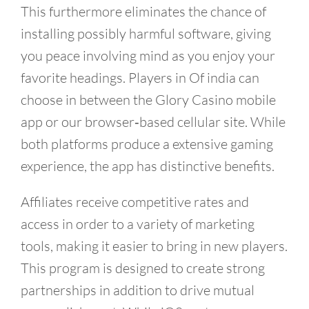
This furthermore eliminates the chance of
installing possibly harmful software, giving
you peace involving mind as you enjoy your
favorite headings. Players in Of india can
choose in between the Glory Casino mobile
app or our browser‑based cellular site. While
both platforms produce a extensive gaming
experience, the app has distinctive benefits.
Affiliates receive competitive rates and
access in order to a variety of marketing
tools, making it easier to bring in new players.
This program is designed to create strong
partnerships in addition to drive mutual