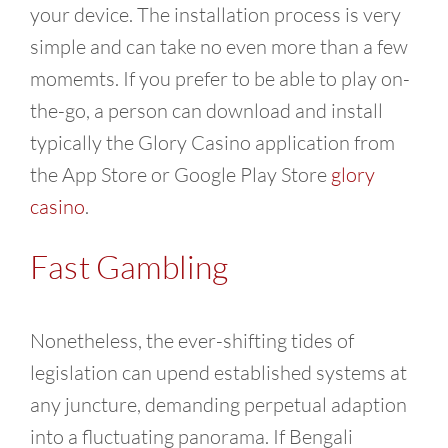
your device. The installation process is very
simple and can take no even more than a few
momemts. If you prefer to be able to play on-
the-go, a person can download and install
typically the Glory Casino application from
the App Store or Google Play Store
glory
casino
.
Fast Gambling
Nonetheless, the ever-shifting tides of
legislation can upend established systems at
any juncture, demanding perpetual adaption
into a fluctuating panorama. If Bengali