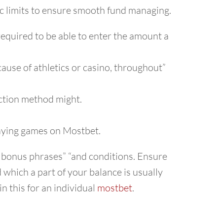
fic limits to ensure smooth fund managing.
required to be able to enter the amount a
cause of athletics or casino, throughout”
ction method might.
laying games on Mostbet.
e bonus phrases” “and conditions. Ensure
hich a part of your balance is usually
n this for an individual
mostbet
.