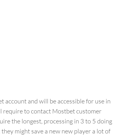
t account and will be accessible for use in
u’ll require to contact Mostbet customer
ire the longest, processing in 3 to 5 doing
 they might save a new new player a lot of