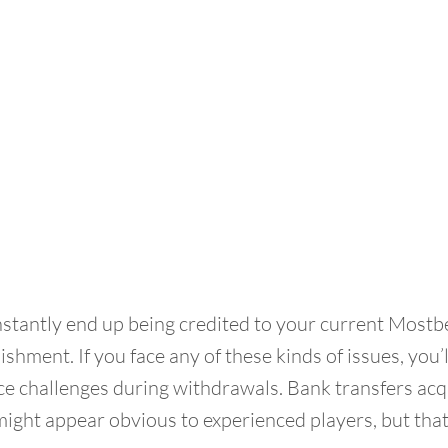
instantly end up being credited to your current Mostbe
lishment. If you face any of these kinds of issues, yo
e challenges during withdrawals. Bank transfers acqu
ight appear obvious to experienced players, but that