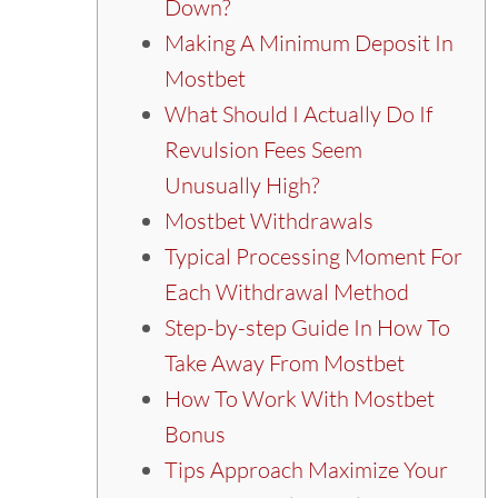
Down?
Making A Minimum Deposit In
Mostbet
What Should I Actually Do If
Revulsion Fees Seem
Unusually High?
Mostbet Withdrawals
Typical Processing Moment For
Each Withdrawal Method
Step-by-step Guide In How To
Take Away From Mostbet
How To Work With Mostbet
Bonus
Tips Approach Maximize Your