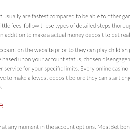
usually are fastest compared to be able to other gam
tle fees, follow these types of detailed steps thorou
n addition to make a actual money deposit to bet real
account on the website prior to they can play childi
te based upon your account status, chosen disengage
 service for your specific limits. Every online casin
ave to make a lowest deposit before they can start e
.
e
y at any moment in the account options. MostBet bon