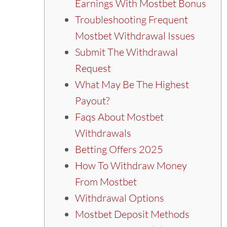
Earnings With Mostbet Bonus
Troubleshooting Frequent
Mostbet Withdrawal Issues
Submit The Withdrawal
Request
What May Be The Highest
Payout?
Faqs About Mostbet
Withdrawals
Betting Offers 2025
How To Withdraw Money
From Mostbet
Withdrawal Options
Mostbet Deposit Methods