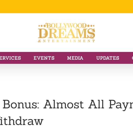
ERVICES
EVENTS
MEDIA
UPDATES
Bonus: Almost All Pay
ithdraw