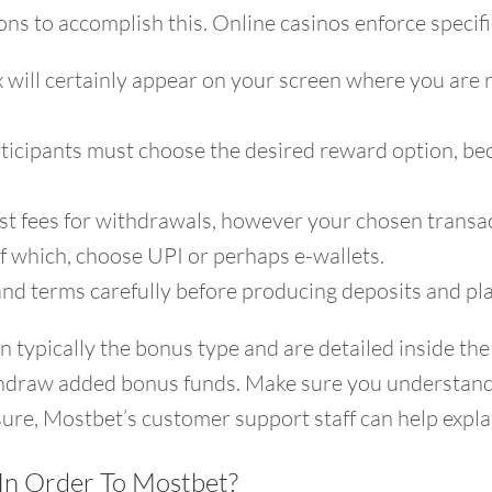
ions to accomplish this. Online casinos enforce speci
x will certainly appear on your screen where you are 
articipants must choose the desired reward option, be
ost fees for withdrawals, however your chosen transa
 of which, choose UPI or perhaps e-wallets.
 and terms carefully before producing deposits and p
 typically the bonus type and are detailed inside th
hdraw added bonus funds. Make sure you understand w
sure, Mostbet’s customer support staff can help explai
In Order To Mostbet?