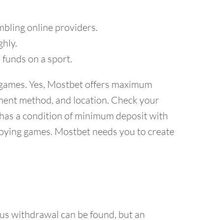
bling online providers.
ghly.
 funds on a sport.
sh games. Yes, Mostbet offers maximum
ment method, and location. Check your
o has a condition of minimum deposit with
njoying games. Mostbet needs you to create
us withdrawal can be found, but an