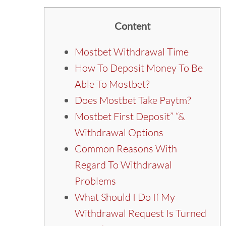
Content
Mostbet Withdrawal Time
How To Deposit Money To Be
Able To Mostbet?
Does Mostbet Take Paytm?
Mostbet First Deposit” “&
Withdrawal Options
Common Reasons With
Regard To Withdrawal
Problems
What Should I Do If My
Withdrawal Request Is Turned