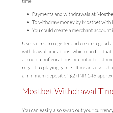
time.
Payments and withdrawals at Mostbet 
To withdraw money by Mostbet with lit
You could create a merchant account i
Users need to register and create a good 
withdrawal limitations, which can fluctua
account configurations or contact customer
regard to playing games. It means users h
a minimum deposit of $2 (INR 146 approx)
Mostbet Withdrawal Tim
You can easily also swap out your currenc