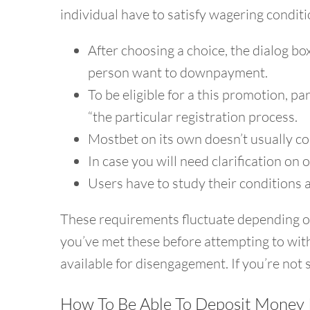
individual have to satisfy wagering condit
After choosing a choice, the dialog bo
person want to downpayment.
To be eligible for a this promotion, p
“the particular registration process.
Mostbet on its own doesn’t usually c
In case you will need clarification on
Users have to study their conditions
These requirements fluctuate depending on
you’ve met these before attempting to wit
available for disengagement. If you’re not 
How To Be Able To Deposit Money 