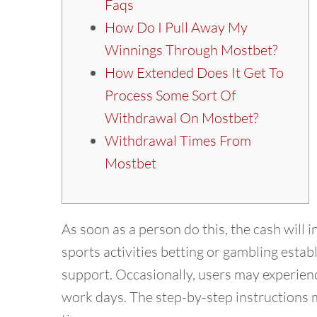
Faqs
How Do I Pull Away My
Winnings Through Mostbet?
How Extended Does It Get To
Process Some Sort Of
Withdrawal On Mostbet?
Withdrawal Times From
Mostbet
As soon as a person do this, the cash will 
sports activities betting or gambling estab
support. Occasionally, users may experienc
work days. The step-by-step instructions m