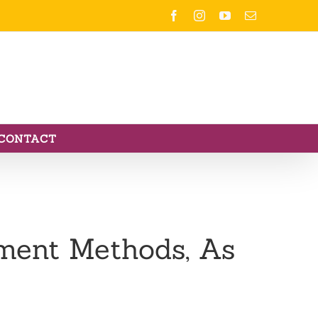
Facebook
Instagram
YouTube
Email
CONTACT
ment Methods, As