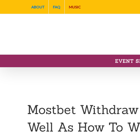
Skip
ABOUT
FAQ
MUSIC
to
content
EVENT S
Mostbet Withdraw 
Well As How To W