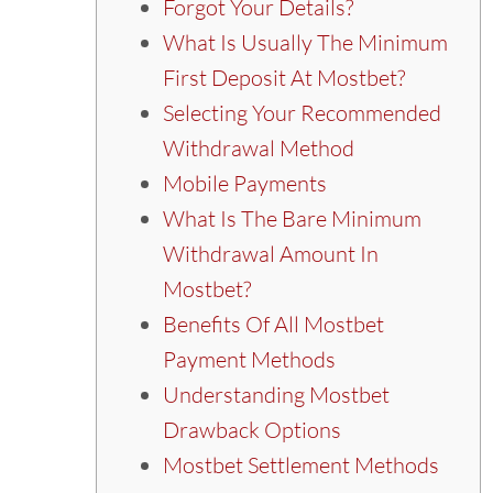
Forgot Your Details?
What Is Usually The Minimum
First Deposit At Mostbet?
Selecting Your Recommended
Withdrawal Method
Mobile Payments
What Is The Bare Minimum
Withdrawal Amount In
Mostbet?
Benefits Of All Mostbet
Payment Methods
Understanding Mostbet
Drawback Options
Mostbet Settlement Methods