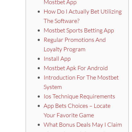
Mostbet App
How Do I Actually Bet Utilizing
The Software?
Mostbet Sports Betting App
Regular Promotions And
Loyalty Program
Install App
Mostbet Apk For Android
Introduction For The Mostbet
System
Ios Technique Requirements
App Bets Choices – Locate
Your Favorite Game
What Bonus Deals May I Claim