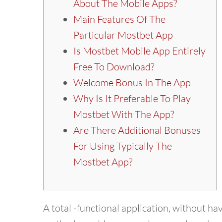
About The Mobile Apps?
Main Features Of The
Particular Mostbet App
Is Mostbet Mobile App Entirely
Free To Download?
Welcome Bonus In The App
Why Is It Preferable To Play
Mostbet With The App?
Are There Additional Bonuses
For Using Typically The
Mostbet App?
A total -functional application, without h