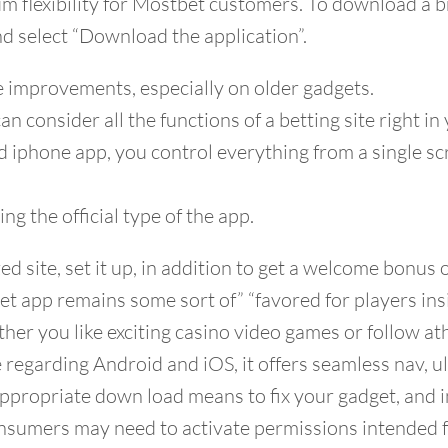
flexibility for Mostbet customers. To download a br
d select “Download the application”.
ce improvements, especially on older gadgets.
an consider all the functions of a betting site right 
iphone app, you control everything from a single scre
g the official type of the app.
ite, set it up, in addition to get a welcome bonus o
bet app remains some sort of” “favored for players insi
her you like exciting casino video games or follow ath
 regarding Android and iOS, it offers seamless nav, u
appropriate down load means to fix your gadget, and i
sumers may need to activate permissions intended fo