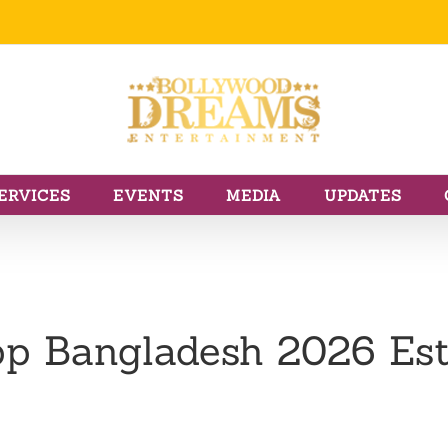
ERVICES
EVENTS
MEDIA
UPDATES
p Bangladesh 2026 Est