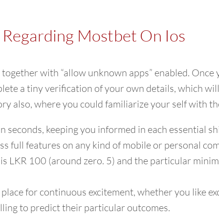
 Regarding Mostbet On Ios
APK together with “allow unknown apps” enabled. Once
ete a tiny verification of your own details, which will
y also, where you could familiarize your self with th
in seconds, keeping you informed in each essential sh
ess full features on any kind of mobile or personal co
LKR 100 (around zero. 5) and the particular minim
t place for continuous excitement, whether you like ex
lling to predict their particular outcomes.