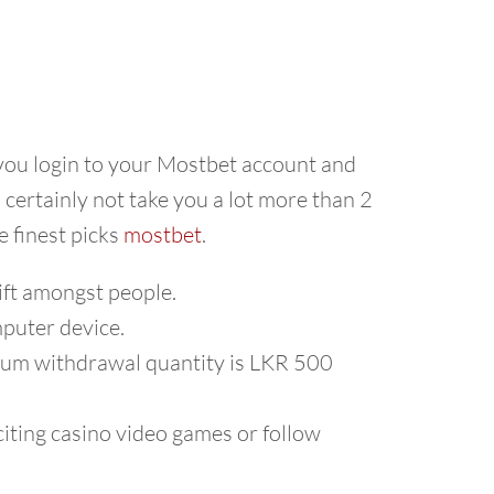
 you login to your Mostbet account and
 certainly not take you a lot more than 2
e finest picks
mostbet
.
ift amongst people.
mputer device.
um withdrawal quantity is LKR 500
citing casino video games or follow