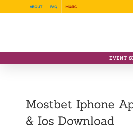
Skip
ABOUT
FAQ
MUSIC
to
content
EVENT S
Mostbet Iphone Ap
& Ios Download