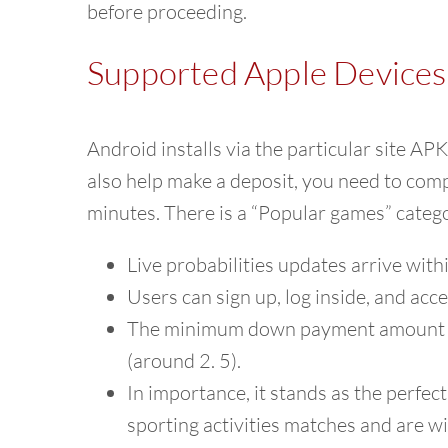
before proceeding.
Supported Apple Devices
Android installs via the particular site 
also help make a deposit, you need to compl
minutes. There is a “Popular games” categor
Live probabilities updates arrive with
Users can sign up, log inside, and acc
The minimum down payment amount is 
(around 2. 5).
In importance, it stands as the perfec
sporting activities matches and are wi