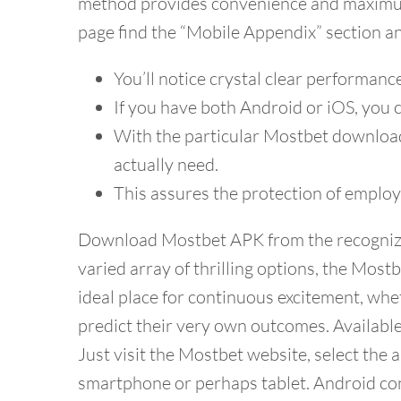
method provides convenience and maximum 
page find the “Mobile Appendix” section an
You’ll notice crystal clear performan
If you have both Android or iOS, you c
With the particular Mostbet download 
actually need.
This assures the protection of employin
Download Mostbet APK from the recognized s
varied array of thrilling options, the Most
ideal place for continuous excitement, whet
predict their very own outcomes. Available
Just visit the Mostbet website, select the 
smartphone or perhaps tablet. Android con