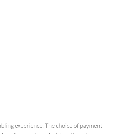
ambling experience. The choice of payment