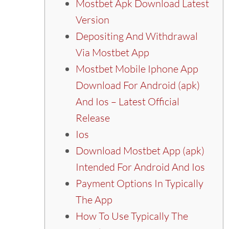
Mostbet Apk Download Latest
Version
Depositing And Withdrawal
Via Mostbet App
Mostbet Mobile Iphone App
Download For Android (apk)
And Ios – Latest Official
Release
Ios
Download Mostbet App (apk)
Intended For Android And Ios
Payment Options In Typically
The App
How To Use Typically The