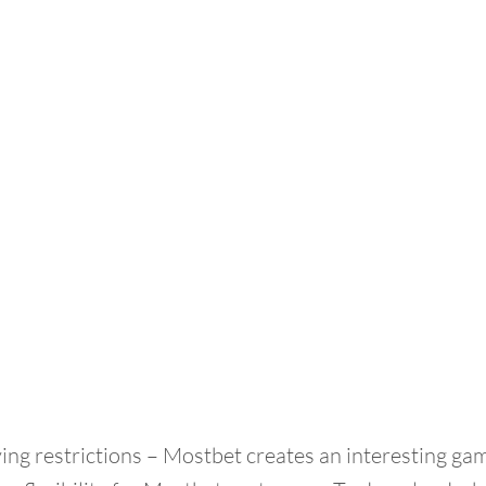
aving restrictions – Mostbet creates an interesting g