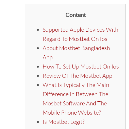
Content
Supported Apple Devices With
Regard To Mostbet On Ios
About Mostbet Bangladesh
App
How To Set Up Mostbet On Ios
Review Of The Mostbet App
What Is Typically The Main
Difference In Between The
Mosbet Software And The
Mobile Phone Website?
Is Mostbet Legit?