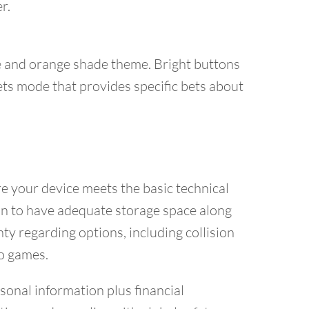
r.
lue and orange shade theme. Bright buttons
ets mode that provides specific bets about
e your device meets the basic technical
ain to have adequate storage space along
ty regarding options, including collision
eo games.
sonal information plus financial