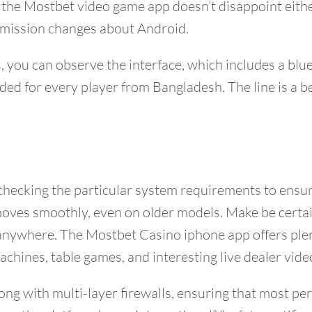
, the Mostbet video game app doesn’t disappoint eithe
mission changes about Android.
os, you can observe the interface, which includes a b
ed for every player from Bangladesh. The line is a b
hecking the particular system requirements to ensur
n moves smoothly, even on older models. Make be cert
y anywhere. The Mostbet Casino iphone app offers plen
achines, table games, and interesting live dealer vid
ng with multi-layer firewalls, ensuring that most per