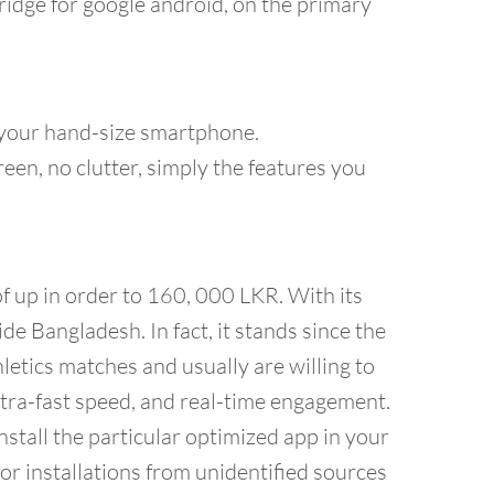
idge for google android, on the primary
in your hand-size smartphone.
en, no clutter, simply the features you
f up in order to 160, 000 LKR. With its
de Bangladesh. In fact, it stands since the
letics matches and usually are willing to
ltra-fast speed, and real-time engagement.
nstall the particular optimized app in your
r installations from unidentified sources