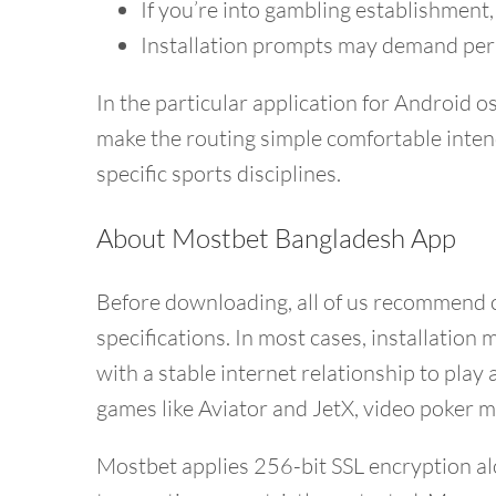
If you’re into gambling establishment
Installation prompts may demand per
In the particular application for Android 
make the routing simple comfortable intend
specific sports disciplines.
About Mostbet Bangladesh App
Before downloading, all of us recommend c
specifications. In most cases, installatio
with a stable internet relationship to pla
games like Aviator and JetX, video poker m
Mostbet applies 256-bit SSL encryption alo