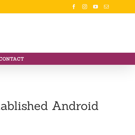
Facebook
Instagram
YouTube
Email
CONTACT
ablished Android