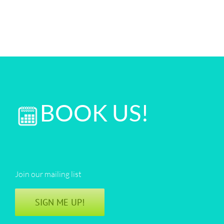
BOOK US!
Join our mailing list
SIGN ME UP!