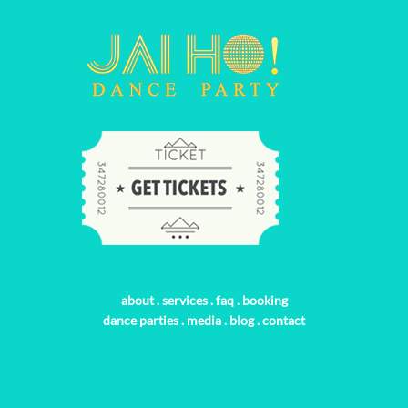
about
.
services
.
faq
.
booking
dance parties
.
media
.
blog
.
contact