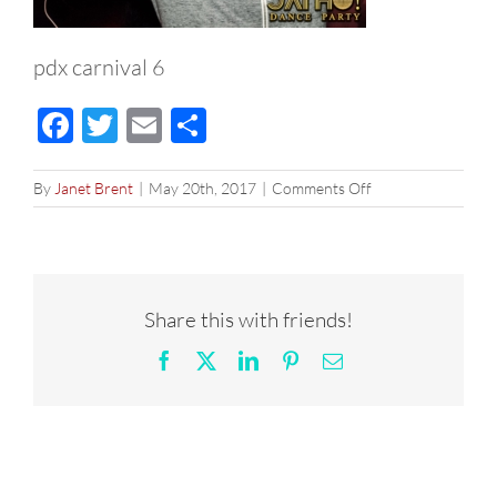
pdx carnival 6
Facebook
Twitter
Email
Share
on
By
Janet Brent
|
May 20th, 2017
|
Comments Off
pdx
carnival
6
Share this with friends!
Facebook
X
LinkedIn
Pinterest
Email