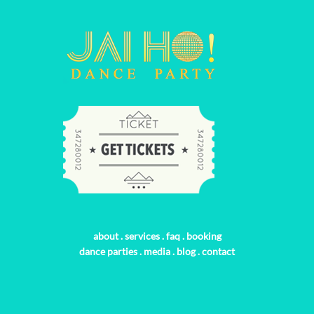
about
.
services
.
faq
.
booking
dance parties
.
media
.
blog
.
contact