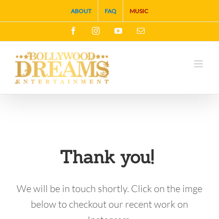
Skip
ABOUT
FAQ
MUSIC
to
Facebook
Instagram
YouTube
Email
content
Thank you!
We will be in touch shortly. Click on the imge
below to checkout our recent work on