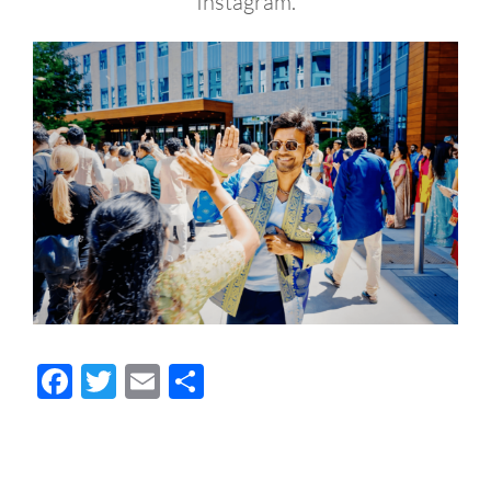
Instagram.
Facebook
Twitter
Email
Share