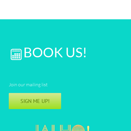
BOOK US!
Join our mailing list
SIGN ME UP!