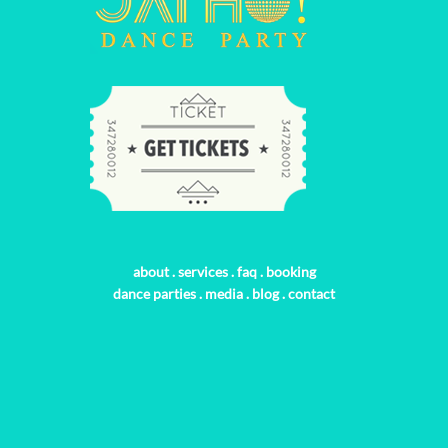
about
.
services
.
faq
.
booking
dance parties
.
media
.
blog
.
contact