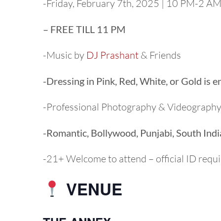
-Friday, February 7th, 2025 | 10 PM-2 A
– FREE TILL 11 PM
-Music by
DJ Prashant
& Friends
-Dressing in Pink, Red, White, or Gold is 
-Professional Photography & Videograph
-Romantic, Bollywood, Punjabi, South Ind
-21+ Welcome to attend – official ID requ
VENUE