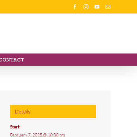
Facebook
Instagram
YouTube
Email
CONTACT
Details
Start:
February 7, 2025 @ 10:00 pm