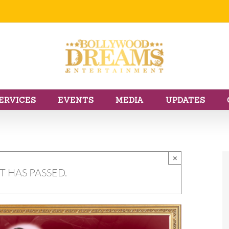
ERVICES
EVENTS
MEDIA
UPDATES
×
T HAS PASSED.