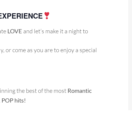
EXPERIENCE
ate
LOVE
and let’s make it a night to
ly, or come as you are to enjoy a special
inning the best of the most
Romantic
& POP h
its
!