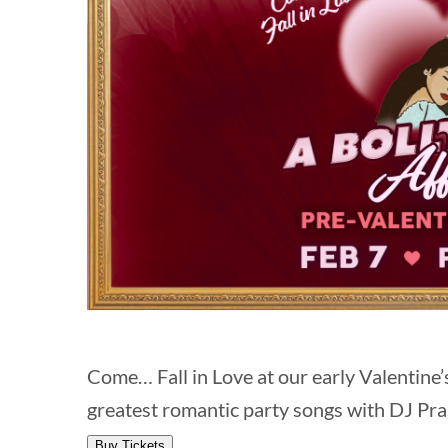
Come… Fall in Love at our early Valentine’
greatest romantic party songs with DJ Pr
Buy Tickets