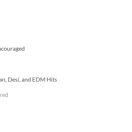
M
encouraged
y
ian, Desi, and EDM Hits
ired