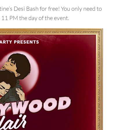
ine’s Desi Bash for free! You only need to
e 11 PM the day of the event.