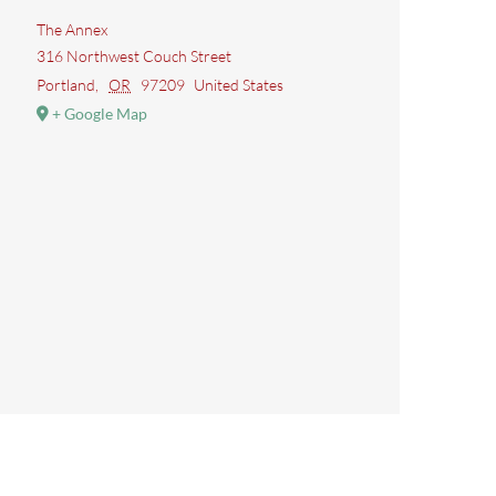
The Annex
316 Northwest Couch Street
Portland
,
OR
97209
United States
+ Google Map