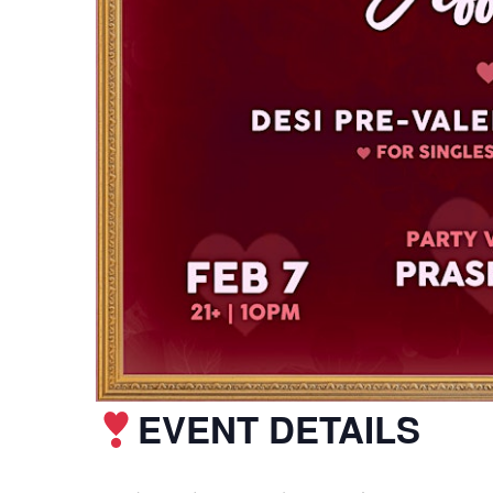
EVENT DETAILS