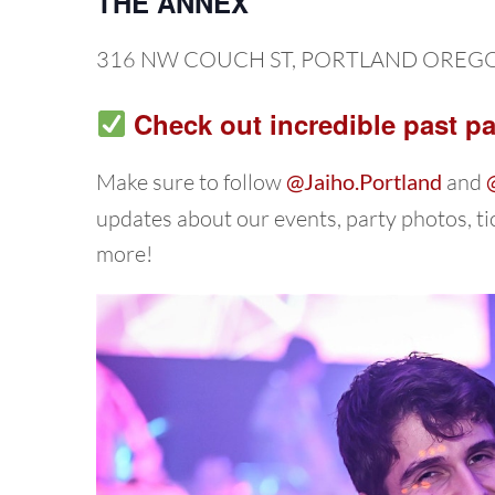
THE ANNEX
316 NW COUCH ST, PORTLAND OREG
Check out incredible past pa
Make sure to follow
@Jaiho.Portland
and
updates about our events, party photos, t
more!