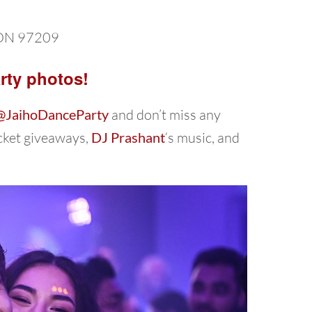
ON 97209
rty photos!
@JaihoDanceParty
and don’t miss any
icket giveaways,
DJ Prashant
‘s music, and