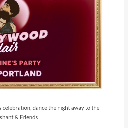
s celebration, dance the night away to the
ashant & Friends