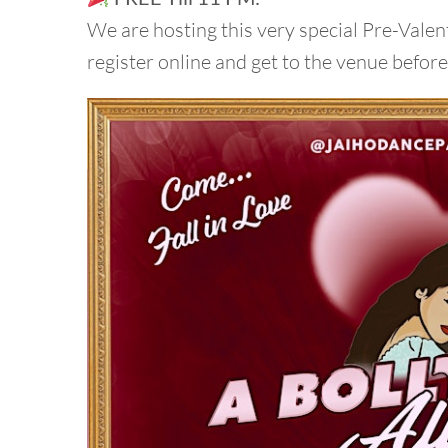
We are hosting this very special Pre-Valent
register online and get to the venue befor