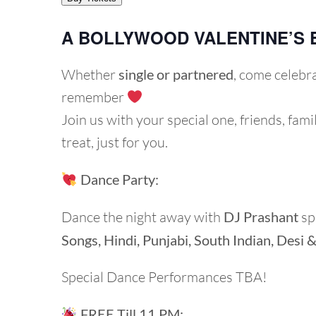
A BOLLYWOOD VALENTINE’S 
Whether
single or partnered
, come celebr
remember
Join us with your special one, friends, fami
treat, just for you.
Dance Party:
Dance the night away with
DJ Prashant
sp
Songs,
Hindi, Punjabi, South Indian, Desi 
Special Dance Performances TBA!
FREE Till 11 PM: