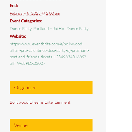
End:
February 8, 2025 @ 2:00 am
Event Categories:
Dance Party
,
Portland – Jai Ho! Dance Party
Website:
https://www.eventbrite.com/e/bollywood-
affair-pre-valentines-desi-party-dj-prashant-
portland-friends-tickets-1234983431689?
aff=WebPDX02007
Organizer
Bollywood Dreams Entertainment
Venue