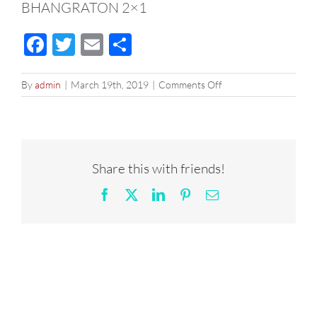
BHANGRATON 2×1
Facebook
Twitter
Email
Share
on
By
admin
|
March 19th, 2019
|
Comments Off
BHANGRATON
2×1
Share this with friends!
Facebook
X
LinkedIn
Pinterest
Email