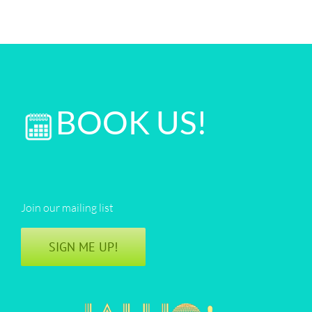
BOOK US!
Join our mailing list
SIGN ME UP!