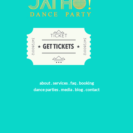
about
.
services
.
faq
.
booking
dance parties
.
media
.
blog
.
contact