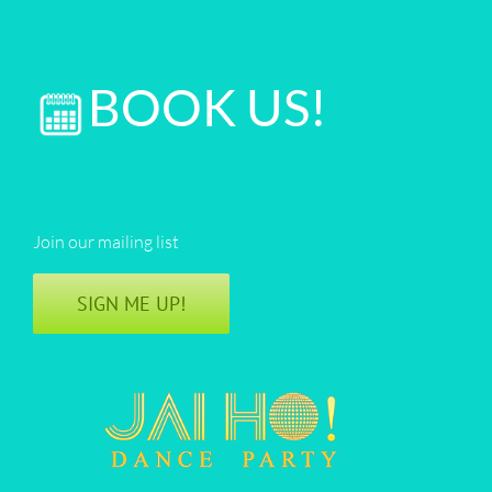
BOOK US!
Join our mailing list
SIGN ME UP!