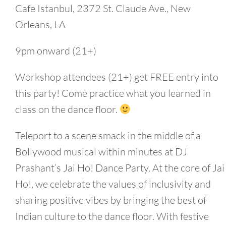
Cafe Istanbul, 2372 St. Claude Ave., New
Orleans, LA
9pm onward (21+)
Workshop attendees (21+) get FREE entry into
this party! Come practice what you learned in
class on the dance floor.
Teleport to a scene smack in the middle of a
Bollywood musical within minutes at DJ
Prashant’s Jai Ho! Dance Party. At the core of Jai
Ho!, we celebrate the values of inclusivity and
sharing positive vibes by bringing the best of
Indian culture to the dance floor. With festive