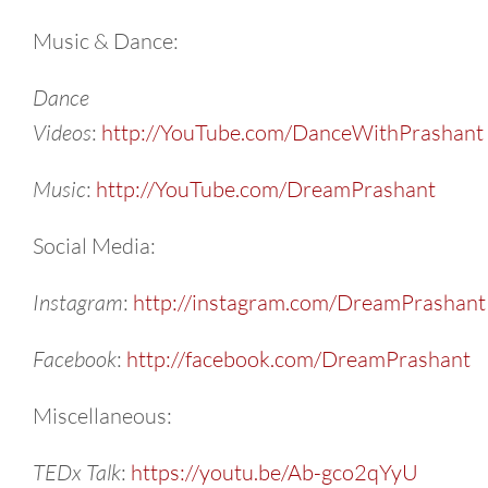
Music & Dance:
Dance
Videos
:
http://YouTube.com/DanceWithPrashant
Music
:
http://YouTube.com/DreamPrashant
Social Media:
Instagram
:
http://instagram.com/DreamPrashant
Facebook
:
http://facebook.com/DreamPrashant
Miscellaneous:
TEDx Talk
:
https://youtu.be/Ab-gco2qYyU