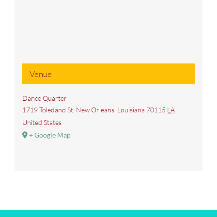
Venue
Dance Quarter
1719 Toledano St, New Orleans, Louisiana 70115
LA
United States
+ Google Map