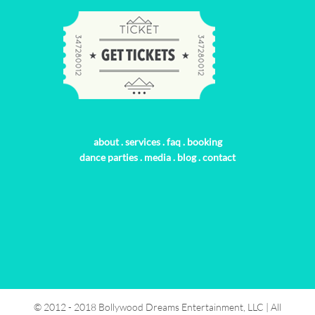
about
.
services
.
faq
.
booking
dance parties
.
media
.
blog
.
contact
© 2012 - 2018 Bollywood Dreams Entertainment, LLC | All