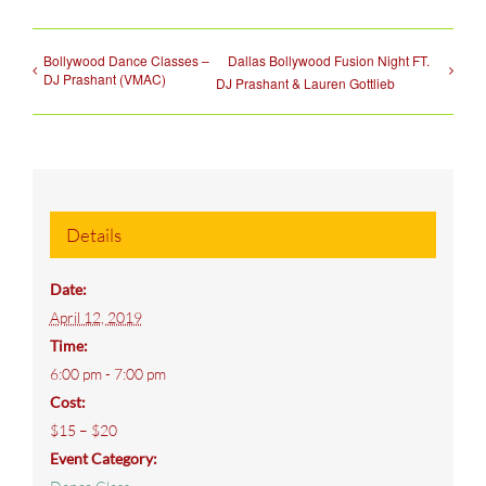
Bollywood Dance Classes –
Dallas Bollywood Fusion Night FT.
DJ Prashant (VMAC)
DJ Prashant & Lauren Gottlieb
Details
Date:
April 12, 2019
Time:
6:00 pm - 7:00 pm
Cost:
$15 – $20
Event Category: