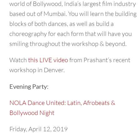
world of Bollywood, India’s largest film industry
based out of Mumbai. You will learn the building
blocks of both dances, as well as build a
choreography for each form that will have you
smiling throughout the workshop & beyond.
Watch
this LIVE video
from Prashant’s recent
workshop in Denver.
Evening Party:
NOLA Dance United: Latin, Afrobeats &
Bollywood Night
Friday, April 12, 2019