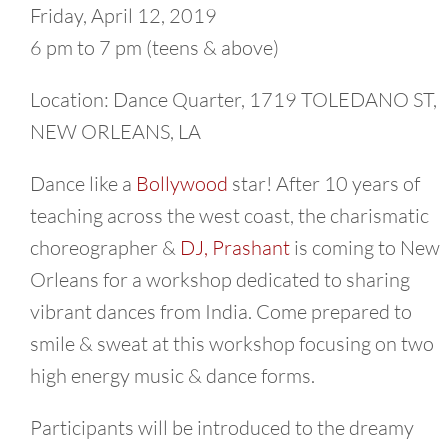
Friday, April 12, 2019
6 pm to 7 pm (teens & above)
Location: Dance Quarter, 1719 TOLEDANO ST,
NEW ORLEANS, LA
Dance like a
Bollywood
star! After 10 years of
teaching across the west coast, the charismatic
choreographer &
DJ, Prashant
is coming to New
Orleans for a workshop dedicated to sharing
vibrant dances from India. Come prepared to
smile & sweat at this workshop focusing on two
high energy music & dance forms.
Participants will be introduced to the dreamy