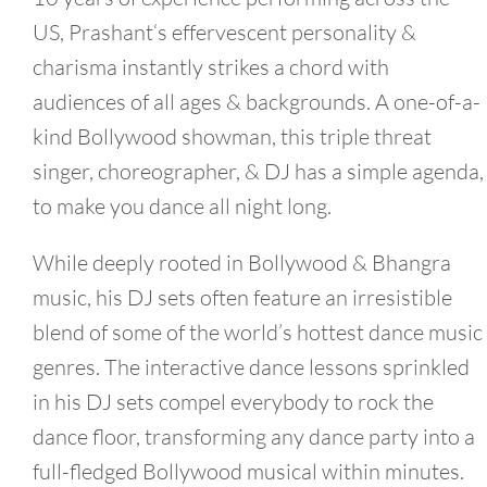
US,
Prashant
‘s effervescent personality &
charisma instantly strikes a chord with
audiences of all ages & backgrounds. A one-of-a-
kind Bollywood showman, this triple threat
singer, choreographer, & DJ has a simple agenda,
to make you dance all night long.
While deeply rooted in Bollywood & Bhangra
music, his DJ sets often feature an irresistible
blend of some of the world’s hottest dance music
genres. The interactive dance lessons sprinkled
in his DJ sets compel everybody to rock the
dance floor, transforming any dance party into a
full-fledged Bollywood musical within minutes.