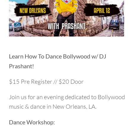
Learn How To Dance Bollywood w/ DJ
Prashant!
$15 Pre Register // $20 Door
Join us for an evening dedicated to Bollywood
music & dance in New Orleans, LA.
Dance Workshop: