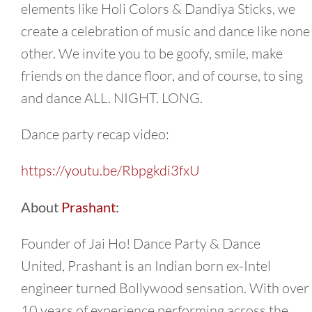
elements like Holi Colors & Dandiya Sticks, we
create a celebration of music and dance like none
other. We invite you to be goofy, smile, make
friends on the dance floor, and of course, to sing
and dance ALL. NIGHT. LONG.
Dance party recap video:
https://youtu.be/Rbpgkdi3fxU
About
Prashant
:
Founder of Jai Ho! Dance Party & Dance
United,
Prashant
is an Indian born ex-Intel
engineer turned Bollywood sensation. With over
10 years of experience performing across the