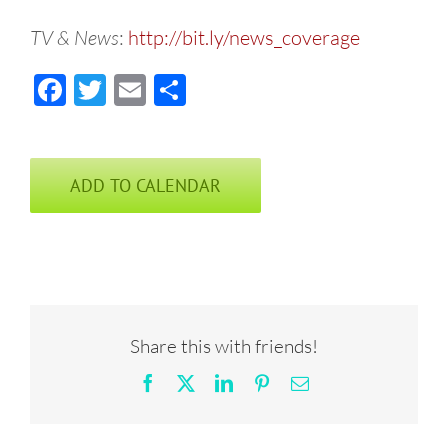
TV & News
:
http://bit.ly/news_coverage
Facebook
Twitter
Email
Share
ADD TO CALENDAR
Share this with friends!
Facebook
X
LinkedIn
Pinterest
Email