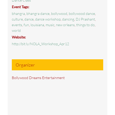
Dance Class
Event Tags:
bhangra
,
bhangra dance
,
bollywood
,
bollywood dance
,
culture
,
dance
,
dance workshop
,
dancing
,
DJ Prashant
,
events
,
fun
,
louisiana
,
music
,
new orleans
,
things to do
,
world
Website:
http://bit.ly/NOLA_Workshop_Apr12
Organizer
Bollywood Dreams Entertainment