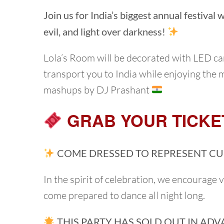
Join us for India’s biggest annual festival
evil, and light over darkness!
Lola’s Room will be decorated with LED c
transport you to India while enjoying the 
mashups by DJ Prashant
GRAB YOUR TICKE
COME DRESSED TO REPRESENT CU
In the spirit of celebration, we encourage 
come prepared to dance all night long.
THIS PARTY HAS SOLD OUT IN ADV