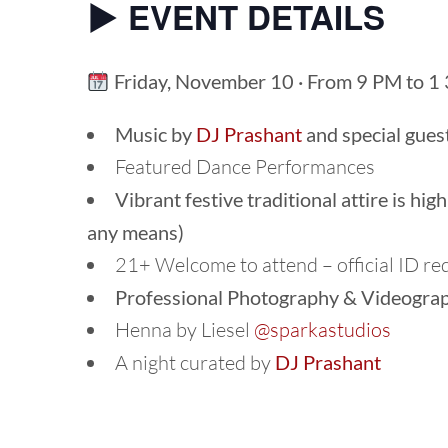
▶︎ EVENT DETAILS
Friday, November 10 · From 9 PM to 1
Music by
DJ Prashant
and special gues
Featured Dance Performances
Vibrant festive traditional attire is hi
any means)
21+ Welcome to attend – official ID re
Professional Photography & Videogra
Henna by Liesel
@sparkastudios
A night curated by
DJ Prashant