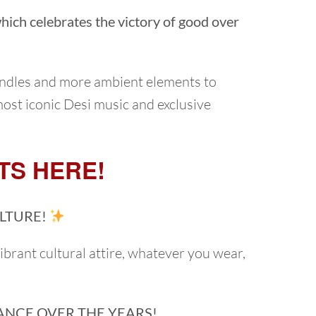
 which celebrates the victory of good over
andles and more ambient elements to
most iconic Desi music and exclusive
TS HERE!
LTURE!
vibrant cultural attire, whatever you wear,
ANCE OVER THE YEARS!