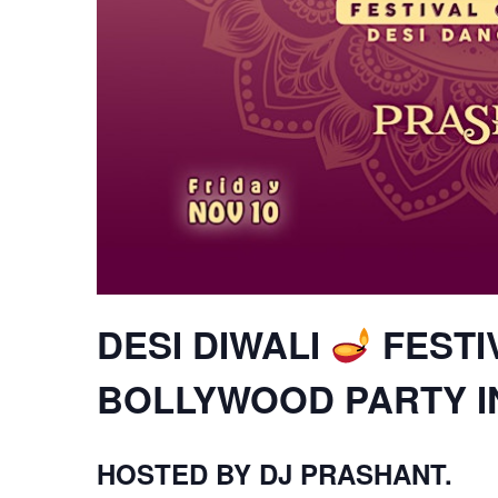
DESI DIWALI
FESTI
BOLLYWOOD PARTY 
HOSTED BY DJ PRASHANT.