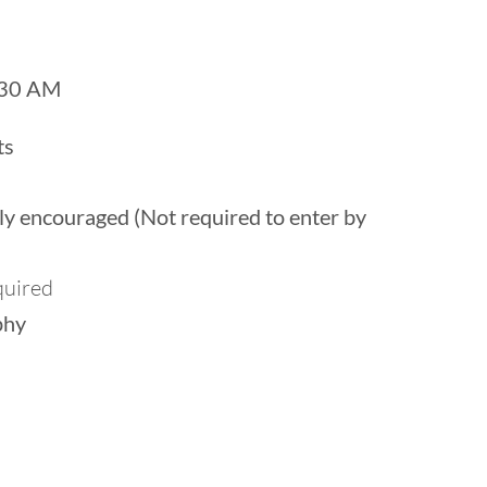
 30 AM
ts
ghly encouraged (Not required to enter by
quired
phy