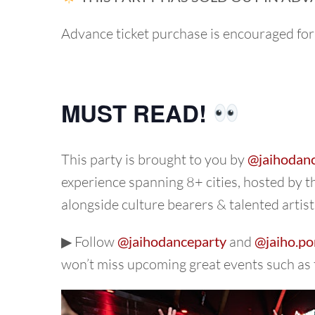
Advance ticket purchase is encouraged for
MUST READ!
This party is brought to you by
@jaihodan
experience spanning 8+ cities, hosted by 
alongside culture bearers & talented artist
▶︎ Follow
@jaihodanceparty
and
@jaiho.po
won’t miss upcoming great events such as 