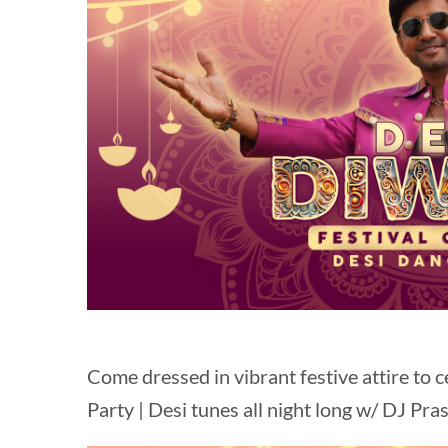
Come dressed in vibrant festive attire to c
Party | Desi tunes all night long w/ DJ Pra