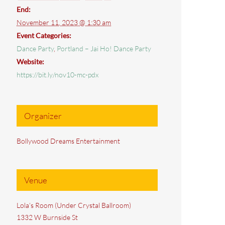
End:
November 11, 2023 @ 1:30 am
Event Categories:
Dance Party
,
Portland – Jai Ho! Dance Party
Website:
https://bit.ly/nov10-mc-pdx
Organizer
Bollywood Dreams Entertainment
Venue
Lola’s Room (Under Crystal Ballroom)
1332 W Burnside St