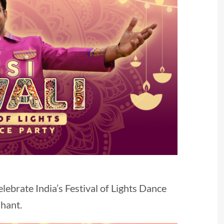
elebrate India’s Festival of Lights Dance
shant.