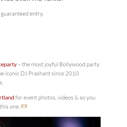
 guaranteed entry.
ceparty
– the most joyful Bollywood party
the iconic DJ Prashant since 2010
s.
rtland
for event photos, videos & so you
this one.