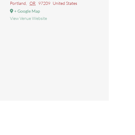
Portland
,
OR
97209
United States
+ Google Map
View Venue Website