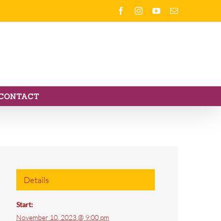
Facebook
Instagram
YouTube
Email
CONTACT
Details
Start:
November 10, 2023 @ 9:00 pm