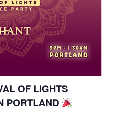
VAL OF LIGHTS
IN PORTLAND