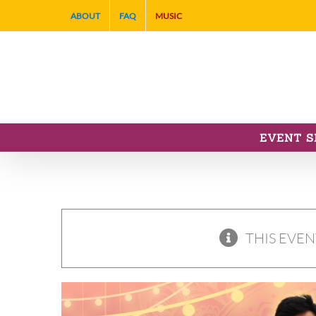
Skip
ABOUT
FAQ
MUSIC
to
content
EVENT S
THIS EVEN