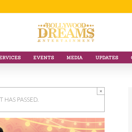
ERVICES
EVENTS
MEDIA
UPDATES
×
T HAS PASSED.