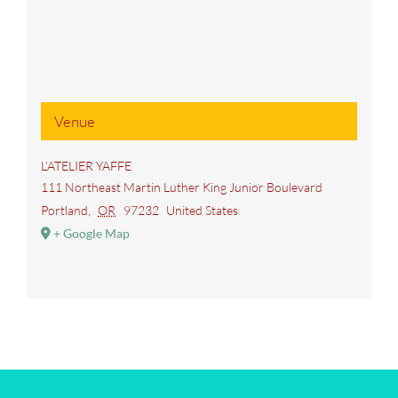
Venue
L’ATELIER YAFFE
111 Northeast Martin Luther King Junior Boulevard
Portland
,
OR
97232
United States
+ Google Map