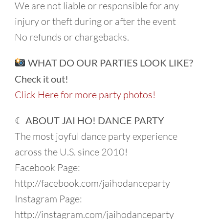
We are not liable or responsible for any
injury or theft during or after the event
No refunds or chargebacks.
WHAT DO OUR PARTIES LOOK LIKE?
Check it out!
Click Here for more party photos!
☾ ABOUT JAI HO! DANCE PARTY
The most joyful dance party experience
across the U.S. since 2010!
Facebook Page:
http://facebook.com/jaihodanceparty
Instagram Page:
http://instagram.com/jaihodanceparty