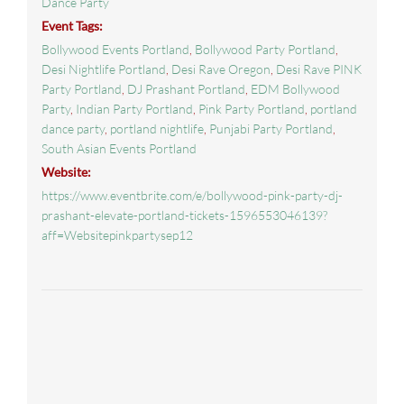
Dance Party
Event Tags:
Bollywood Events Portland
,
Bollywood Party Portland
,
Desi Nightlife Portland
,
Desi Rave Oregon
,
Desi Rave PINK
Party Portland
,
DJ Prashant Portland
,
EDM Bollywood
Party
,
Indian Party Portland
,
Pink Party Portland
,
portland
dance party
,
portland nightlife
,
Punjabi Party Portland
,
South Asian Events Portland
Website:
https://www.eventbrite.com/e/bollywood-pink-party-dj-
prashant-elevate-portland-tickets-1596553046139?
aff=Websitepinkpartysep12