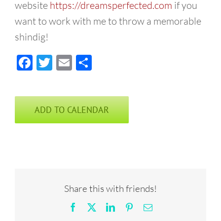
website
https://dreamsperfected.com
if you
want to work with me to throw a memorable
shindig!
Facebook
Twitter
Email
Share
ADD TO CALENDAR
Share this with friends!
Facebook
X
LinkedIn
Pinterest
Email