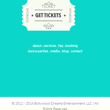
about
.
services
.
faq
.
booking
dance parties
.
media
.
blog
.
contact
© 2012 - 2018 Bollywood Dreams Entertainment, LLC | All
Rights Reserved