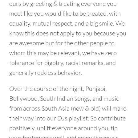
ours by greeting & treating everyone you
meet like you would like to be treated, with
equality, mutual respect, and a big smile. We
know this does not apply to you because you
are awesome but for the other people to
whom this may be relevant, we have zero
tolerance for bigotry, racist remarks, and
generally reckless behavior.
Over the course of the night, Punjabi,
Bollywood, South Indian songs, and music
from across South Asia (new & old) will make
their way into our DJs playlist. So contribute
positively, uplift everyone around you, tip
your bartenders well, and enjoy the music