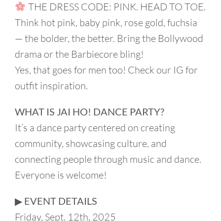
THE DRESS CODE: PINK. HEAD TO TOE.
Think hot pink, baby pink, rose gold, fuchsia
— the bolder, the better. Bring the Bollywood
drama or the Barbiecore bling!
Yes, that goes for men too! Check our IG for
outfit inspiration.
WHAT IS JAI HO! DANCE PARTY?
It’s a dance party centered on creating
community, showcasing culture, and
connecting people through music and dance.
Everyone is welcome!
▶︎ EVENT DETAILS
Friday, Sept. 12th, 2025