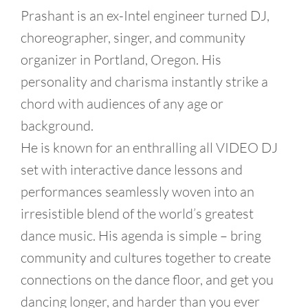
Prashant is an ex-Intel engineer turned DJ,
choreographer, singer, and community
organizer in Portland, Oregon. His
personality and charisma instantly strike a
chord with audiences of any age or
background.
He is known for an enthralling all VIDEO DJ
set with interactive dance lessons and
performances seamlessly woven into an
irresistible blend of the world’s greatest
dance music. His agenda is simple – bring
community and cultures together to create
connections on the dance floor, and get you
dancing longer, and harder than you ever