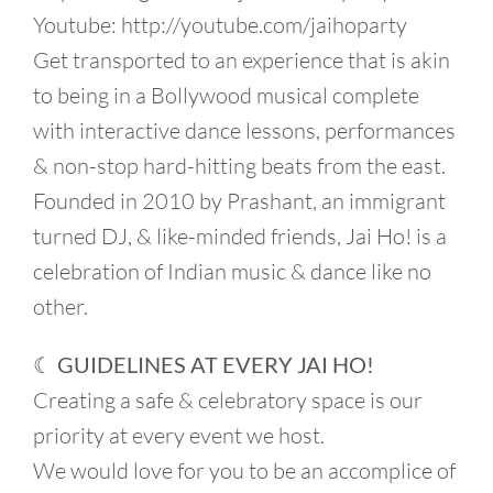
Youtube: http://youtube.com/jaihoparty
Get transported to an experience that is akin
to being in a Bollywood musical complete
with interactive dance lessons, performances
& non-stop hard-hitting beats from the east.
Founded in 2010 by Prashant, an immigrant
turned DJ, & like-minded friends, Jai Ho! is a
celebration of Indian music & dance like no
other.
☾ GUIDELINES AT EVERY JAI HO!
Creating a safe & celebratory space is our
priority at every event we host.
We would love for you to be an accomplice of