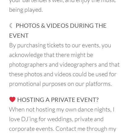
being played.
☾ PHOTOS & VIDEOS DURING THE
EVENT
By purchasing tickets to our events, you
acknowledge that there might be
photographers and videographers and that
these photos and videos could be used for
promotional purposes on our platforms.
HOSTING A PRIVATE EVENT?
When not hosting my own dance nights, I
love DJ’ing for weddings, private and
corporate events. Contact me through my