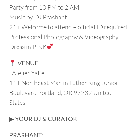
Party from 10 PM to 2 AM
Music by DJ Prashant
21+ Welcome to attend – official ID required
Professional Photography & Videography
Dress in PINK
VENUE
L’Atelier Yaffe
111 Northeast Martin Luther King Junior
Boulevard Portland, OR 97232 United
States
▶︎ YOUR DJ & CURATOR
PRASHANT: