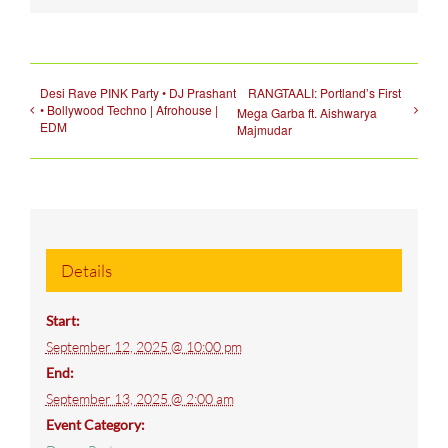
Desi Rave PINK Party • DJ Prashant
RANGTAALI: Portland’s First
• Bollywood Techno | Afrohouse |
Mega Garba ft. Aishwarya
EDM
Majmudar
Details
Start:
September 12, 2025 @ 10:00 pm
End:
September 13, 2025 @ 2:00 am
Event Category: