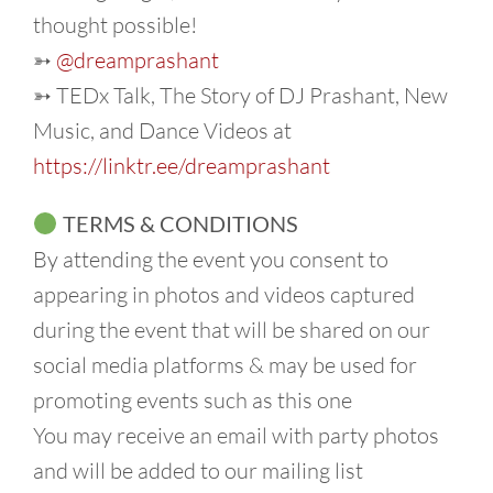
thought possible!
➳
@dreamprashant
➳ TEDx Talk, The Story of DJ Prashant, New
Music, and Dance Videos at
https://linktr.ee/dreamprashant
TERMS & CONDITIONS
By attending the event you consent to
appearing in photos and videos captured
during the event that will be shared on our
social media platforms & may be used for
promoting events such as this one
You may receive an email with party photos
and will be added to our mailing list