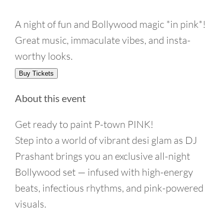
A night of fun and Bollywood magic *in pink*!
Great music, immaculate vibes, and insta-
worthy looks.
Buy Tickets
About this event
Get ready to paint P-town PINK!
Step into a world of vibrant desi glam as DJ
Prashant brings you an exclusive all-night
Bollywood set — infused with high-energy
beats, infectious rhythms, and pink-powered
visuals.