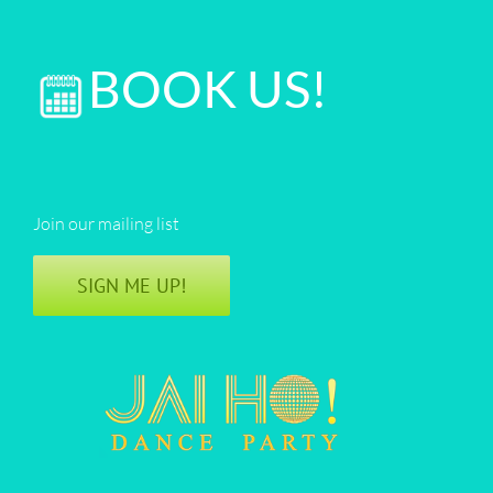
BOOK US!
Join our mailing list
SIGN ME UP!