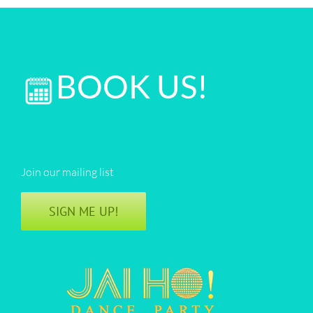
BOOK US!
Join our mailing list
SIGN ME UP!