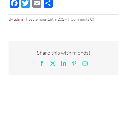
Facebook
Twitter
Email
Share
on
By
admin
|
September 18th, 2024
|
Comments Off
2×1
|
Denver
Drip
1024
Share this with friends!
Facebook
X
LinkedIn
Pinterest
Email