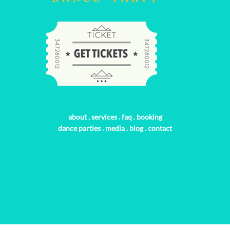
about
.
services
.
faq
.
booking
dance parties
.
media
.
blog
.
contact