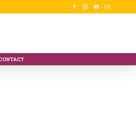
Facebook
Instagram
YouTube
Email
CONTACT