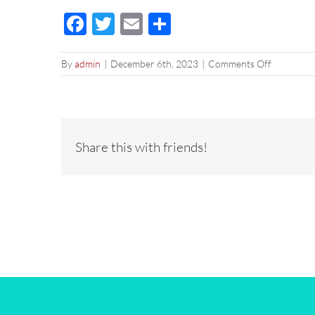
Facebook
Twitter
Email
Share
on
By
admin
|
December 6th, 2023
|
Comments Off
2023-
12-
23
Holiday
DRIP
Share this with friends!
SF
2×1