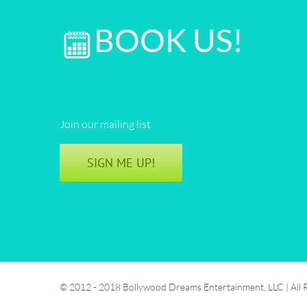
BOOK US!
Join our mailing list
SIGN ME UP!
© 2012 - 2018 Bollywood Dreams Entertainment, LLC | All 