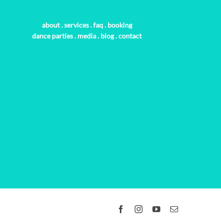
about
.
services
.
faq
.
booking
dance parties
.
media
.
blog
.
contact
Facebook
Instagram
YouTube
Email