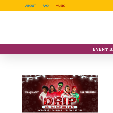
Skip
ABOUT
FAQ
MUSIC
to
content
EVENT S