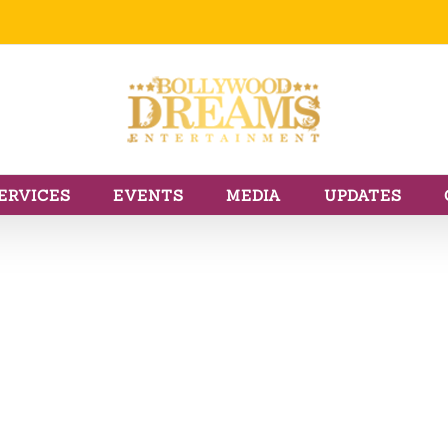
ERVICES
EVENTS
MEDIA
UPDATES