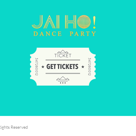
Rights Reserved