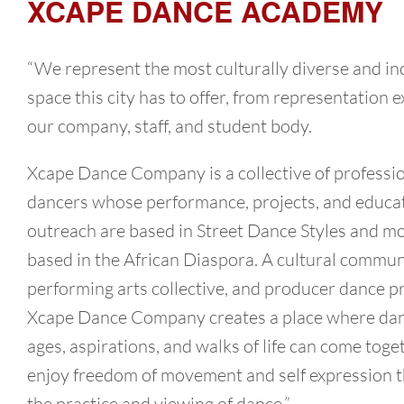
XCAPE DANCE ACADEMY
“We represent the most culturally diverse and in
space this city has to offer, from representation ex
our company, staff, and student body.
Xcape Dance Company is a collective of professi
dancers whose performance, projects, and educa
outreach are based in Street Dance Styles and 
based in the African Diaspora. A cultural commun
performing arts collective, and producer dance p
Xcape Dance Company creates a place where danc
ages, aspirations, and walks of life can come toge
enjoy freedom of movement and self expression 
the practice and viewing of dance.”