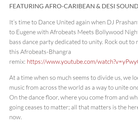
FEATURING AFRO-CARIBEAN & DESI SOUND
It’s time to Dance United again when DJ Prashan
to Eugene with Afrobeats Meets Bollywood Night,
bass dance party dedicated to unity. Rock out to 
this Afrobeats-Bhangra
remix:
https://www.youtube.com/watch?v=yPwy
At a time when so much seems to divide us, we lo
music from across the world as a way to unite on
On the dance floor, where you come from and wh
going ceases to matter; all that matters is the he
now.