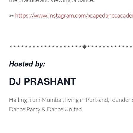
➳
https://www.instagram.com/xcapedanceacade
⋆⋆⋆⋆⋆⋆⋆⋆⋆⋆⋆⋆⋆⋆⋆⋆⋆⋆⋆◆⋆⋆⋆⋆⋆⋆⋆⋆⋆⋆⋆⋆
Hosted by:
DJ PRASHANT
Hailing from Mumbai, living in Portland, founder 
Dance Party & Dance United.