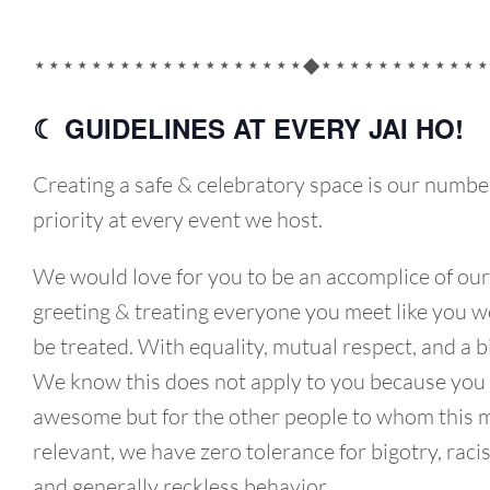
⋆⋆⋆⋆⋆⋆⋆⋆⋆⋆⋆⋆⋆⋆⋆⋆⋆⋆⋆◆⋆⋆⋆⋆⋆⋆⋆⋆⋆⋆⋆⋆
☾ GUIDELINES AT EVERY JAI HO!
Creating a safe & celebratory space is our numbe
priority at every event we host.
We would love for you to be an accomplice of our
greeting & treating everyone you meet like you wo
be treated. With equality, mutual respect, and a b
We know this does not apply to you because you
awesome but for the other people to whom this 
relevant, we have zero tolerance for bigotry, raci
and generally reckless behavior.