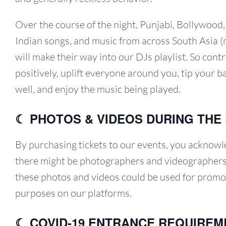
Over the course of the night, Punjabi, Bollywood
Indian songs, and music from across South Asia (
will make their way into our DJs playlist. So cont
positively, uplift everyone around you, tip your 
well, and enjoy the music being played.
☾ PHOTOS & VIDEOS DURING THE
By purchasing tickets to our events, you acknowl
there might be photographers and videographers
these photos and videos could be used for promo
purposes on our platforms.
☾ COVID-19 ENTRANCE REQUIREM