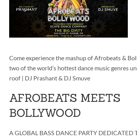
Come experience the mashup of Afrobeats & Bol
two of the world’s hottest dance music genres u
roof | DJ Prashant & DJ Smuve
AFROBEATS MEETS
BOLLYWOOD
A GLOBAL BASS DANCE PARTY DEDICATED T