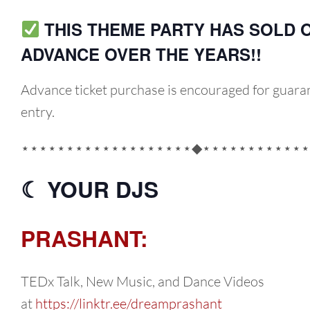
THIS THEME PARTY HAS SOLD O
ADVANCE OVER THE YEARS!!
Advance ticket purchase is encouraged for guara
entry.
⋆⋆⋆⋆⋆⋆⋆⋆⋆⋆⋆⋆⋆⋆⋆⋆⋆⋆⋆◆⋆⋆⋆⋆⋆⋆⋆⋆⋆⋆⋆⋆
☾ YOUR DJS
PRASHANT:
TEDx Talk, New Music, and Dance Videos
at
https://linktr.ee/dreamprashant