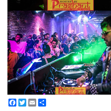
Facebook
Twitter
Email
Share