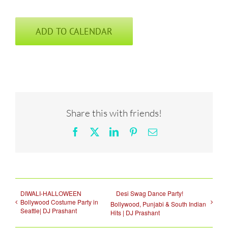
ADD TO CALENDAR
Share this with friends!
Facebook
X
LinkedIn
Pinterest
Email
DIWALI-HALLOWEEN
Desi Swag Dance Party!
Bollywood Costume Party in
Bollywood, Punjabi & South Indian
Seattle| DJ Prashant
Hits | DJ Prashant