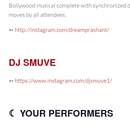
Bollywood musical complete with synchronized 
moves by all attendees.
➳
http://instagram.com/dreamprashant/
DJ SMUVE
➳
https://www.instagram.com/djsmuve1/
☾ YOUR PERFORMERS