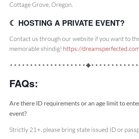
Cottage Grove, Oregon.
☾ HOSTING A PRIVATE EVENT?
Contact us through our website if you want to th
memorable shindig!
https://dreamsperfected.co
⋆⋆⋆⋆⋆⋆⋆⋆⋆⋆⋆⋆⋆⋆⋆⋆⋆⋆⋆◆⋆⋆⋆⋆⋆⋆⋆⋆⋆⋆⋆⋆
FAQs:
Are there ID requirements or an age limit to ente
event?
Strictly 21+, please bring state issued ID or pass