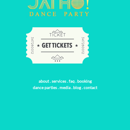
about
.
services
.
faq
.
booking
dance parties
.
media
.
blog
.
contact