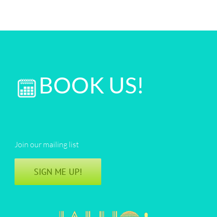
BOOK US!
Join our mailing list
SIGN ME UP!