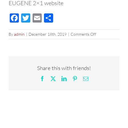
EUGENE 2×1 website
Facebook
Twitter
Email
Share
on
By
admin
|
December 18th, 2019
|
Comments Off
EUGENE
2×1
website
Share this with friends!
Facebook
X
LinkedIn
Pinterest
Email