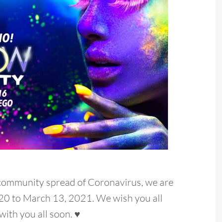
 community spread of Coronavirus, we are
20 to March 13, 2021. We wish you all
with you all soon. ♥