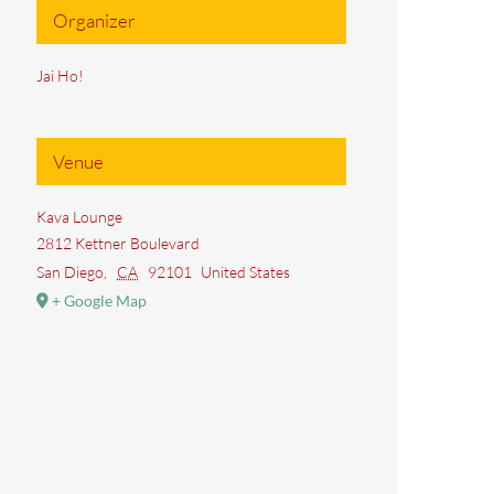
Organizer
Jai Ho!
Venue
Kava Lounge
2812 Kettner Boulevard
San Diego
,
CA
92101
United States
+ Google Map