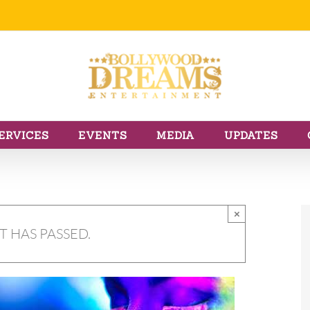
ERVICES
EVENTS
MEDIA
UPDATES
×
T HAS PASSED.