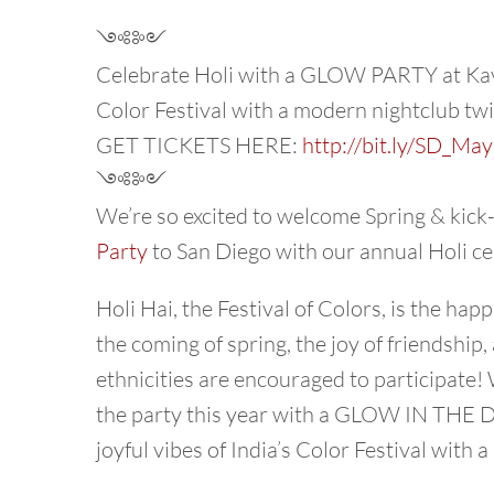
༺༻
Celebrate Holi with a GLOW PARTY at Kava 
Color Festival with a modern nightclub twi
GET TICKETS HERE:
http://bit.ly/SD_Ma
༺༻
We’re so excited to welcome Spring & kick-
Party
to San Diego with our annual Holi ce
Holi Hai, the Festival of Colors, is the hap
the coming of spring, the joy of friendship, 
ethnicities are encouraged to participate! 
the party this year with a GLOW IN THE D
joyful vibes of India’s Color Festival with 