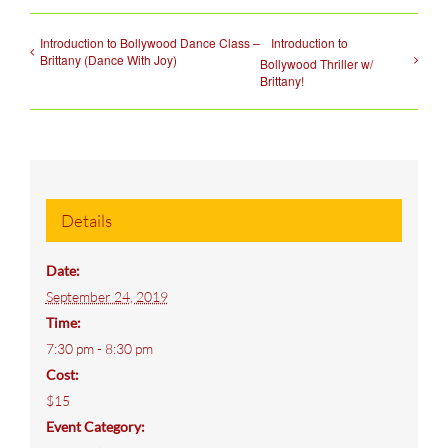
Introduction to Bollywood Dance Class –
Introduction to
Brittany (Dance With Joy)
Bollywood Thriller w/
Brittany!
Details
Date:
September 24, 2019
Time:
7:30 pm - 8:30 pm
Cost:
$15
Event Category: