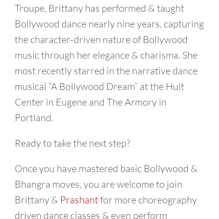
Troupe, Brittany has performed & taught
Bollywood dance nearly nine years, capturing
the character-driven nature of Bollywood
music through her elegance & charisma. She
most recently starred in the narrative dance
musical “A Bollywood Dream” at the Hult
Center in Eugene and The Armory in
Portland.
Ready to take the next step?
Once you have mastered basic Bollywood &
Bhangra moves, you are welcome to join
Brittany &
Prashant
for more choreography
driven dance classes & even perform