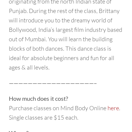
originating from the north Indian state of
Punjab. During the rest of the class, Brittany
will introduce you to the dreamy world of
Bollywood, India’s largest film industry based
out of Mumbai. You will learn the building
blocks of both dances. This dance class is
ideal for absolute beginners and fun for all
ages & all levels.
——————————————————–
How much does it cost?
Purchase classes on Mind Body Online
here
.
Single classes are $15 each.