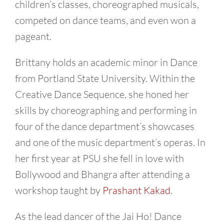
children’s classes, choreographed musicals,
competed on dance teams, and even won a
pageant.
Brittany holds an academic minor in Dance
from Portland State University. Within the
Creative Dance Sequence, she honed her
skills by choreographing and performing in
four of the dance department’s showcases
and one of the music department’s operas. In
her first year at PSU she fell in love with
Bollywood and Bhangra after attending a
workshop taught by
Prashant Kakad
.
As the lead dancer of the Jai Ho! Dance