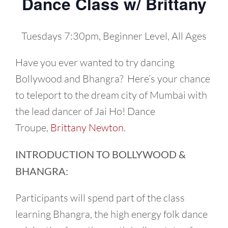
Dance Class w/ Brittany
Tuesdays 7:30pm, Beginner Level, All Ages
Have you ever wanted to try dancing
Bollywood and Bhangra? Here’s your chance
to teleport to the dream city of Mumbai with
the lead dancer of Jai Ho! Dance
Troupe,
Brittany Newton
.
INTRODUCTION TO BOLLYWOOD &
BHANGRA:
Participants will spend part of the class
learning Bhangra, the high energy folk dance