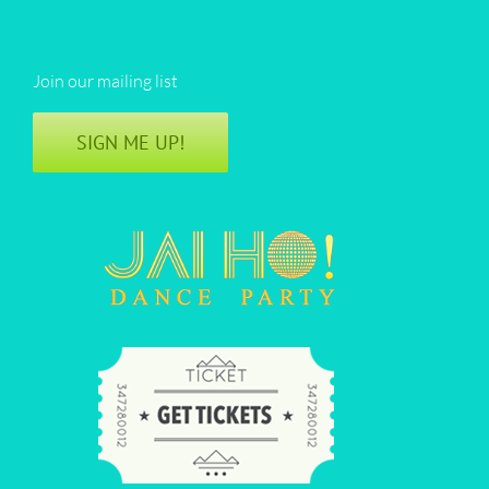
Join our mailing list
SIGN ME UP!