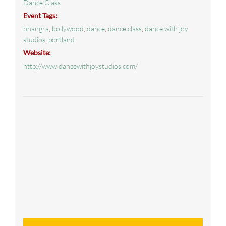
Dance Class
Event Tags:
bhangra
,
bollywood
,
dance
,
dance class
,
dance with joy
studios
,
portland
Website:
http://www.dancewithjoystudios.com/