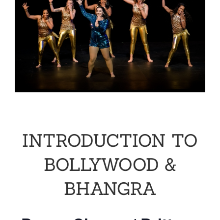
INTRODUCTION TO
BOLLYWOOD &
BHANGRA