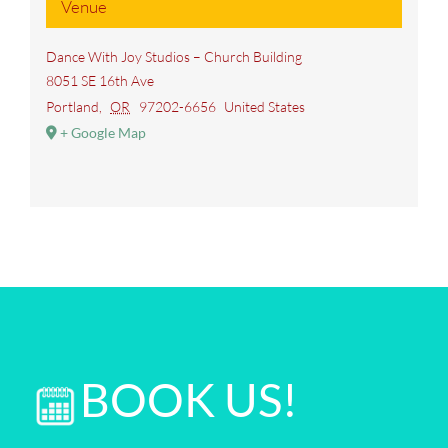
Venue
Dance With Joy Studios – Church Building
8051 SE 16th Ave
Portland
,
OR
97202-6656
United States
+ Google Map
BOOK US!