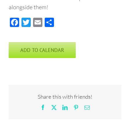
alongside them!
Facebook
Twitter
Email
Share
ADD TO CALENDAR
Share this with friends!
Facebook
X
LinkedIn
Pinterest
Email