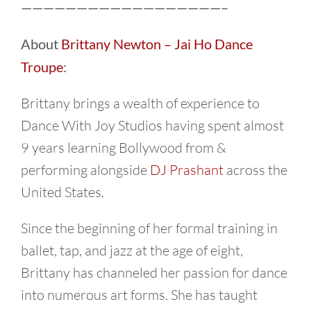
——————————————————–
About
Brittany Newton – Jai Ho Dance
Troupe
:
Brittany brings a wealth of experience to
Dance With Joy Studios having spent almost
9 years learning Bollywood from &
performing alongside
DJ Prashant
across the
United States.
Since the beginning of her formal training in
ballet, tap, and jazz at the age of eight,
Brittany has channeled her passion for dance
into numerous art forms. She has taught