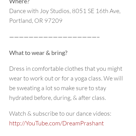
Where?
Dance with Joy Studios, 8051 SE 16th Ave,
Portland, OR 97209
——————————————————–
What to wear & bring?
Dress in comfortable clothes that you might
wear to work out or for a yoga class. We will
be sweating a lot so make sure to stay
hydrated before, during, & after class.
Watch & subscribe to our dance videos:
http://YouTube.com/DreamPrashant