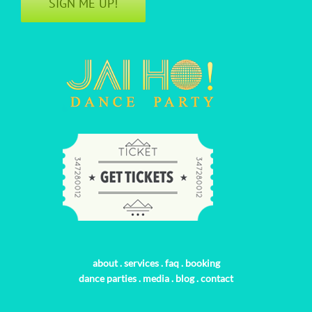
SIGN ME UP!
about
.
services
.
faq
.
booking
dance parties
.
media
.
blog
.
contact