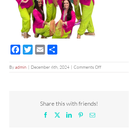
Facebook
Twitter
Email
Share
on
By
admin
|
December 6th, 2024
|
Comments Off
image0
Share this with friends!
Facebook
X
LinkedIn
Pinterest
Email