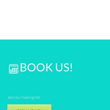
BOOK US!
Join our mailing list