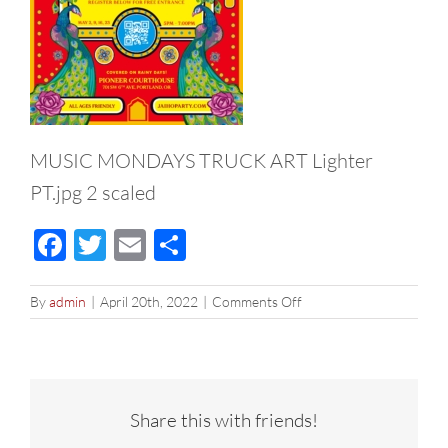
MUSIC MONDAYS TRUCK ART Lighter
PT.jpg 2 scaled
Facebook
Twitter
Email
Share
on
By
admin
|
April 20th, 2022
|
Comments Off
MUSIC
MONDAYS
TRUCK
ART
Lighter
Share this with friends!
PT.jpg