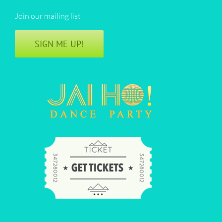
Join our mailing list
SIGN ME UP!