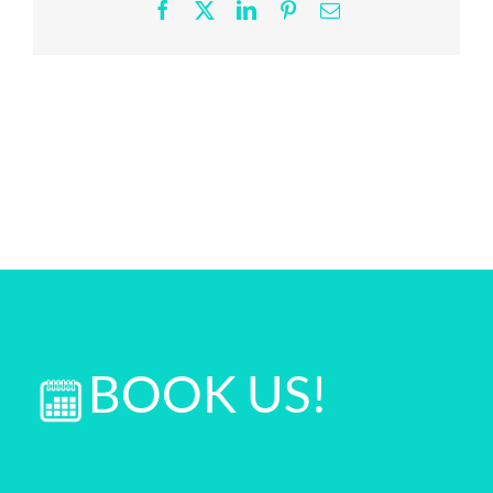
2
Facebook
X
LinkedIn
Pinterest
Email
scaled
BOOK US!