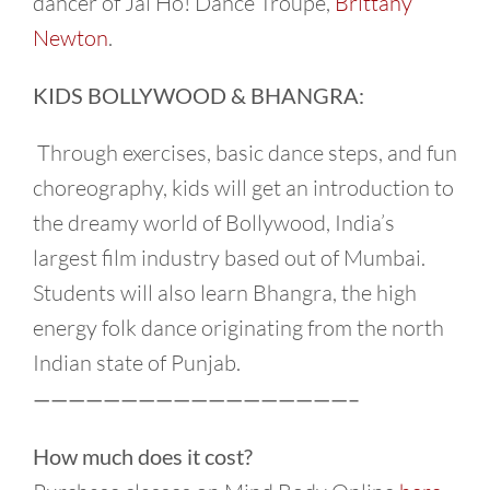
dancer of Jai Ho! Dance Troupe,
Brittany
Newton
.
KIDS BOLLYWOOD & BHANGRA:
Through exercises, basic dance steps, and fun
choreography, kids will get an introduction to
the dreamy world of Bollywood, India’s
largest film industry based out of Mumbai.
Students will also learn Bhangra, the high
energy folk dance originating from the north
Indian state of Punjab.
——————————————————–
How much does it cost?