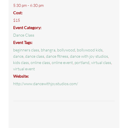
5:30 pm - 6:30 pm
Cost:
$15
Event Category:
Dance Class
Event Tags:
beginners class
,
bhangra
,
bollywood
,
bollywood kids
,
dance
,
dance class
,
dance fitness
,
dance with joy studios
,
kids class
,
online class
,
online event
,
portland
,
virtual class
,
virtual event
Website:
http://www.dancewithjoystudios.com/