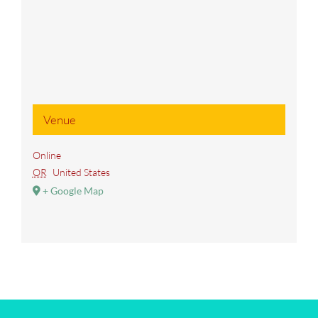
Venue
Online
OR
United States
+ Google Map