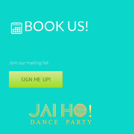
BOOK US!
Join our mailing list
SIGN ME UP!