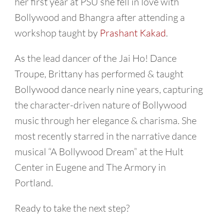
her first year at PSU she fell in love with
Bollywood and Bhangra after attending a
workshop taught by
Prashant Kakad
.
As the lead dancer of the Jai Ho! Dance
Troupe, Brittany has performed & taught
Bollywood dance nearly nine years, capturing
the character-driven nature of Bollywood
music through her elegance & charisma. She
most recently starred in the narrative dance
musical “A Bollywood Dream” at the Hult
Center in Eugene and The Armory in
Portland.
Ready to take the next step?