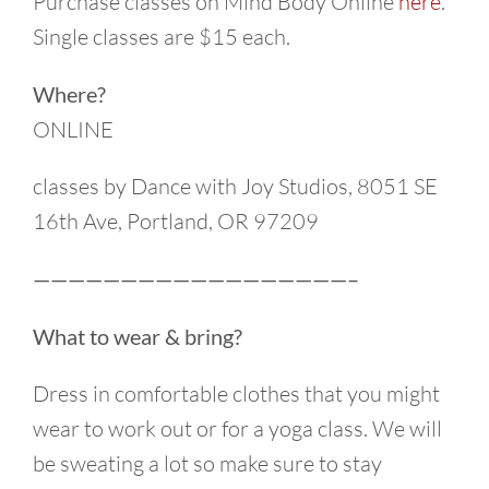
Purchase classes on Mind Body Online
here
.
Single classes are $15 each.
Where?
ONLINE
classes by Dance with Joy Studios, 8051 SE
16th Ave, Portland, OR 97209
——————————————————–
What to wear & bring?
Dress in comfortable clothes that you might
wear to work out or for a yoga class. We will
be sweating a lot so make sure to stay