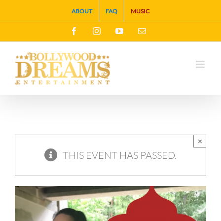
Skip
ABOUT
FAQ
MUSIC
to
Facebook
Instagram
YouTube
Email
content
×
THIS EVENT HAS PASSED.