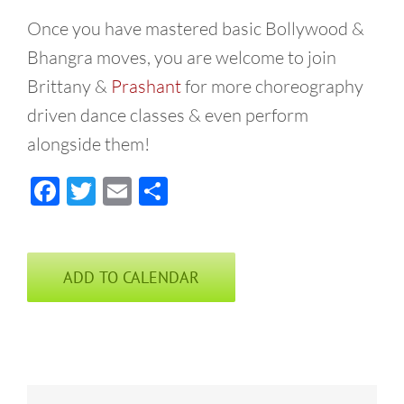
Once you have mastered basic Bollywood &
Bhangra moves, you are welcome to join
Brittany &
Prashant
for more choreography
driven dance classes & even perform
alongside them!
Facebook
Twitter
Email
Share
ADD TO CALENDAR