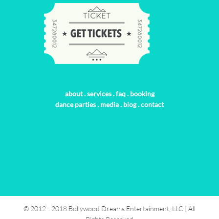
about
.
services
.
faq
.
booking
dance parties
.
media
.
blog
.
contact
© 2012 - 2018 Bollywood Dreams Entertainment, LLC | All