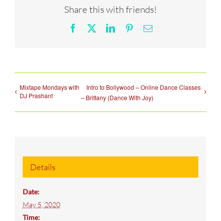
Share this with friends!
Facebook
X
LinkedIn
Pinterest
Email
Mixtape Mondays with
Intro to Bollywood – Online Dance Classes
DJ Prashant
– Brittany (Dance With Joy)
Details
Date:
May 5, 2020
Time: