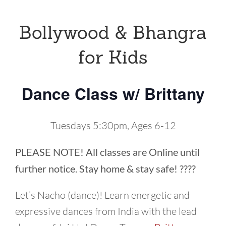
Bollywood & Bhangra
for Kids
Dance Class w/ Brittany
Tuesdays 5:30pm, Ages 6-12
PLEASE NOTE! All classes are Online until
further notice. Stay home & stay safe! ????
Let’s Nacho (dance)! Learn energetic and
expressive dances from India with the lead