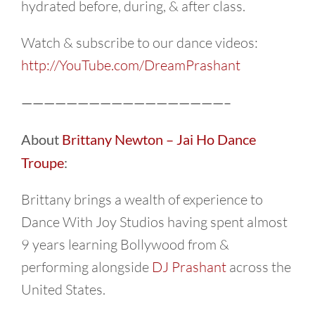
hydrated before, during, & after class.
Watch & subscribe to our dance videos:
http://YouTube.com/DreamPrashant
——————————————————–
About
Brittany Newton – Jai Ho Dance
Troupe
:
Brittany brings a wealth of experience to
Dance With Joy Studios having spent almost
9 years learning Bollywood from &
performing alongside
DJ Prashant
across the
United States.