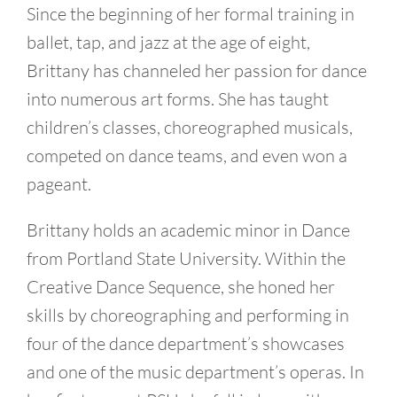
Since the beginning of her formal training in
ballet, tap, and jazz at the age of eight,
Brittany has channeled her passion for dance
into numerous art forms. She has taught
children’s classes, choreographed musicals,
competed on dance teams, and even won a
pageant.
Brittany holds an academic minor in Dance
from Portland State University. Within the
Creative Dance Sequence, she honed her
skills by choreographing and performing in
four of the dance department’s showcases
and one of the music department’s operas. In