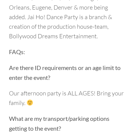
Orleans, Eugene, Denver & more being
added. Jai Ho! Dance Party is a branch &
creation of the production house-team,
Bollywood Dreams Entertainment.
FAQs:
Are there ID requirements or an age limit to
enter the event?
Our afternoon party is ALL AGES! Bring your
family.
What are my transport/parking options
getting to the event?