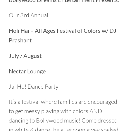
Our 3rd Annual
Holi Hai – All Ages Festival of Colors w/ DJ
Prashant
July / August
Nectar Lounge
Jai Ho! Dance Party
It’s a festival where families are encouraged
to get messy playing with colors AND
dancing to Bollywood music! Come dressed
in white & dance the afternoon away soaked