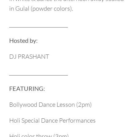
in Gulal (powder colors).
________________________
Hosted by:
DJ PRASHANT
________________________
FEATURING:
Bollywood Dance Lesson (2pm)
Holi Special Dance Performances
Holi color throw (3pm)