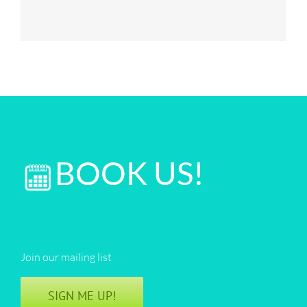
BOOK US!
Join our mailing list
SIGN ME UP!