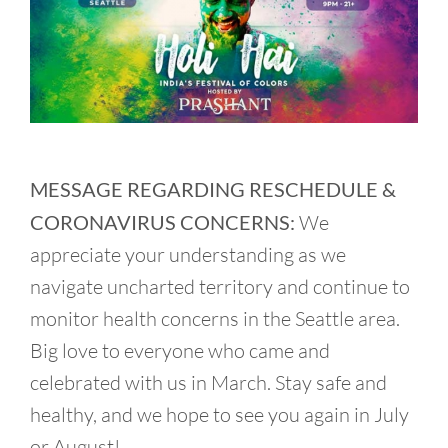
MESSAGE REGARDING RESCHEDULE &
CORONAVIRUS CONCERNS:
We
appreciate your understanding as we
navigate uncharted territory and continue to
monitor health concerns in the Seattle area.
Big love to everyone who came and
celebrated with us in March. Stay safe and
healthy, and we hope to see you again in July
or August!