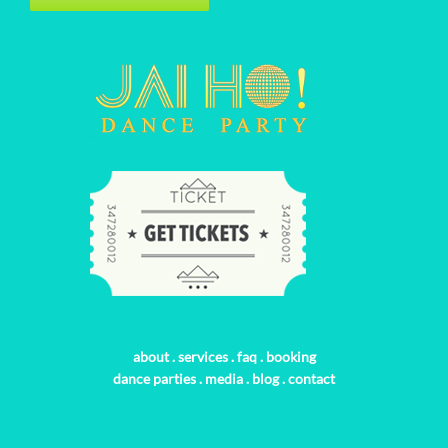
about
.
services
.
faq
.
booking
dance parties
.
media
.
blog
.
contact