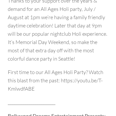
Thanks to your support over the years &
demand for an All Ages Holi party, July /
August at 1pm we’re having a family friendly
daytime celebration! Later that day at 9pm
will be our popular nightclub Holi experience.
It’s Memorial Day Weekend, so make the
most of that extra day off with the most
colorful dance party in Seattle!
First time to our All Ages Holi Party? Watch
this blast from the past: https://youtu.be/T-
KmlwdfABE
_______________________
Bollywood Dreams Entertainment Presents: