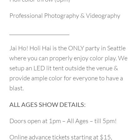
Professional Photography & Videography
________________________
Jai Ho! Holi Hai is the ONLY party in Seattle
where you can properly enjoy color play. We
setup an LED lit tent outside the venue &
provide ample color for everyone to have a
blast.
ALL AGES SHOW DETAILS:
Doors open at 1pm – All Ages – till 5pm!
Online advance tickets starting at $15,