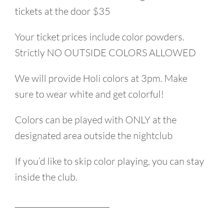
tickets at the door $35
Your ticket prices include color powders.
Strictly NO OUTSIDE COLORS ALLOWED
We will provide Holi colors at 3pm. Make
sure to wear white and get colorful!
Colors can be played with ONLY at the
designated area outside the nightclub
If you’d like to skip color playing, you can stay
inside the club.
________________________