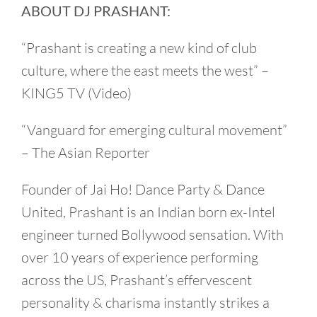
ABOUT DJ PRASHANT:
“Prashant is creating a new kind of club
culture, where the east meets the west” –
KING5 TV (Video)
“Vanguard for emerging cultural movement”
– The Asian Reporter
Founder of Jai Ho! Dance Party & Dance
United, Prashant is an Indian born ex-Intel
engineer turned Bollywood sensation. With
over 10 years of experience performing
across the US, Prashant’s effervescent
personality & charisma instantly strikes a