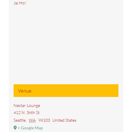
Jai Ho!
Venue
Nectar Lounge
412 N. 36th St.
Seattle
,
WA
98103
United States
+ Google Map