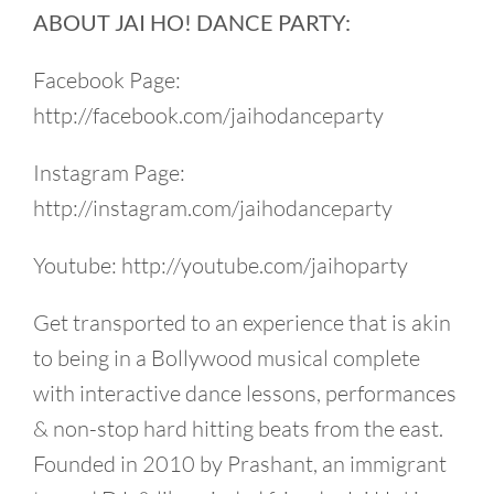
ABOUT JAI HO! DANCE PARTY:
Facebook Page:
http://facebook.com/jaihodanceparty
Instagram Page:
http://instagram.com/jaihodanceparty
Youtube: http://youtube.com/jaihoparty
Get transported to an experience that is akin
to being in a Bollywood musical complete
with interactive dance lessons, performances
& non-stop hard hitting beats from the east.
Founded in 2010 by Prashant, an immigrant