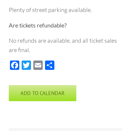
Plenty of street parking available.
Are tickets refundable?
No refunds are available, and all ticket sales
are final.
Facebook
Twitter
Email
Share
ADD TO CALENDAR