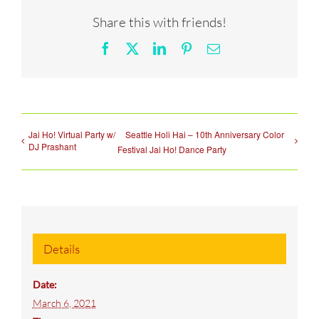
Share this with friends!
Facebook
X
LinkedIn
Pinterest
Email
Jai Ho! Virtual Party w/
Seattle Holi Hai – 10th Anniversary Color
DJ Prashant
Festival Jai Ho! Dance Party
Details
Date:
March 6, 2021