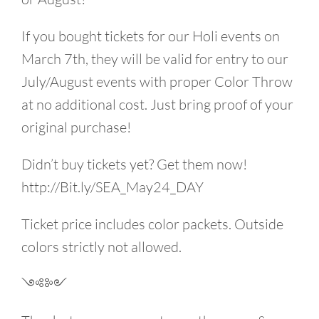
If you bought tickets for our Holi events on
March 7th, they will be valid for entry to our
July/August events with proper Color Throw
at no additional cost. Just bring proof of your
original purchase!
Didn’t buy tickets yet? Get them now!
http://Bit.ly/SEA_May24_DAY
Ticket price includes color packets. Outside
colors strictly not allowed.
༺༻