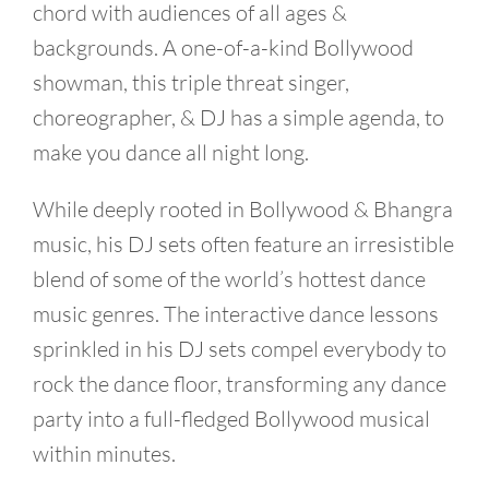
chord with audiences of all ages &
backgrounds. A one-of-a-kind Bollywood
showman, this triple threat singer,
choreographer, & DJ has a simple agenda, to
make you dance all night long.
While deeply rooted in Bollywood & Bhangra
music, his DJ sets often feature an irresistible
blend of some of the world’s hottest dance
music genres. The interactive dance lessons
sprinkled in his DJ sets compel everybody to
rock the dance floor, transforming any dance
party into a full-fledged Bollywood musical
within minutes.