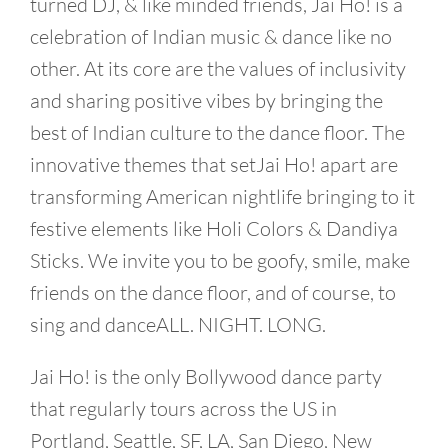
turned DJ, & like minded friends, Jai Ho! is a
celebration of Indian music & dance like no
other. At its core are the values of inclusivity
and sharing positive vibes by bringing the
best of Indian culture to the dance floor. The
innovative themes that setJai Ho! apart are
transforming American nightlife bringing to it
festive elements like Holi Colors & Dandiya
Sticks. We invite you to be goofy, smile, make
friends on the dance floor, and of course, to
sing and danceALL. NIGHT. LONG.
Jai Ho! is the only Bollywood dance party
that regularly tours across the US in
Portland, Seattle, SF, LA, San Diego, New