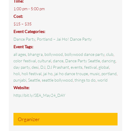
Time:
1:00 pm - 5:00 pm
Cost:
$15 – $35
Event Categories:
Dance Party
,
Portland – Jai Ho! Dance Party
Event Tags:
all ages
,
bhangra
,
bollywood
,
bollywood dance party
,
club
,
color festival
,
cultural
,
dance
,
Dance Party Seattle
,
dancing
,
day party
,
desi
,
DJ
,
DJ Prashant
,
events
,
festival
,
global
,
holi
,
holi festival
,
jai ho
,
jai ho dance troupe
,
music
,
portland
,
punjabi
,
Seattle
,
seattle bollywood
,
things to do
,
world
Website:
http://bit.ly/SEA_May24_DAY
Organizer