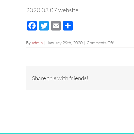
2020 03 07 website
Facebook
Twitter
Email
Share
on
By
admin
|
January 29th, 2020
|
Comments Off
2020
03
07
website
Share this with friends!