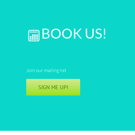
BOOK US!
Join our mailing list
SIGN ME UP!