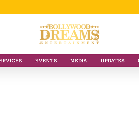
ERVICES
EVENTS
MEDIA
UPDATES