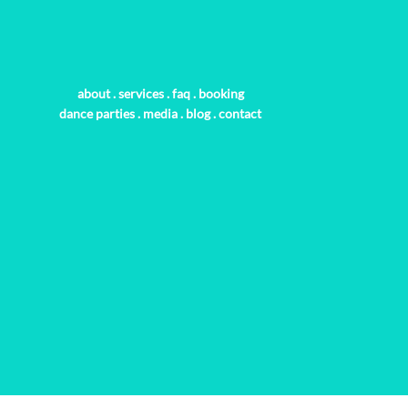
about
.
services
.
faq
.
booking
dance parties
.
media
.
blog
.
contact