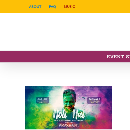
Skip
ABOUT
FAQ
MUSIC
to
content
EVENT S