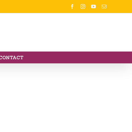
Facebook
Instagram
YouTube
Email
CONTACT