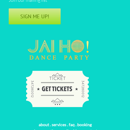
SIGN ME UP!
about
.
services
.
faq
.
booking