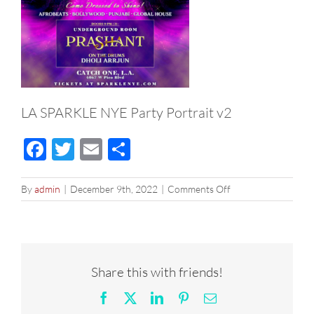
LA SPARKLE NYE Party Portrait v2
Facebook
Twitter
Email
Share
on
By
admin
|
December 9th, 2022
|
Comments Off
LA
SPARKLE
NYE
Party
Portrait
Share this with friends!
v2
Facebook
X
LinkedIn
Pinterest
Email