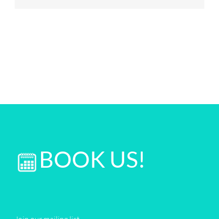
BOOK US!
Join our mailing list