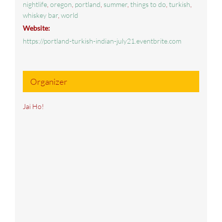
nightlife
,
oregon
,
portland
,
summer
,
things to do
,
turkish
,
whiskey bar
,
world
Website:
https://portland-turkish-indian-july21.eventbrite.com
Organizer
Jai Ho!