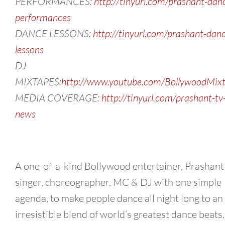
PERFORMANCES:
http://tinyurl.com/prashant-dan
performances
DANCE LESSONS:
http://tinyurl.com/prashant-dan
lessons
DJ
MIXTAPES:
http://www.youtube.com/BollywoodMix
MEDIA COVERAGE:
http://tinyurl.com/prashant-tv
news
A one-of-a-kind Bollywood entertainer, Prashant 
singer, choreographer, MC & DJ with one simple
agenda, to make people dance all night long to an
irresistible blend of world’s greatest dance beats.