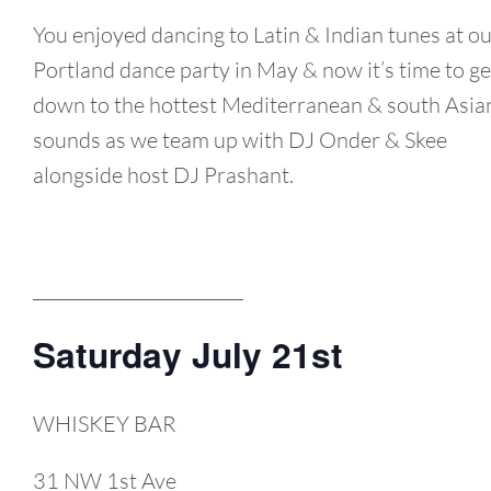
You enjoyed dancing to Latin & Indian tunes at o
Portland dance party in May & now it’s time to ge
down to the hottest Mediterranean & south Asia
sounds as we team up with DJ Onder & Skee
alongside host DJ Prashant.
________________________
Saturday July 21st
WHISKEY BAR
31 NW 1st Ave