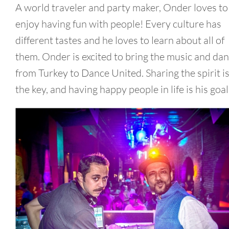
A world traveler and party maker, Onder loves to
enjoy having fun with people! Every culture has
different tastes and he loves to learn about all of
them. Onder is excited to bring the music and da
from Turkey to Dance United. Sharing the spirit i
the key, and having happy people in life is his goal