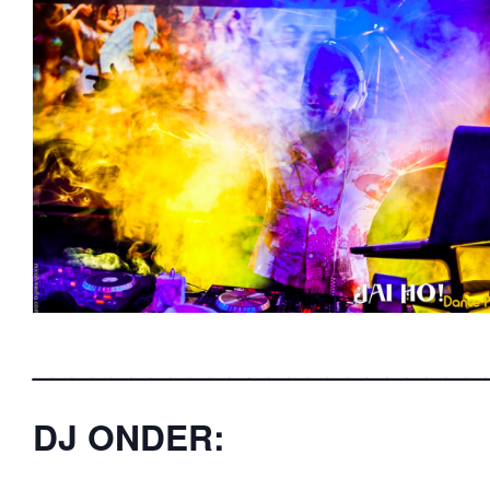
_______________________
DJ ONDER: