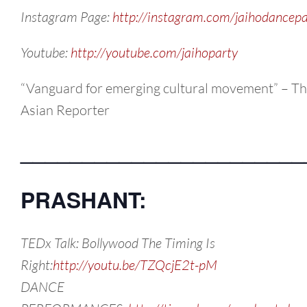
Instagram Page:
http://instagram.com/jaihodancepa
Youtube:
http://youtube.com/jaihoparty
“Vanguard for emerging cultural movement” – T
Asian Reporter
_______________________
PRASHANT:
TEDx Talk: Bollywood The Timing Is
Right:
http://youtu.be/TZQcjE2t-pM
DANCE