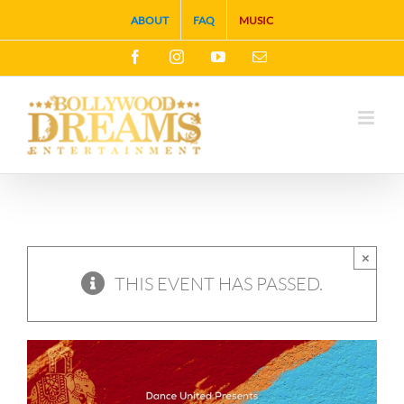
Skip
ABOUT
FAQ
MUSIC
to
Facebook
Instagram
YouTube
Email
content
×
THIS EVENT HAS PASSED.