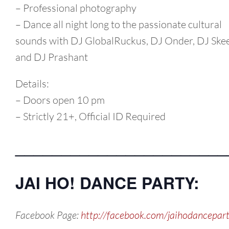
– Professional photography
– Dance all night long to the passionate cultural
sounds with DJ GlobalRuckus, DJ Onder, DJ Ske
and DJ Prashant
Details:
– Doors open 10 pm
– Strictly 21+, Official ID Required
_______________________
JAI HO! DANCE PARTY:
Facebook Page:
http://facebook.com/jaihodancepar