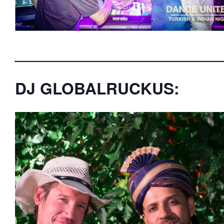
_______________________
DJ GLOBALRUCKUS: