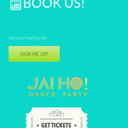
BOOK US!
Join our mailing list
SIGN ME UP!