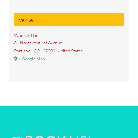
Venue
Whiskey Bar
31 Northwest 1st Avenue
Portland
,
OR
97209
United States
+ Google Map