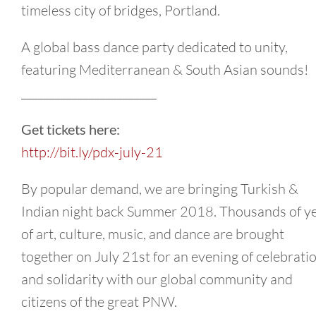
timeless city of bridges, Portland.
A global bass dance party dedicated to unity,
featuring Mediterranean & South Asian sounds!
________________________
Get tickets here:
http://bit.ly/pdx-july-21
By popular demand, we are bringing Turkish &
Indian night back Summer 2018. Thousands of y
of art, culture, music, and dance are brought
together on July 21st for an evening of celebrati
and solidarity with our global community and
citizens of the great PNW.