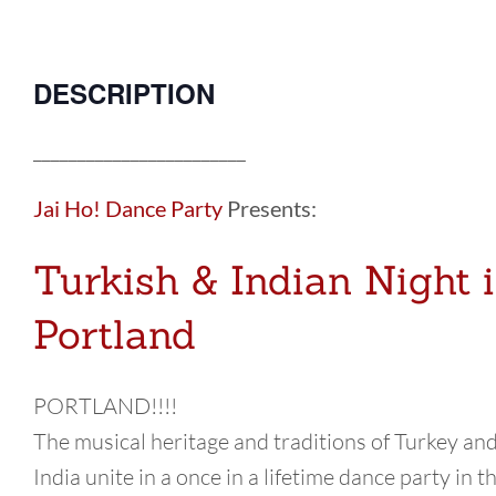
DESCRIPTION
________________________
Jai Ho! Dance Party
Presents:
Turkish & Indian Night 
Portland
PORTLAND!!!!
The musical heritage and traditions of Turkey an
India unite in a once in a lifetime dance party in t