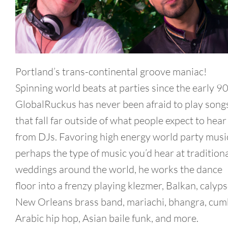
Portland’s trans-continental groove maniac!
Spinning world beats at parties since the early 90
GlobalRuckus has never been afraid to play song
that fall far outside of what people expect to hear
from DJs. Favoring high energy world party musi
perhaps the type of music you’d hear at tradition
weddings around the world, he works the dance
floor into a frenzy playing klezmer, Balkan, calyps
New Orleans brass band, mariachi, bhangra, cum
Arabic hip hop, Asian baile funk, and more.