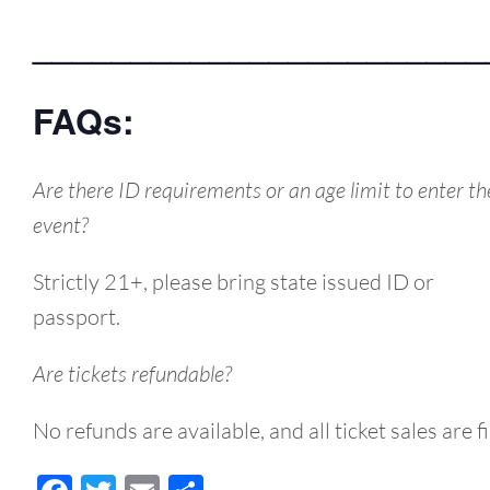
_______________________
FAQs:
Are there ID requirements or an age limit to enter th
event?
Strictly 21+, please bring state issued ID or
passport.
Are tickets refundable?
No refunds are available, and all ticket sales are fi