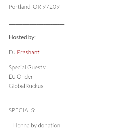
Portland, OR 97209
________________________
Hosted by:
DJ
Prashant
Special Guests:
DJ Onder
GlobalRuckus
________________________
SPECIALS:
– Henna by donation