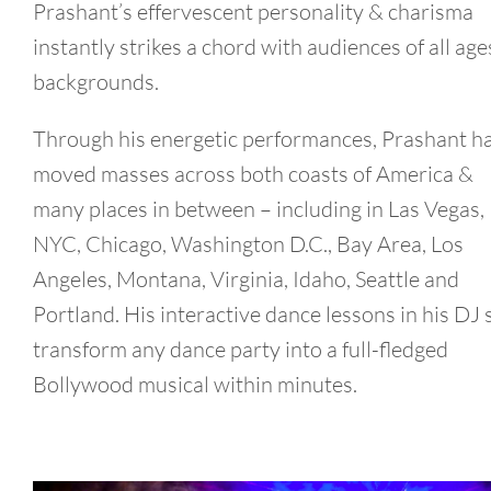
Prashant’s effervescent personality & charisma
instantly strikes a chord with audiences of all age
backgrounds.
Through his energetic performances, Prashant h
moved masses across both coasts of America &
many places in between – including in Las Vegas,
NYC, Chicago, Washington D.C., Bay Area, Los
Angeles, Montana, Virginia, Idaho, Seattle and
Portland. His interactive dance lessons in his DJ 
transform any dance party into a full-fledged
Bollywood musical within minutes.