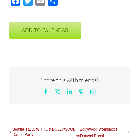
Facebook
Twitter
Email
Share
ADD TO CALENDAR
Share this with friends!
Facebook
X
LinkedIn
Pinterest
Email
Seattle: RED, WHITE & BOLLYWOOD
Bollywood Workshops
Dance Party
w/Dhawal Doshi