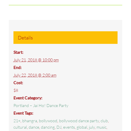
Details
Start:
July 21, 2018 @ 10:00 pm
End:
July 22, 2018 @ 2:00 am
Cost:
$8
Event Category:
Portland – Jai Ho! Dance Party
Event Tags:
21+
,
bhangra
,
bollywood
,
bollywood dance party
,
club
,
cultural
,
dance
,
dancing
,
DJ
,
events
,
global
,
july
,
music
,