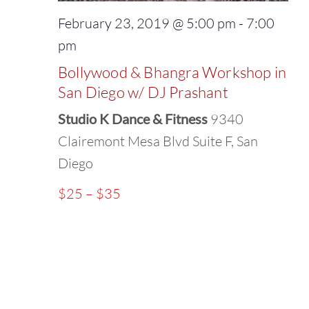
February 23, 2019 @ 5:00 pm
-
7:00
pm
Bollywood & Bhangra Workshop in
San Diego w/ DJ Prashant
Studio K Dance & Fitness
9340
Clairemont Mesa Blvd Suite F, San
Diego
$25 – $35