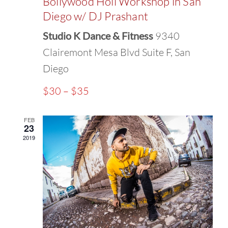
Bollywood Holi Workshop in San
Diego w/ DJ Prashant
Studio K Dance & Fitness
9340
Clairemont Mesa Blvd Suite F, San
Diego
$30 – $35
FEB
23
2019