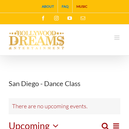
Skip
ABOUT
FAQ
MUSIC
to
Facebook
Instagram
YouTube
Email
content
San Diego - Dance Class
There are no upcoming events.
Upcoming
Search
Eve
List