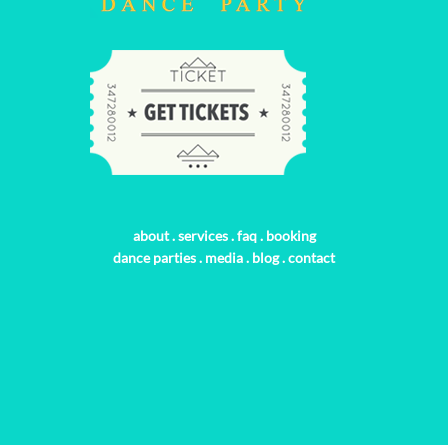
about
.
services
.
faq
.
booking
dance parties
.
media
.
blog
.
contact