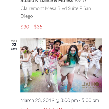
Studio K Dance & Fitness
9340
Clairemont Mesa Blvd Suite F, San
Diego
$30 – $35
MAR
23
2019
March 23, 2019 @ 3:00 pm
-
5:00 pm