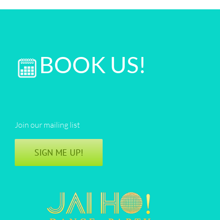
BOOK US!
Join our mailing list
SIGN ME UP!