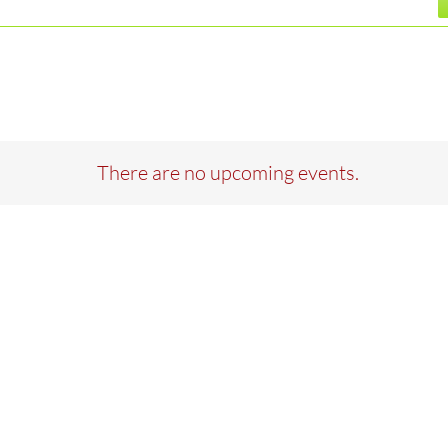
There are no upcoming events.