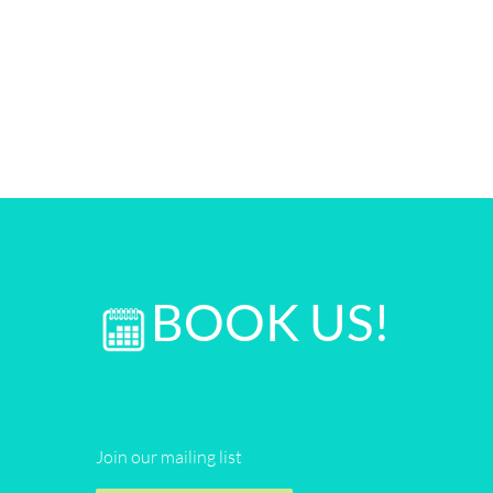
BOOK US!
Join our mailing list