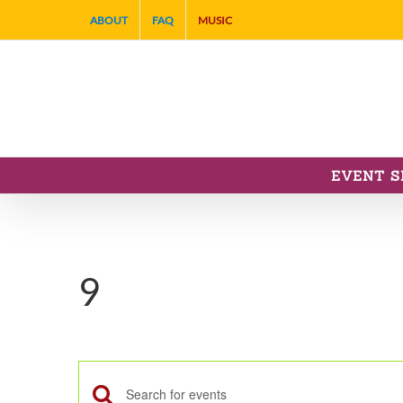
Skip
ABOUT
FAQ
MUSIC
to
content
EVENT S
9