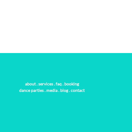
about
.
services
.
faq
.
booking
dance parties
.
media
.
blog
.
contact