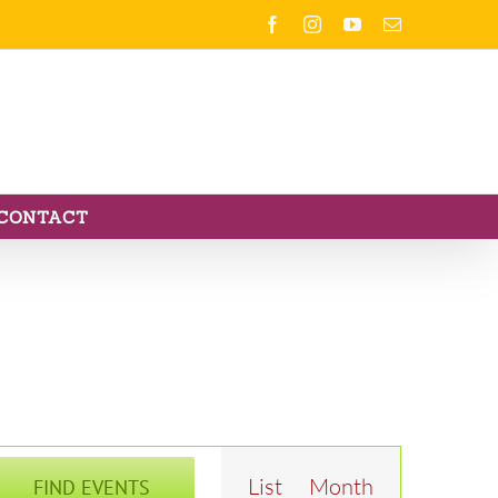
Facebook
Instagram
YouTube
Email
CONTACT
Event
List
Month
FIND EVENTS