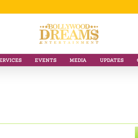
ERVICES
EVENTS
MEDIA
UPDATES