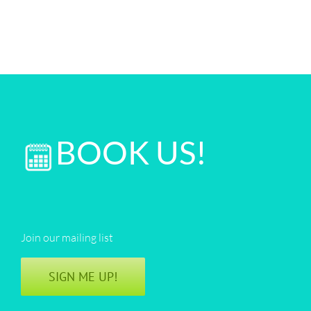
BOOK US!
Join our mailing list
SIGN ME UP!