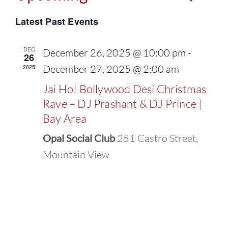
Events
Select
Vie
Latest Past Events
Search
date.
Navi
and
DEC
December 26, 2025 @ 10:00 pm
-
26
2025
December 27, 2025 @ 2:00 am
Views
Jai Ho! Bollywood Desi Christmas
Naviga
Rave – DJ Prashant & DJ Prince |
Bay Area
Opal Social Club
251 Castro Street,
Mountain View