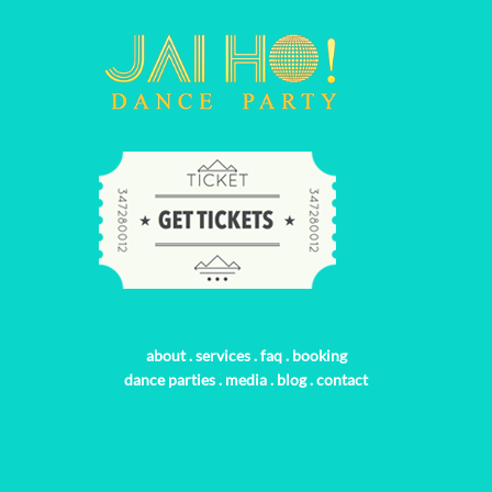
about
.
services
.
faq
.
booking
dance parties
.
media
.
blog
.
contact