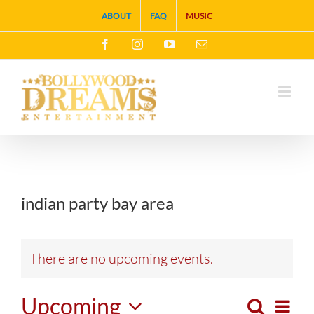
Skip
ABOUT
FAQ
MUSIC
to
Facebook
Instagram
YouTube
Email
content
indian party bay area
There are no upcoming events.
Upcoming
Search
Eve
List