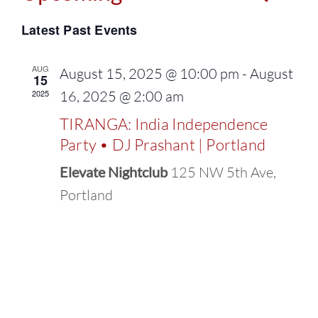
Events
Select
Vie
Latest Past Events
Search
date.
Navi
and
AUG
August 15, 2025 @ 10:00 pm
-
August
15
2025
16, 2025 @ 2:00 am
Views
TIRANGA: India Independence
Naviga
Party • DJ Prashant | Portland
Elevate Nightclub
125 NW 5th Ave,
Portland