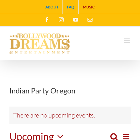
Skip
ABOUT
FAQ
MUSIC
to
Facebook
Instagram
YouTube
Email
content
Indian Party Oregon
There are no upcoming events.
Upcoming
Search
Eve
List