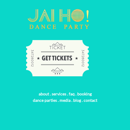
about
.
services
.
faq
.
booking
dance parties
.
media
.
blog
.
contact