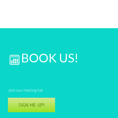
BOOK US!
Join our mailing list
SIGN ME UP!