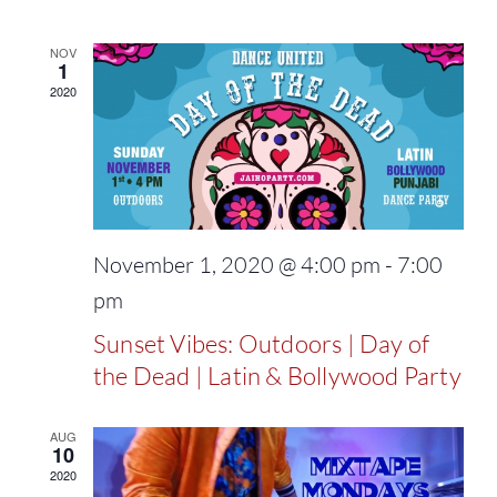
NOV
1
2020
November 1, 2020 @ 4:00 pm
-
7:00
pm
Sunset Vibes: Outdoors | Day of
the Dead | Latin & Bollywood Party
AUG
10
2020