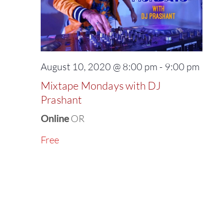
August 10, 2020 @ 8:00 pm
-
9:00 pm
Mixtape Mondays with DJ
Prashant
Online
OR
Free