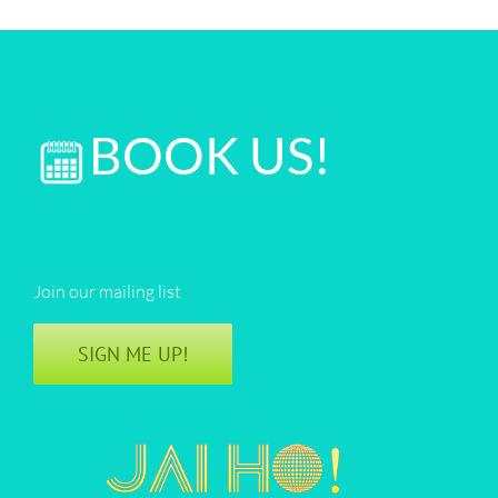
BOOK US!
Join our mailing list
SIGN ME UP!