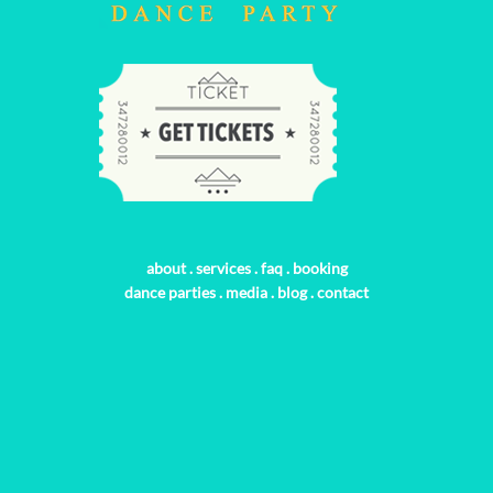
about
.
services
.
faq
.
booking
dance parties
.
media
.
blog
.
contact