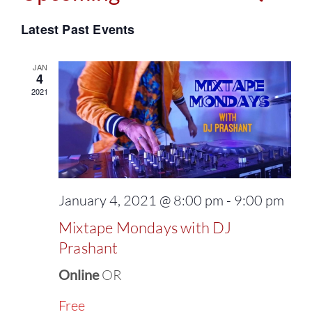
Events
Select
Vie
Latest Past Events
Search
date.
Navi
and
JAN
4
2021
Views
Naviga
January 4, 2021 @ 8:00 pm
-
9:00 pm
Mixtape Mondays with DJ
Prashant
Online
OR
Free