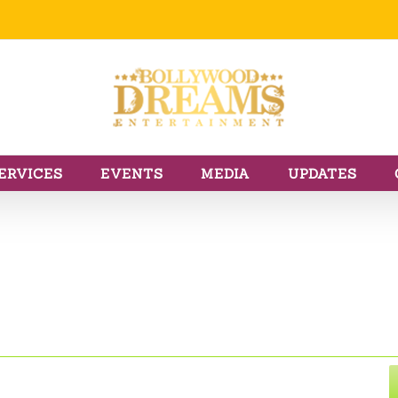
ERVICES
EVENTS
MEDIA
UPDATES