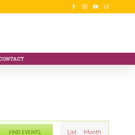
Facebook
Instagram
YouTube
Email
CONTACT
Event
List
Month
FIND EVENTS