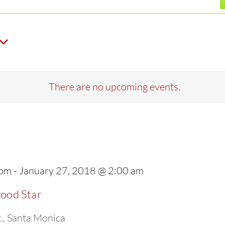
There are no upcoming events.
 pm
-
January 27, 2018 @ 2:00 am
wood Star
., Santa Monica