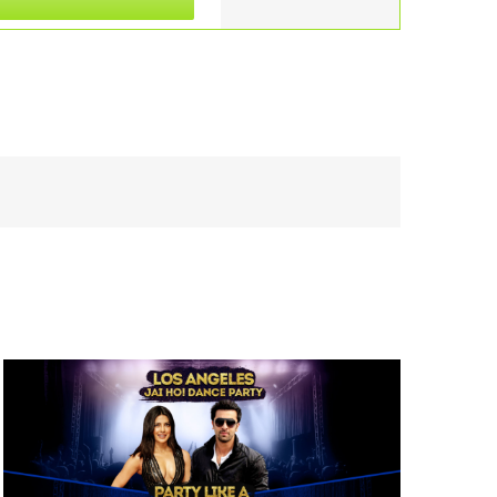
Views
Navigation