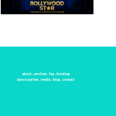
about
.
services
.
faq
.
booking
dance parties
.
media
.
blog
.
contact