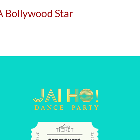
 A Bollywood Star