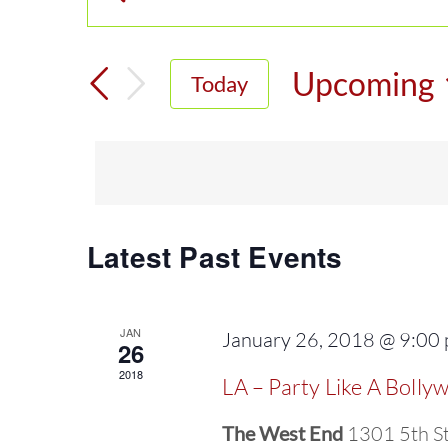
Enter
Events
Keyword.
Search
Search
Upcoming
Today
for
and
Select
Events
date.
Views
by
Keyword.
Navigation
Latest Past Events
JAN
January 26, 2018 @ 9:00
26
2018
LA – Party Like A Bolly
The West End
1301 5th St