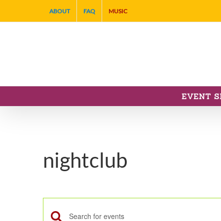
Skip
ABOUT
FAQ
MUSIC
to
content
EVENT S
nightclub