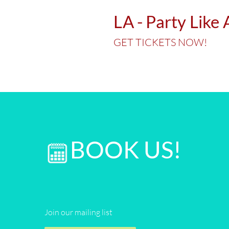
LA - Party Like
GET TICKETS NOW!
BOOK US!
Join our mailing list