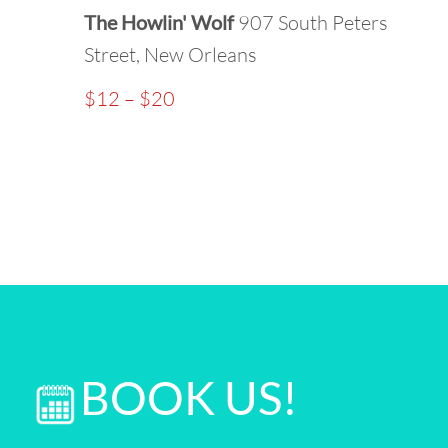
The Howlin' Wolf
907 South Peters
Street, New Orleans
$12 – $20
BOOK US!