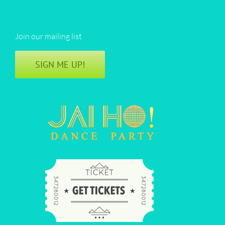
Join our mailing list
SIGN ME UP!