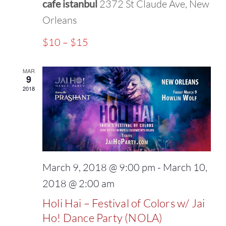
cafe istanbul
2372 St Claude Ave, New
Orleans
$10 – $15
MAR
9
2018
March 9, 2018 @ 9:00 pm
-
March 10,
2018 @ 2:00 am
Holi Hai – Festival of Colors w/ Jai
Ho! Dance Party (NOLA)