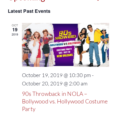
Events
Select
Vie
Latest Past Events
Search
date.
Navi
and
OCT
19
2019
Views
Naviga
October 19, 2019 @ 10:30 pm
-
October 20, 2019 @ 2:00 am
90s Throwback in NOLA –
Bollywood vs. Hollywood Costume
Party