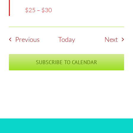
$25 – $30
Events
Even
Previous
Today
Next
SUBSCRIBE TO CALENDAR