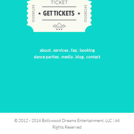
about
.
services
.
faq
.
booking
dance parties
.
media
.
blog
.
contact
© 2012 - 2018 Bollywood Dreams Entertainment, LLC | All
Rights Reserved