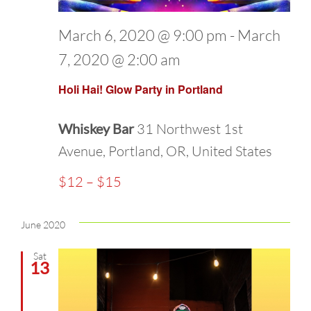
March 6, 2020 @ 9:00 pm
-
March
7, 2020 @ 2:00 am
Holi Hai! Glow Party in Portland
Whiskey Bar
31 Northwest 1st
Avenue, Portland, OR, United States
$12 – $15
June 2020
Sat
13