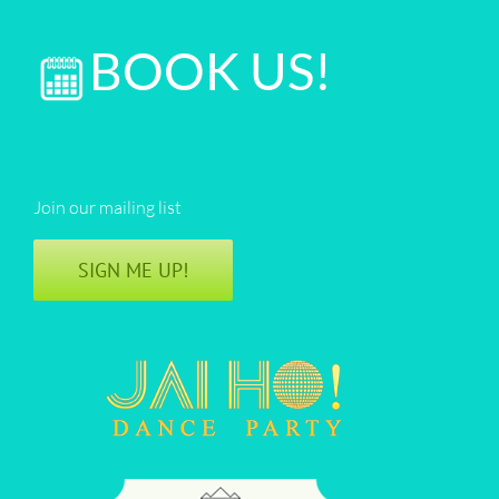
BOOK US!
Join our mailing list
SIGN ME UP!