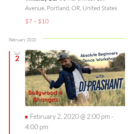
Avenue, Portland, OR, United States
$7 – $10
February 2020
Sun
2
Featured
February 2, 2020 @ 2:00 pm
-
4:00 pm