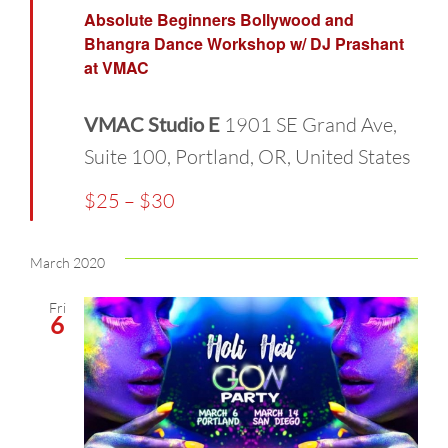
Absolute Beginners Bollywood and
Bhangra Dance Workshop w/ DJ Prashant
at VMAC
VMAC Studio E
1901 SE Grand Ave,
Suite 100, Portland, OR, United States
$25 – $30
March 2020
Fri
6