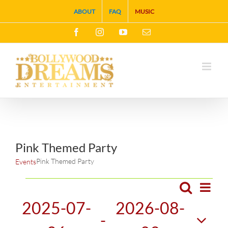
Skip
ABOUT
FAQ
MUSIC
to
Facebook
Instagram
YouTube
Email
content
Pink Themed Party
Pink Themed Party
Events
Events
Search
Eve
List
Events
2025-07-
2026-08-
Vie
 - 
Search
Navi