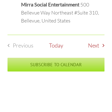
Mirra Social Entertainment
500
Bellevue Way Northeast #Suite 310,
Bellevue, United States
Even
Previous
Today
Next
Events
SUBSCRIBE TO CALENDAR