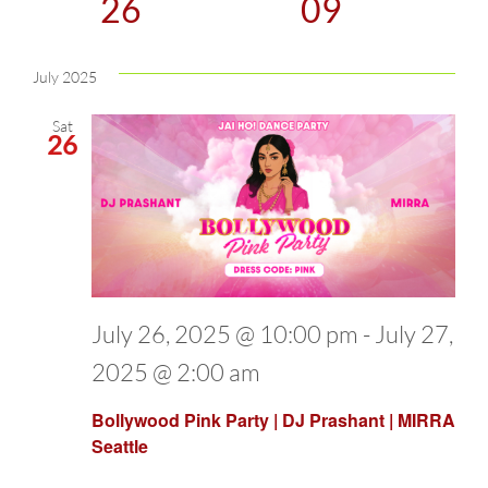
26
09
and
Select
date.
July 2025
Views
Sat
Naviga
26
July 26, 2025 @ 10:00 pm
-
July 27,
2025 @ 2:00 am
Bollywood Pink Party | DJ Prashant | MIRRA
Seattle