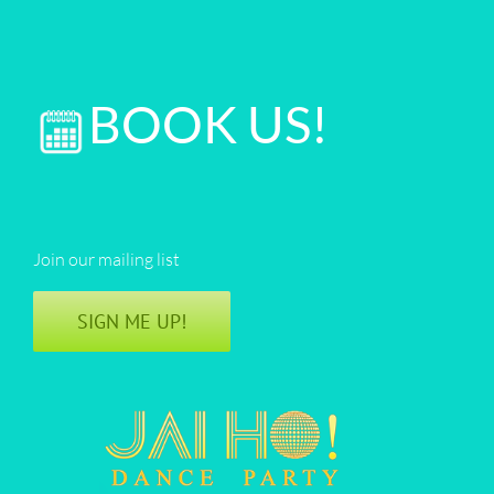
BOOK US!
Join our mailing list
SIGN ME UP!