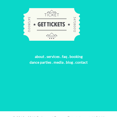
about
.
services
.
faq
.
booking
dance parties
.
media
.
blog
.
contact